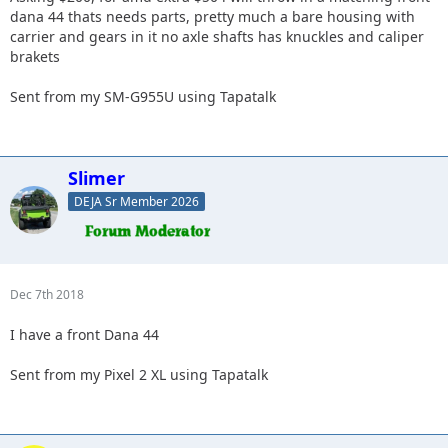
dana 44 thats needs parts, pretty much a bare housing with
carrier and gears in it no axle shafts has knuckles and caliper
brakets
Sent from my SM-G955U using Tapatalk
Slimer
DEJA Sr Member 2026
Dec 7th 2018
I have a front Dana 44
Sent from my Pixel 2 XL using Tapatalk