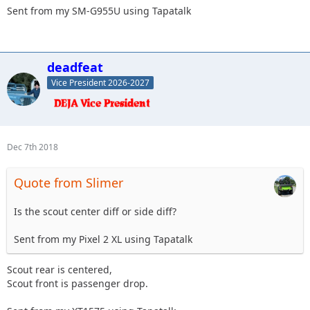
Sent from my SM-G955U using Tapatalk
deadfeat
Vice President 2026-2027
Dec 7th 2018
Quote from Slimer
Is the scout center diff or side diff?
Sent from my Pixel 2 XL using Tapatalk
Scout rear is centered,
Scout front is passenger drop.