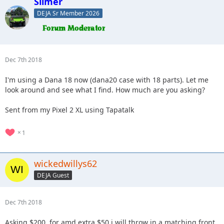
Slimer
DEJA Sr Member 2026
Dec 7th 2018
I'm using a Dana 18 now (dana20 case with 18 parts). Let me
look around and see what I find. How much are you asking?
Sent from my Pixel 2 XL using Tapatalk
1
wickedwillys62
DEJA Guest
Dec 7th 2018
Asking $200, for amd extra $50 i will throw in a matching front