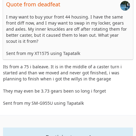
Quote from deadfeat
I may want to buy your front 44 housing. I have the same
front diff now, and I may want to swap in my locker, gears
and axles. My inner knuckles are off after rotating them for
better caster, but it caused them to lean out. What year
scout is it from?
Sent from my XT1575 using Tapatalk
Its from a 75 i baleave. It is in the middle of a caster turn i
started and than we moved and never got finished, i was
planning to finish when i got the willys in the garage
They may even be 3.73 gears been so long i forget
Sent from my SM-G955U using Tapatalk