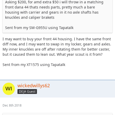
Asking $200, for amd extra $50 i will throw in a matching
front dana 44 thats needs parts, pretty much a bare
housing with carrier and gears in it no axle shafts has
knuckles and caliper brakets
Sent from my SM-G955U using Tapatalk
I may want to buy your front 44 housing. I have the same front
diff now, and I may want to swap in my locker, gears and axles.
My inner knuckles are off after rotating them for better caster,
but it caused them to lean out. What year scout is it from?
Sent from my XT1575 using Tapatalk
wickedwillys62
DEJA Guest
Dec 8th 2018