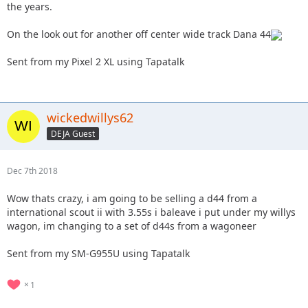
the years.
On the look out for another off center wide track Dana 44
Sent from my Pixel 2 XL using Tapatalk
wickedwillys62
DEJA Guest
Dec 7th 2018
Wow thats crazy, i am going to be selling a d44 from a
international scout ii with 3.55s i baleave i put under my willys
wagon, im changing to a set of d44s from a wagoneer
Sent from my SM-G955U using Tapatalk
1