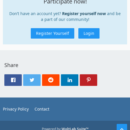
Participate now!
Don’t have an account yet?
Register yourself now
and be
a part of our community!
Register Yourself
Login
Share
Privacy Policy
Contact
Powered by
WoltLab Suite™