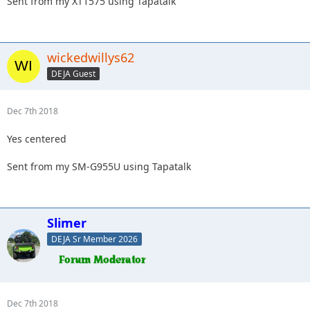
Sent from my XT1575 using Tapatalk
wickedwillys62
DEJA Guest
Dec 7th 2018
Yes centered
Sent from my SM-G955U using Tapatalk
Slimer
DEJA Sr Member 2026
Dec 7th 2018