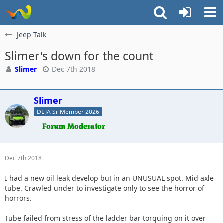
Jeep Talk
Slimer's down for the count
Slimer
Dec 7th 2018
Slimer
DEJA Sr Member 2026
Dec 7th 2018
I had a new oil leak develop but in an UNUSUAL spot. Mid axle
tube. Crawled under to investigate only to see the horror of
horrors.
Tube failed from stress of the ladder bar torquing on it over