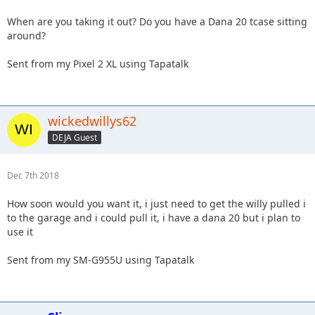
When are you taking it out? Do you have a Dana 20 tcase sitting
around?
Sent from my Pixel 2 XL using Tapatalk
wickedwillys62
DEJA Guest
Dec 7th 2018
How soon would you want it, i just need to get the willy pulled i
to the garage and i could pull it, i have a dana 20 but i plan to
use it
Sent from my SM-G955U using Tapatalk