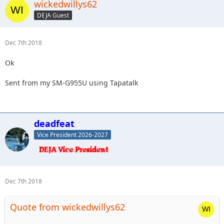
wickedwillys62
DEJA Guest
Dec 7th 2018
Ok
Sent from my SM-G955U using Tapatalk
deadfeat
Vice President 2026-2027
Dec 7th 2018
Quote from wickedwillys62