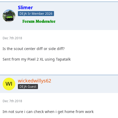
Slimer
DEJA Sr Member 2026
Dec 7th 2018
Is the scout center diff or side diff?
Sent from my Pixel 2 XL using Tapatalk
wickedwillys62
DEJA Guest
Dec 7th 2018
Im not sure i can check when i get home from work