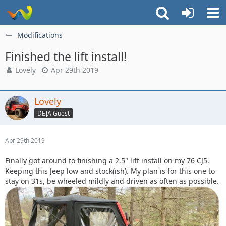
Modifications
Finished the lift install!
Lovely
Apr 29th 2019
Lovely
DEJA Guest
Apr 29th 2019
Finally got around to finishing a 2.5" lift install on my 76 CJ5.
Keeping this Jeep low and stock(ish). My plan is for this one to
stay on 31s, be wheeled mildly and driven as often as possible.