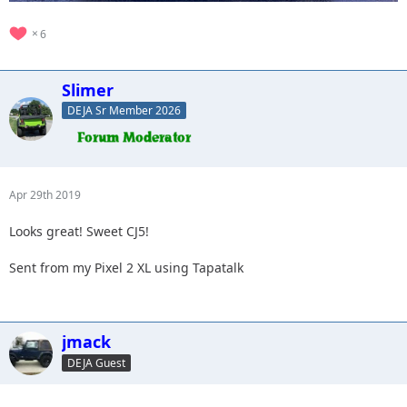
6
Slimer
DEJA Sr Member 2026
Apr 29th 2019
Looks great! Sweet CJ5!
Sent from my Pixel 2 XL using Tapatalk
jmack
DEJA Guest