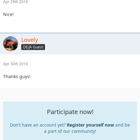
Apr 29th 2019
Nice!
Lovely
DEJA Guest
Apr 30th 2019
Thanks guys!
Participate now!
Don’t have an account yet?
Register yourself now
and be
a part of our community!