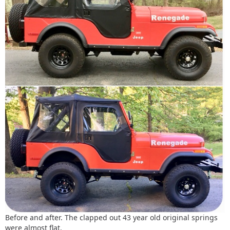
Before and after. The clapped out 43 year old original springs
were almost flat.