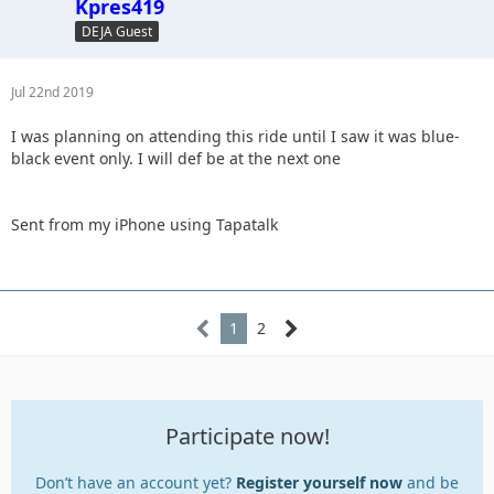
Kpres419
DEJA Guest
Jul 22nd 2019
I was planning on attending this ride until I saw it was blue-
black event only. I will def be at the next one
Sent from my iPhone using Tapatalk
1
2
Participate now!
Don’t have an account yet?
Register yourself now
and be