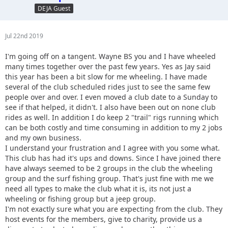
DEJA Guest
Jul 22nd 2019
I'm going off on a tangent. Wayne BS you and I have wheeled
many times together over the past few years. Yes as Jay said
this year has been a bit slow for me wheeling. I have made
several of the club scheduled rides just to see the same few
people over and over. I even moved a club date to a Sunday to
see if that helped, it didn't. I also have been out on none club
rides as well. In addition I do keep 2 "trail" rigs running which
can be both costly and time consuming in addition to my 2 jobs
and my own business.
I understand your frustration and I agree with you some what.
This club has had it's ups and downs. Since I have joined there
have always seemed to be 2 groups in the club the wheeling
group and the surf fishing group. That's just fine with me we
need all types to make the club what it is, its not just a
wheeling or fishing group but a jeep group.
I'm not exactly sure what you are expecting from the club. They
host events for the members, give to charity, provide us a