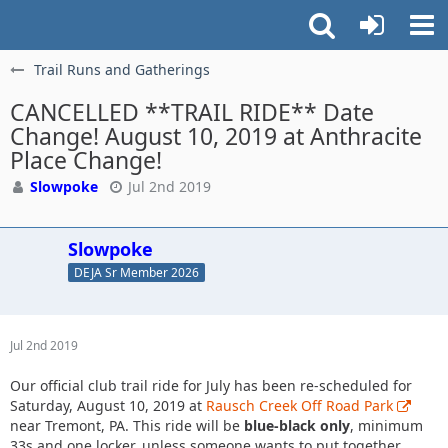
Trail Runs and Gatherings
CANCELLED **TRAIL RIDE** Date
Change! August 10, 2019 at Anthracite
Place Change!
Slowpoke
Jul 2nd 2019
Slowpoke
DEJA Sr Member 2026
Jul 2nd 2019
Our official club trail ride for July has been re-scheduled for
Saturday, August 10, 2019 at
Rausch Creek Off Road Park
near Tremont, PA. This ride will be
blue-black only
, minimum
33s and one locker, unless someone wants to put together