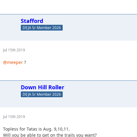
Stafford
DEJA Sr Member 2026
Jul 15th 2019
@meeper
?
Down Hill Roller
DEJA Sr Member 2026
Jul 15th 2019
Topless for Tatas is Aug. 9,10,11.
Will you be able to get on the trails you want?