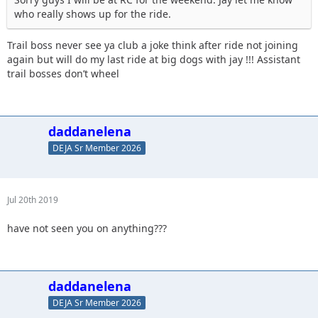
who really shows up for the ride.
Trail boss never see ya club a joke think after ride not joining
again but will do my last ride at big dogs with jay !!! Assistant
trail bosses don’t wheel
daddanelena
DEJA Sr Member 2026
Jul 20th 2019
have not seen you on anything???
daddanelena
DEJA Sr Member 2026