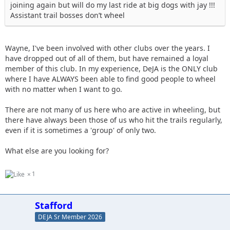
joining again but will do my last ride at big dogs with jay !!!
Assistant trail bosses don’t wheel
Wayne, I've been involved with other clubs over the years. I
have dropped out of all of them, but have remained a loyal
member of this club. In my experience, DeJA is the ONLY club
where I have ALWAYS been able to find good people to wheel
with no matter when I want to go.
There are not many of us here who are active in wheeling, but
there have always been those of us who hit the trails regularly,
even if it is sometimes a 'group' of only two.
What else are you looking for?
1
Stafford
DEJA Sr Member 2026