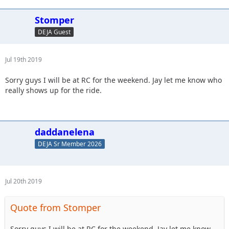
Stomper
DEJA Guest
Jul 19th 2019
Sorry guys I will be at RC for the weekend. Jay let me know who
really shows up for the ride.
daddanelena
DEJA Sr Member 2026
Jul 20th 2019
Quote from Stomper
Sorry guys I will be at RC for the weekend. Jay let me know