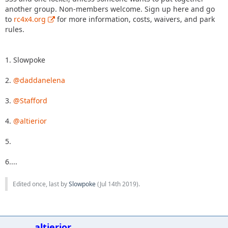
another group. Non-members welcome. Sign up here and go
to
rc4x4.org
for more information, costs, waivers, and park
rules.
1. Slowpoke
2.
@daddanelena
3.
@Stafford
4.
@altierior
5.
6....
Edited once, last by
Slowpoke
(
Jul 14th 2019
).
altierior