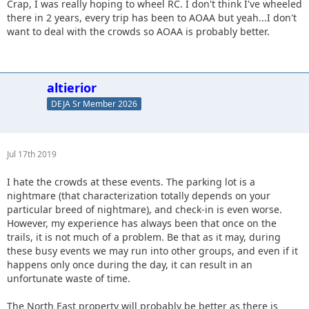
Crap, I was really hoping to wheel RC. I don't think I've wheeled
there in 2 years, every trip has been to AOAA but yeah...I don't
want to deal with the crowds so AOAA is probably better.
altierior
DEJA Sr Member 2026
Jul 17th 2019
I hate the crowds at these events. The parking lot is a
nightmare (that characterization totally depends on your
particular breed of nightmare), and check-in is even worse.
However, my experience has always been that once on the
trails, it is not much of a problem. Be that as it may, during
these busy events we may run into other groups, and even if it
happens only once during the day, it can result in an
unfortunate waste of time.
The North East property will probably be better as there is