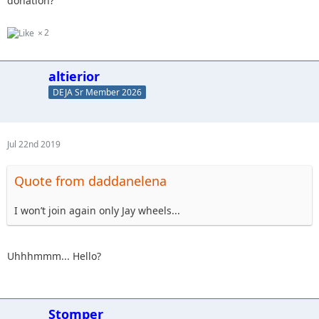
donation?
2
altierior
DEJA Sr Member 2026
Jul 22nd 2019
Quote from daddanelena
I won’t join again only Jay wheels...
Uhhhmmm... Hello?
Stomper