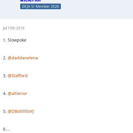
DEJA Sr Member 2026
Jul 15th 2019
1. Slowpoke
2.
@daddanelena
3.
@Stafford
4.
@altierior
5.
@DBollllllloYJ
6....