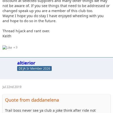
discount at selected suppliers and many other things we may
not be aware of. If you see things that need to be addressed or
changed speak up you are a member of this club too.
Wayne I hope you do stay I have enjoyed wheeling with you
and hope to do so in the future.
Thread hijack and rant over.
Keith
3
altierior
DEJA Sr Member 2026
Jul 22nd 2019
Quote from daddanelena
Trail boss never see ya club a joke think after ride not