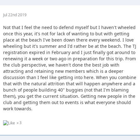
Jul 22nd 2019
Not that I feel the need to defend myself but I haven't wheeled
once this year, it's not for lack of wanting to but with getting
place at the beach I've been down there every weekend. I love
wheeling but it's summer and I'd rather be at the beach. The TJ
registration expired in February and I just finally got around to
renewing it a week or two ago in preparation for this trip. From
the club perspective, we haven't done the best job with
attracting and retaining new members which is a deeper
discussion than I feel like getting into here. When you combine
that with the natural attrition that will happen anywhere and a
bunch of people building 40" buggies (not that I'm blaming
them), you get the current situation. Getting new people in the
club and getting them out to events is what everyone should
work towards.
3