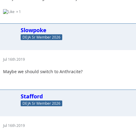
1
Slowpoke
DEJA Sr Member 2026
Jul 16th 2019
Maybe we should switch to Anthracite?
Stafford
DEJA Sr Member 2026
Jul 16th 2019