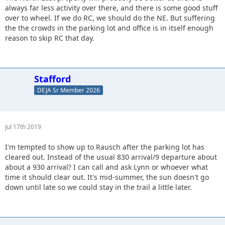
always far less activity over there, and there is some good stuff
over to wheel. If we do RC, we should do the NE. But suffering
the the crowds in the parking lot and office is in itself enough
reason to skip RC that day.
Stafford
DEJA Sr Member 2026
Jul 17th 2019
I'm tempted to show up to Rausch after the parking lot has
cleared out. Instead of the usual 830 arrival/9 departure about
about a 930 arrival? I can call and ask Lynn or whoever what
time it should clear out. It's mid-summer, the sun doesn't go
down until late so we could stay in the trail a little later.