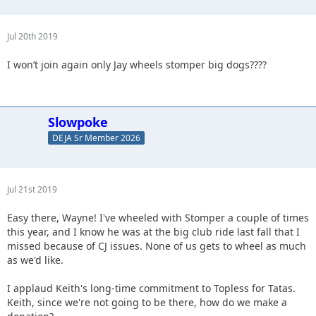
Jul 20th 2019
I won’t join again only Jay wheels stomper big dogs????
Slowpoke
DEJA Sr Member 2026
Jul 21st 2019
Easy there, Wayne! I've wheeled with Stomper a couple of times
this year, and I know he was at the big club ride last fall that I
missed because of CJ issues. None of us gets to wheel as much
as we'd like.
I applaud Keith's long-time commitment to Topless for Tatas.
Keith, since we're not going to be there, how do we make a