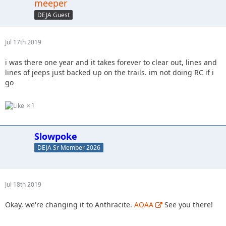
meeper
DEJA Guest
Jul 17th 2019
i was there one year and it takes forever to clear out, lines and
lines of jeeps just backed up on the trails. im not doing RC if i
go
1
Slowpoke
DEJA Sr Member 2026
Jul 18th 2019
Okay, we're changing it to Anthracite.
AOAA
See you there!