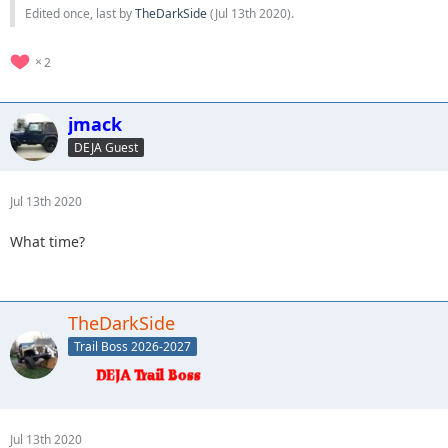
Edited once, last by
TheDarkSide
(
Jul 13th 2020
).
2
jmack
DEJA Guest
Jul 13th 2020
What time?
TheDarkSide
Trail Boss 2026-2027
Jul 13th 2020