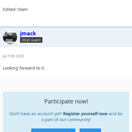
Edited 10am
jmack
DEJA Guest
Jul 15th 2020
Looking forward to it.
Participate now!
Don’t have an account yet?
Register yourself now
and be
a part of our community!