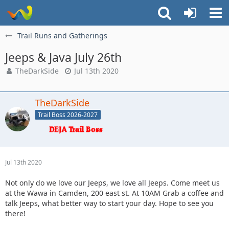
Trail Runs and Gatherings
Jeeps & Java July 26th
TheDarkSide
Jul 13th 2020
TheDarkSide
Trail Boss 2026-2027
Jul 13th 2020
Not only do we love our Jeeps, we love all Jeeps. Come meet us
at the Wawa in Camden, 200 east st. At 10AM Grab a coffee and
talk Jeeps, what better way to start your day. Hope to see you
there!