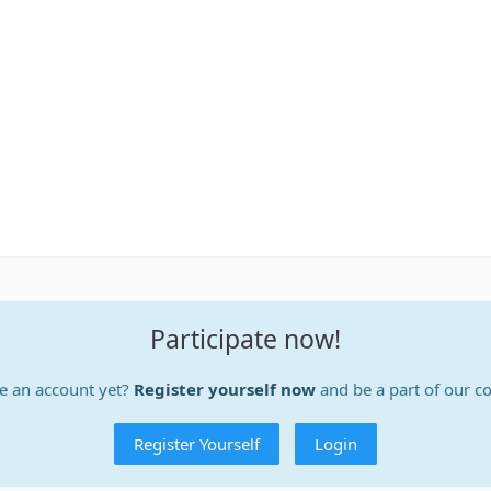
Participate now!
e an account yet?
Register yourself now
and be a part of our 
Register Yourself
Login