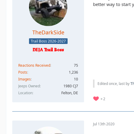
better way to start 
TheDarkSide
Trail Boss 2026-2027
Reactions Received
75
Posts
1,236
Images
10
Edited once, last by
T
Jeeps Owned
1980 CJ7
Location
Felton, DE
2
Jul 13th 2020