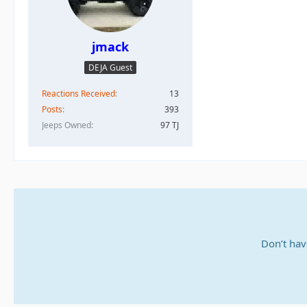
jmack
DEJA Guest
Reactions Received
13
Posts
393
Jeeps Owned
97 TJ
Don’t hav