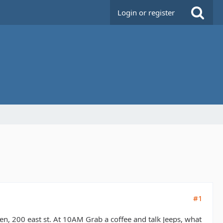
Login or register
#1
n, 200 east st. At 10AM Grab a coffee and talk Jeeps, what