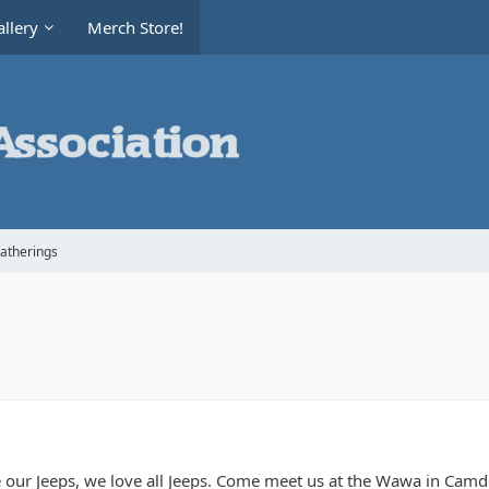
llery
Merch Store!
Gatherings
 our Jeeps, we love all Jeeps. Come meet us at the Wawa in Camde