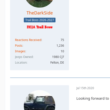
TheDarkSide
Trail Boss 2026-2027
Reactions Received
75
Posts
1,236
Images
10
Jeeps Owned
1980 CJ7
Location
Felton, DE
Jul 15th 2020
Looking forward to i