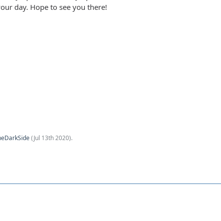
your day. Hope to see you there!
heDarkSide
(
Jul 13th 2020
).