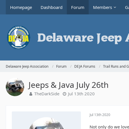
Homepage
Dashboard
Forum
Members
Ga
Delaware Jeep Association
Forum
DEJA Forums
Trail Runs and 
Jeeps & Java July 26th
TheDarkSide
Jul 13th 2020
Jul 13th 2020
Not only do we love