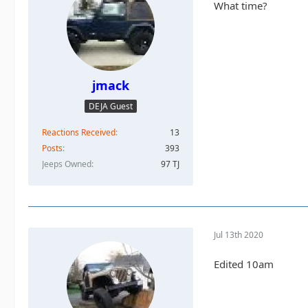
What time?
jmack
DEJA Guest
Reactions Received
13
Posts
393
Jeeps Owned
97 TJ
Jul 13th 2020
Edited 10am