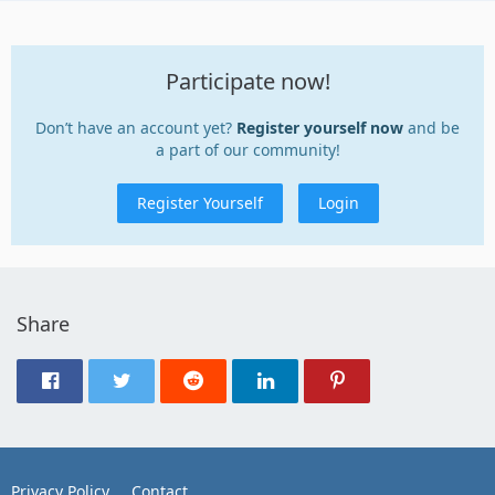
Participate now!
Don’t have an account yet?
Register yourself now
and be
a part of our community!
Register Yourself
Login
Share
Privacy Policy
Contact