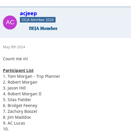
acjeep
DEJA Member 2026
May 9th 2024
Count me in!
Participant List
1. Tom Morgan - Trip Planner
2. Robert Morgan
3. Jason Hill
4. Robert Morgan II
5. Silas Fielder
6. Bridget Feeney
7. Zachory Boozel
8. Jim Maddox
9. AC Lucas
10.