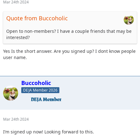
Mar 24th 2024
Quote from Buccoholic
Open to non-members? I have a couple friends that may be
interested?
Yes Is the short answer. Are you signed up? I dont know people
user name.
Buccoholic
DEJA Member 2026
Mar 24th 2024
I’m signed up now! Looking forward to this.