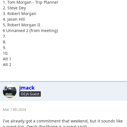
1. Tom Morgan - Trip Planner
2. Steve Dey
3. Robert Morgan
4. Jason Hill
5. Robert Morgan II
6 Unnamed 2 (from meeting)
7.
8.
9.
10.
Alt 1
Alt 2
jmack
DEJA Guest
Mar 13th 2024
I've already got a commitment that weekend, but it sounds like
a great trip. Devils Backbone is a great spot!