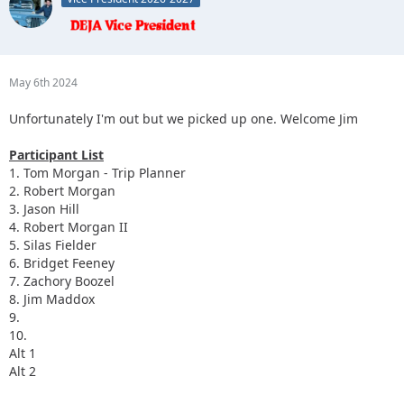
May 6th 2024
Unfortunately I'm out but we picked up one. Welcome Jim
Participant List
1. Tom Morgan - Trip Planner
2. Robert Morgan
3. Jason Hill
4. Robert Morgan II
5. Silas Fielder
6. Bridget Feeney
7. Zachory Boozel
8. Jim Maddox
9.
10.
Alt 1
Alt 2