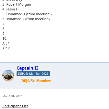
3. Robert Morgan
4. Jason Hill
5. Unnamed 1 (from meeting )
6 Unnamed 2 (from meeting)
7.
8.
9.
10.
Alt 1
Alt 2
Captain II
DEJA Sr Member 2026
Mar 13th 2024
Participant List