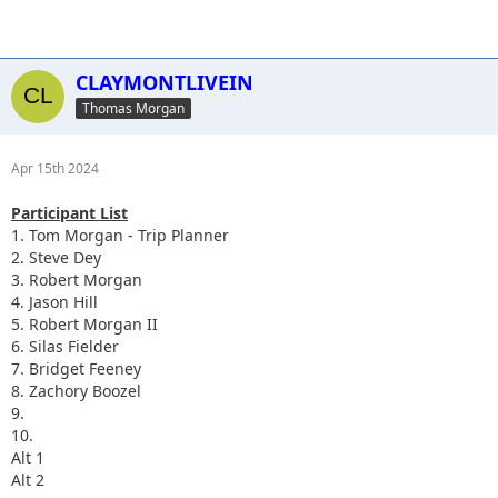
CLAYMONTLIVEIN
Thomas Morgan
Apr 15th 2024
Participant List
1. Tom Morgan - Trip Planner
2. Steve Dey
3. Robert Morgan
4. Jason Hill
5. Robert Morgan II
6. Silas Fielder
7. Bridget Feeney
8. Zachory Boozel
9.
10.
Alt 1
Alt 2