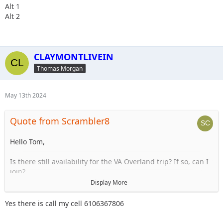
Alt 1
Alt 2
CLAYMONTLIVEIN
Thomas Morgan
May 13th 2024
Quote from Scrambler8
Hello Tom,
Is there still availability for the VA Overland trip? If so, can I
join?
Display More
Thanks,
Jim
Yes there is call my cell 6106367806