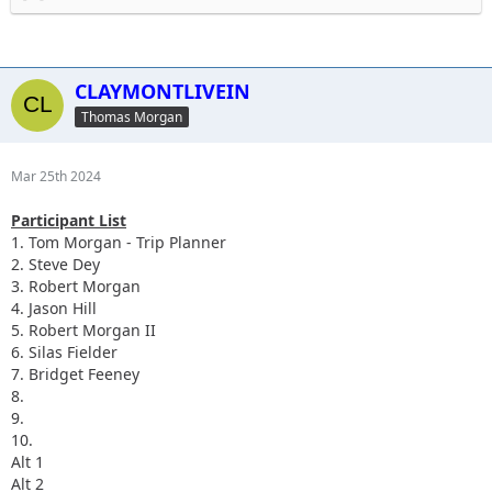
Send me your phone numbers so I can add you to the group
chat. 610-636-7806.
CLAYMONTLIVEIN
Thomas Morgan
Mar 25th 2024
Participant List
1. Tom Morgan - Trip Planner
2. Steve Dey
3. Robert Morgan
4. Jason Hill
5. Robert Morgan II
6.
Silas Fielder
7.
Bridget Feeney
8.
9.
10.
Alt 1
Alt 2