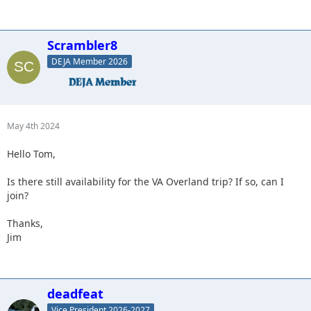
Scrambler8
DEJA Member 2026
May 4th 2024
Hello Tom,
Is there still availability for the VA Overland trip? If so, can I
join?
Thanks,
Jim
deadfeat
Vice President 2026-2027