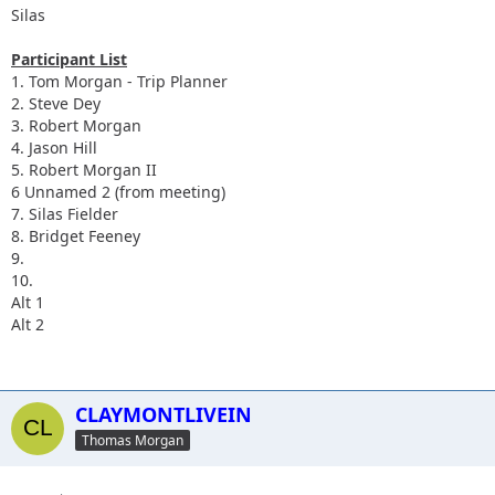
Silas
Participant List
1. Tom Morgan - Trip Planner
2. Steve Dey
3. Robert Morgan
4. Jason Hill
5. Robert Morgan II
6 Unnamed 2 (from meeting)
7. Silas Fielder
8. Bridget Feeney
9.
10.
Alt 1
Alt 2
CLAYMONTLIVEIN
Thomas Morgan