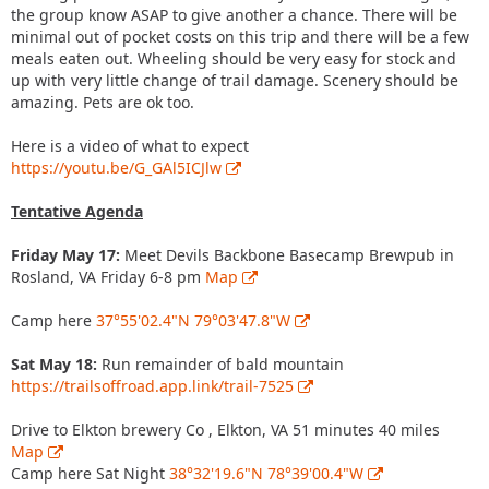
the group know ASAP to give another a chance. There will be
minimal out of pocket costs on this trip and there will be a few
meals eaten out. Wheeling should be very easy for stock and
up with very little change of trail damage. Scenery should be
amazing. Pets are ok too.
Here is a video of what to expect
https://youtu.be/G_GAl5ICJlw
Tentative Agenda
Friday May 17:
Meet Devils Backbone Basecamp Brewpub in
Rosland, VA Friday 6-8 pm
Map
Camp here
37°55'02.4"N 79°03'47.8"W
Sat May 18:
Run remainder of bald mountain
https://trailsoffroad.app.link/trail-7525
Drive to Elkton brewery Co , Elkton, VA 51 minutes 40 miles
Map
Camp here Sat Night
38°32'19.6"N 78°39'00.4"W