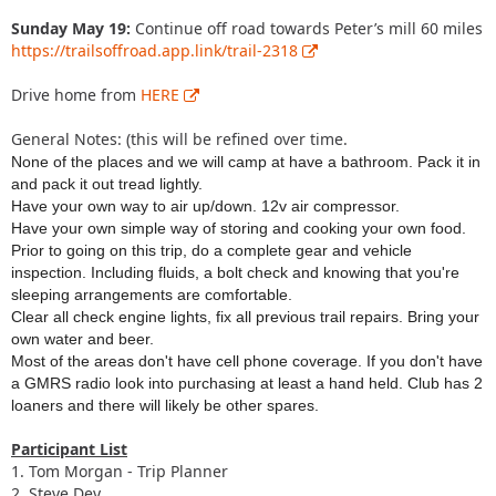
Sunday May 19:
Continue off road towards Peter’s mill 60 miles
https://trailsoffroad.app.link/trail-2318
Drive home from
HERE
General Notes: (this will be refined over time.
None of the places and we will camp at have a bathroom. Pack it in
and pack it out tread lightly.
Have your own way to air up/down. 12v air compressor.
Have your own simple way of storing and cooking your own food.
Prior to going on this trip, do a complete gear and vehicle
inspection. Including fluids, a bolt check and knowing that you're
sleeping arrangements are comfortable.
Clear all check engine lights, fix all previous trail repairs. Bring your
own water and beer.
Most of the areas don't have cell phone coverage. If you don't have
a GMRS radio look into purchasing at least a hand held. Club has 2
loaners and there will likely be other spares.
Participant List
1. Tom Morgan - Trip Planner
2. Steve Dey