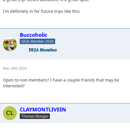
I'm definitely in for future trips like this.
Buccoholic
DEJA Member 2026
Mar 24th 2024
Open to non-members? I have a couple friends that may be
interested?
CLAYMONTLIVEIN
Thomas Morgan