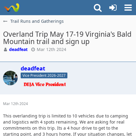
Trail Runs and Gatherings
Overland Trip May 17-19 Virginia's Bald
Mountain trail and sign up
deadfeat
Mar 12th 2024
deadfeat
Vice President 2026-2027
Mar 12th 2024
This overlanding trip is limited to 10 vehicles due to camping
and logistics with 4 spots remaining. We are asking for real
commitments on this trip. Its a 4 hour drive to get to the
starting point. and 3 hours home. If your situation changes, let