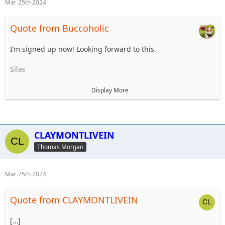
Mar 25th 2024
Quote from Buccoholic
I’m signed up now! Looking forward to this.
Silas
Participant List
Display More
1. Tom Morgan - Trip Planner
2. Steve Dey
3. Robert Morgan
4. Jason Hill
CLAYMONTLIVEIN
5. Robert Morgan II
Thomas Morgan
6 Unnamed 2 (from meeting)
7. Silas Fielder
8. Bridget Feeney
Mar 25th 2024
9.
10.
Quote from CLAYMONTLIVEIN
Alt 1
Alt 2
[…]