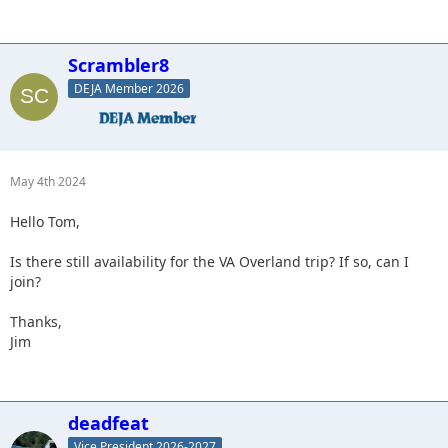
Scrambler8
DEJA Member 2026
May 4th 2024
Hello Tom,
Is there still availability for the VA Overland trip? If so, can I
join?
Thanks,
Jim
deadfeat
Vice President 2026-2027