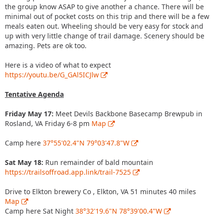
the group know ASAP to give another a chance. There will be
minimal out of pocket costs on this trip and there will be a few
meals eaten out. Wheeling should be very easy for stock and
up with very little change of trail damage. Scenery should be
amazing. Pets are ok too.
Here is a video of what to expect
https://youtu.be/G_GAl5ICJlw
Tentative Agenda
Friday May 17:
Meet Devils Backbone Basecamp Brewpub in
Rosland, VA Friday 6-8 pm
Map
Camp here
37°55'02.4"N 79°03'47.8"W
Sat May 18:
Run remainder of bald mountain
https://trailsoffroad.app.link/trail-7525
Drive to Elkton brewery Co , Elkton, VA 51 minutes 40 miles
Map
Camp here Sat Night
38°32'19.6"N 78°39'00.4"W