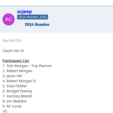
acjeep
DEJA Member 2026
May 9th 2024
Count me in!
Participant List
1. Tom Morgan - Trip Planner
2. Robert Morgan
3. Jason Hill
4. Robert Morgan II
5. Silas Fielder
6. Bridget Feeney
7. Zachory Boozel
8. Jim Maddox
9. AC Lucas
10.