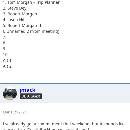
1. Tom Morgan - Trip Planner
2. Steve Dey
3. Robert Morgan
4. Jason Hill
5. Robert Morgan II
6 Unnamed 2 (from meeting)
7.
8.
9.
10.
Alt 1
Alt 2
jmack
DEJA Guest
Mar 13th 2024
I've already got a commitment that weekend, but it sounds like
a great trip. Devils Backbone is a great spot!