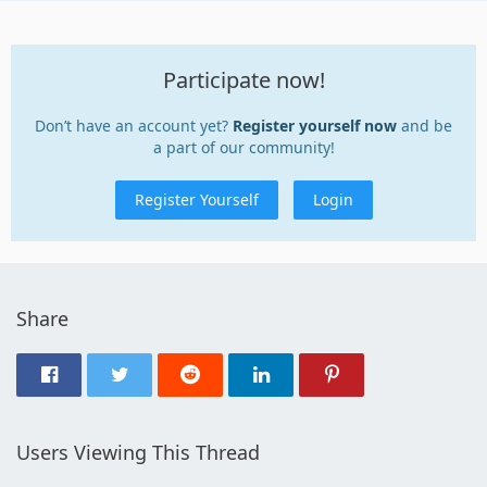
Participate now!
Don’t have an account yet?
Register yourself now
and be
a part of our community!
Register Yourself
Login
Share
Users Viewing This Thread