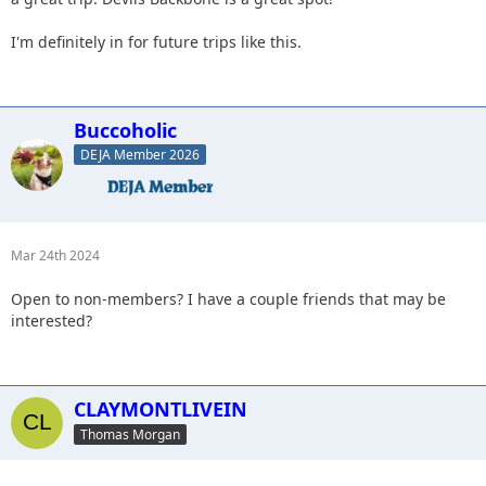
I'm definitely in for future trips like this.
Buccoholic
DEJA Member 2026
Mar 24th 2024
Open to non-members? I have a couple friends that may be
interested?
CLAYMONTLIVEIN
Thomas Morgan