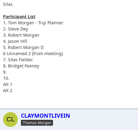
Silas
Participant List
1. Tom Morgan - Trip Planner
2. Steve Dey
3. Robert Morgan
4. Jason Hill
5. Robert Morgan II
6 Unnamed 2 (from meeting)
7. Silas Fielder
8. Bridget Feeney
9.
10.
Alt 1
Alt 2
CLAYMONTLIVEIN
Thomas Morgan