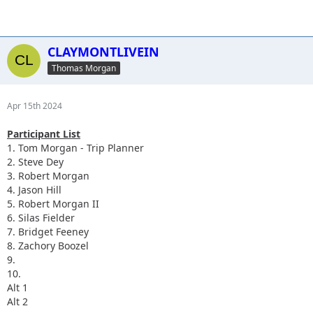
CLAYMONTLIVEIN
Thomas Morgan
Apr 15th 2024
Participant List
1. Tom Morgan - Trip Planner
2. Steve Dey
3. Robert Morgan
4. Jason Hill
5. Robert Morgan II
6. Silas Fielder
7. Bridget Feeney
8. Zachory Boozel
9.
10.
Alt 1
Alt 2