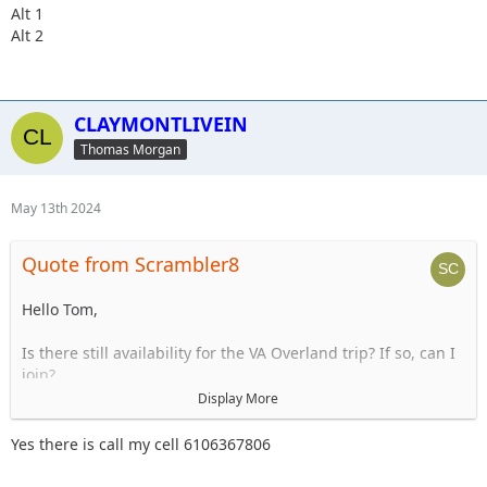
Alt 1
Alt 2
CLAYMONTLIVEIN
Thomas Morgan
May 13th 2024
Quote from Scrambler8
Hello Tom,
Is there still availability for the VA Overland trip? If so, can I
join?
Display More
Thanks,
Jim
Yes there is call my cell 6106367806