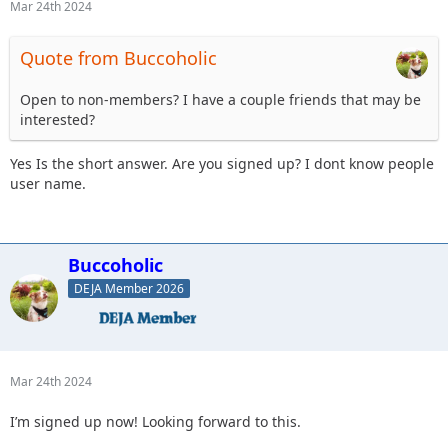
Mar 24th 2024
Quote from Buccoholic
Open to non-members? I have a couple friends that may be
interested?
Yes Is the short answer. Are you signed up? I dont know people
user name.
Buccoholic
DEJA Member 2026
Mar 24th 2024
I’m signed up now! Looking forward to this.