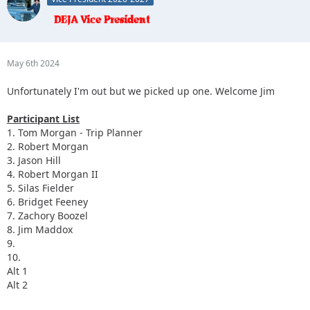
May 6th 2024
Unfortunately I'm out but we picked up one. Welcome Jim
Participant List
1. Tom Morgan - Trip Planner
2. Robert Morgan
3. Jason Hill
4. Robert Morgan II
5. Silas Fielder
6. Bridget Feeney
7. Zachory Boozel
8. Jim Maddox
9.
10.
Alt 1
Alt 2