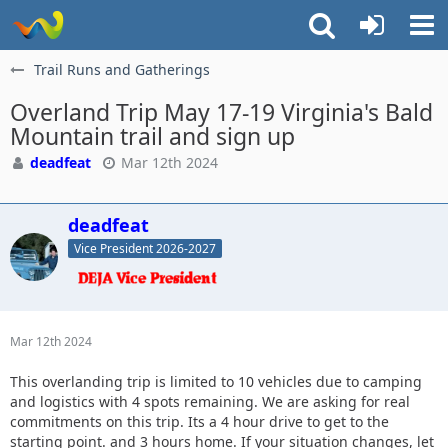
Trail Runs and Gatherings
Overland Trip May 17-19 Virginia's Bald
Mountain trail and sign up
deadfeat
Mar 12th 2024
deadfeat
Vice President 2026-2027
Mar 12th 2024
This overlanding trip is limited to 10 vehicles due to camping
and logistics with 4 spots remaining. We are asking for real
commitments on this trip. Its a 4 hour drive to get to the
starting point. and 3 hours home. If your situation changes, let