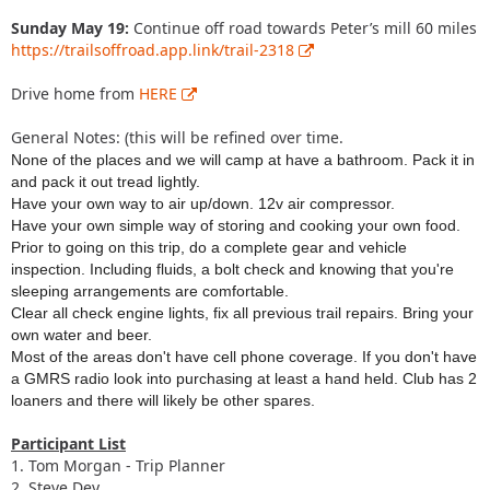
Sunday May 19:
Continue off road towards Peter’s mill 60 miles
https://trailsoffroad.app.link/trail-2318
Drive home from
HERE
General Notes: (this will be refined over time.
None of the places and we will camp at have a bathroom. Pack it in
and pack it out tread lightly.
Have your own way to air up/down. 12v air compressor.
Have your own simple way of storing and cooking your own food.
Prior to going on this trip, do a complete gear and vehicle
inspection. Including fluids, a bolt check and knowing that you're
sleeping arrangements are comfortable.
Clear all check engine lights, fix all previous trail repairs. Bring your
own water and beer.
Most of the areas don't have cell phone coverage. If you don't have
a GMRS radio look into purchasing at least a hand held. Club has 2
loaners and there will likely be other spares.
Participant List
1. Tom Morgan - Trip Planner
2. Steve Dey