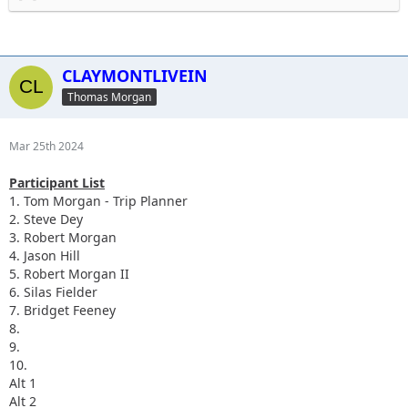
Send me your phone numbers so I can add you to the group
chat. 610-636-7806.
CLAYMONTLIVEIN
Thomas Morgan
Mar 25th 2024
Participant List
1. Tom Morgan - Trip Planner
2. Steve Dey
3. Robert Morgan
4. Jason Hill
5. Robert Morgan II
6.
Silas Fielder
7.
Bridget Feeney
8.
9.
10.
Alt 1
Alt 2