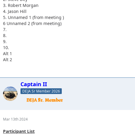
3. Robert Morgan
4. Jason Hill
5. Unnamed 1 (from meeting )
6 Unnamed 2 (from meeting)
7.
8.
9.
10.
Alt 1
Alt 2
Captain II
DEJA Sr Member 2026
Mar 13th 2024
Participant List