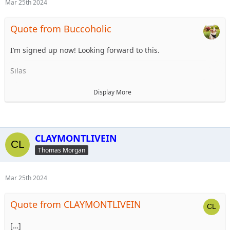
Mar 25th 2024
Quote from Buccoholic
I’m signed up now! Looking forward to this.
Silas
Participant List
Display More
1. Tom Morgan - Trip Planner
2. Steve Dey
3. Robert Morgan
4. Jason Hill
CLAYMONTLIVEIN
5. Robert Morgan II
Thomas Morgan
6 Unnamed 2 (from meeting)
7. Silas Fielder
8. Bridget Feeney
Mar 25th 2024
9.
10.
Quote from CLAYMONTLIVEIN
Alt 1
Alt 2
[…]