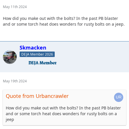
May 11th 2024
How did you make out with the bolts? In the past PB blaster
and or some torch heat does wonders for rusty bolts on a jeep.
Skmacken
DEJA Member 2026
May 19th 2024
Quote from Urbancrawler
How did you make out with the bolts? In the past PB blaster
and or some torch heat does wonders for rusty bolts on a
jeep