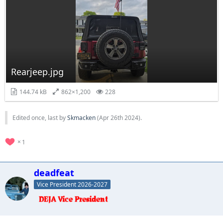
Rearjeep.jpg
144.74 kB
862×1,200
228
Edited once, last by
Skmacken
(
Apr 26th 2024
).
1
deadfeat
Vice President 2026-2027