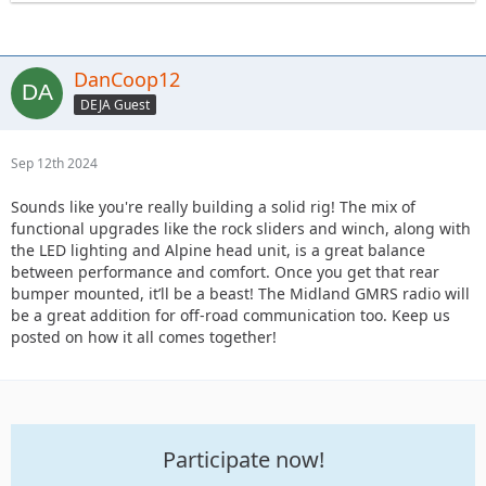
DanCoop12
DEJA Guest
Sep 12th 2024
Sounds like you're really building a solid rig! The mix of
functional upgrades like the rock sliders and winch, along with
the LED lighting and Alpine head unit, is a great balance
between performance and comfort. Once you get that rear
bumper mounted, it’ll be a beast! The Midland GMRS radio will
be a great addition for off-road communication too. Keep us
posted on how it all comes together!
Participate now!