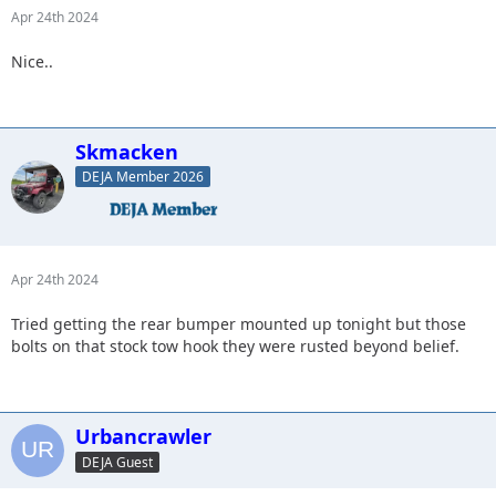
Apr 24th 2024
Nice..
Skmacken
DEJA Member 2026
Apr 24th 2024
Tried getting the rear bumper mounted up tonight but those
bolts on that stock tow hook they were rusted beyond belief.
Urbancrawler
DEJA Guest