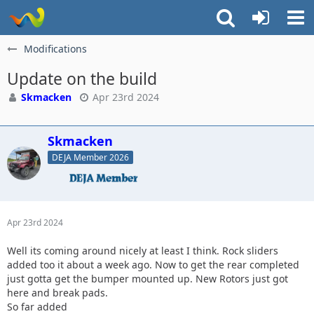
Modifications
Update on the build
Skmacken
Apr 23rd 2024
Skmacken
DEJA Member 2026
Apr 23rd 2024
Well its coming around nicely at least I think. Rock sliders
added too it about a week ago. Now to get the rear completed
just gotta get the bumper mounted up. New Rotors just got
here and break pads.
So far added