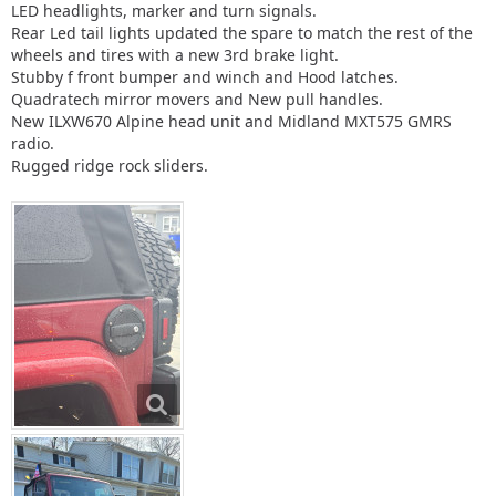
LED headlights, marker and turn signals.
Rear Led tail lights updated the spare to match the rest of the
wheels and tires with a new 3rd brake light.
Stubby f front bumper and winch and Hood latches.
Quadratech mirror movers and New pull handles.
New ILXW670 Alpine head unit and Midland MXT575 GMRS
radio.
Rugged ridge rock sliders.