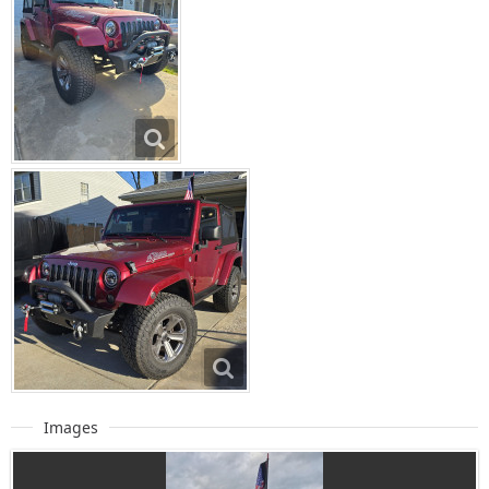
Images