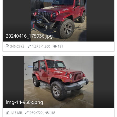
20240416_175936.jpg
346.05 kB
1,275×1,200
191
img-14-960x.png
1.15 MB
960×720
185