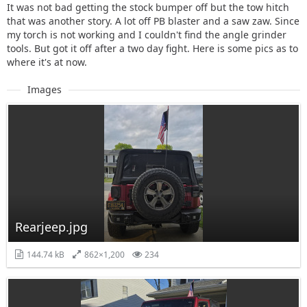
It was not bad getting the stock bumper off but the tow hitch
that was another story. A lot off PB blaster and a saw zaw. Since
my torch is not working and I couldn't find the angle grinder
tools. But got it off after a two day fight. Here is some pics as to
where it's at now.
Images
Rearjeep.jpg
144.74 kB
862×1,200
234