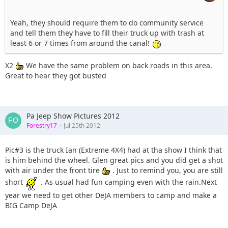
Yeah, they should require them to do community service
and tell them they have to fill their truck up with trash at
least 6 or 7 times from around the canal!
X2
We have the same problem on back roads in this area.
Great to hear they got busted
Pa Jeep Show Pictures 2012
Forestry17
Jul 25th 2012
Pic#3 is the truck Ian (Extreme 4X4) had at tha show I think that
is him behind the wheel. Glen great pics and you did get a shot
with air under the front tire
. Just to remind you, you are still
short
. As usual had fun camping even with the rain.Next
year we need to get other DeJA members to camp and make a
BIG Camp DeJA