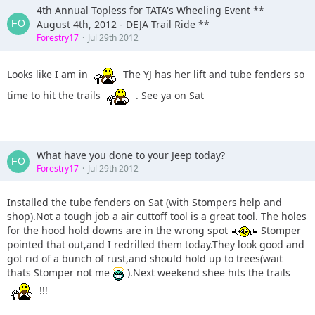
4th Annual Topless for TATA's Wheeling Event **
August 4th, 2012 - DEJA Trail Ride **
Forestry17
Jul 29th 2012
Looks like I am in
The YJ has her lift and tube fenders so
time to hit the trails
. See ya on Sat
What have you done to your Jeep today?
Forestry17
Jul 29th 2012
Installed the tube fenders on Sat (with Stompers help and
shop).Not a tough job a air cuttoff tool is a great tool. The holes
for the hood hold downs are in the wrong spot
Stomper
pointed that out,and I redrilled them today.They look good and
got rid of a bunch of rust,and should hold up to trees(wait
thats Stomper not me
).Next weekend shee hits the trails
!!!