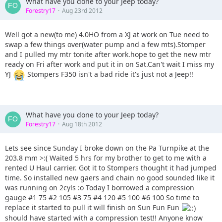
What have you done to your Jeep today?
Forestry17
Aug 23rd 2012
Well got a new(to me) 4.0HO from a XJ at work on Tue need to
swap a few things over(water pump and a few mts).Stomper
and I pulled my mtr tonite after work.hope to get the new mtr
ready on Fri after work and put it in on Sat.Can't wait I miss my
YJ
Stompers F350 isn't a bad ride it's just not a Jeep!!
What have you done to your Jeep today?
Forestry17
Aug 18th 2012
Lets see since Sunday I broke down on the Pa Turnpike at the
203.8 mm >:( Waited 5 hrs for my brother to get to me with a
rented U Haul carrier. Got it to Stompers thought it had jumped
time. So installed new gaers and chain no good sounded like it
was running on 2cyls :o Today I borrowed a compression
gauge #1 75 #2 105 #3 75 #4 120 #5 100 #6 100 So time to
replace it started to pull it will finish on Sun Fun Fun
should have started with a compression test!! Anyone know