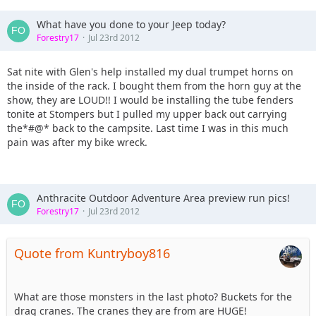
What have you done to your Jeep today?
Forestry17
Jul 23rd 2012
Sat nite with Glen's help installed my dual trumpet horns on
the inside of the rack. I bought them from the horn guy at the
show, they are LOUD!! I would be installing the tube fenders
tonite at Stompers but I pulled my upper back out carrying
the*#@* back to the campsite. Last time I was in this much
pain was after my bike wreck.
Anthracite Outdoor Adventure Area preview run pics!
Forestry17
Jul 23rd 2012
Quote from Kuntryboy816
What are those monsters in the last photo? Buckets for the
drag cranes. The cranes they are from are HUGE!