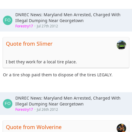
DNREC News: Maryland Men Arrested, Charged With
Illegal Dumping Near Georgetown
Forestry17
Jul 27th 2012
Quote from Slimer
I bet they work for a local tire place.
Or a tire shop paid them to dispose of the tires LEGALY.
DNREC News: Maryland Men Arrested, Charged With
Illegal Dumping Near Georgetown
Forestry17
Jul 26th 2012
Quote from Wolverine