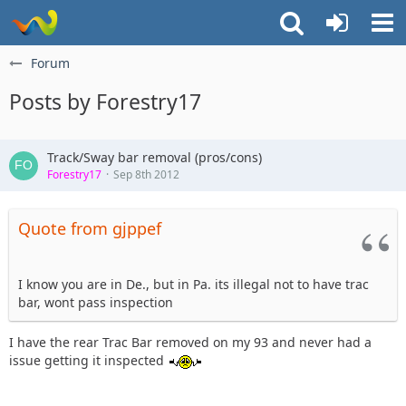
Forum
Posts by Forestry17
Track/Sway bar removal (pros/cons)
Forestry17
Sep 8th 2012
Quote from gjppef
I know you are in De., but in Pa. its illegal not to have trac
bar, wont pass inspection
I have the rear Trac Bar removed on my 93 and never had a
issue getting it inspected