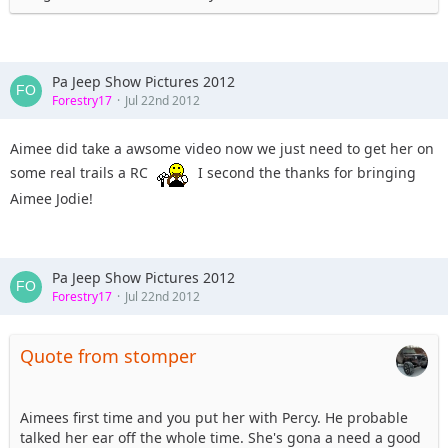
Pa Jeep Show Pictures 2012
Forestry17
Jul 22nd 2012
Aimee did take a awsome video now we just need to get her on
some real trails a RC
I second the thanks for bringing
Aimee Jodie!
Pa Jeep Show Pictures 2012
Forestry17
Jul 22nd 2012
Quote from stomper
Aimees first time and you put her with Percy. He probable
talked her ear off the whole time. She's gona a need a good