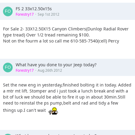
FS 2 33x12.50x15s
Forestry17
Sep 1st 2012
For Sale 2- 33X12.50X15 Canyon Climbers(Dunlop Radial Rover
type tread) Over 1/2 tread remaining $100.
Not on the fourm a lot so call me 610-585-7540(cell) Percy
What have you done to your Jeep today?
Forestry17
Aug 26th 2012
Set the new eng in yesterday,finished bolting it in today. Added
a mtr mt lift. Stomper and i just took a lunch break and with a
bit of luck we should be able to fire it up in about 30min.Still
need to reinstal the ps pump,belt and rad and tidy a few
things up.I can't wait