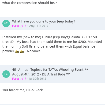
what the compression should be??
What have you done to your Jeep today?
Forestry17
Aug 11th 2012
Installed my (new to me) Futura (Pep Boys)Dakota 33 X 12.50
tires ;D . My boss had them sold them to me for $200. Mounted
them on my Soft 8s and balanced them with Equal balance
powder
. No vibes!!!
4th Annual Topless for TATA's Wheeling Event **
August 4th, 2012 - DEJA Trail Ride **
Forestry17
Jul 30th 2012
You forgot me, Blue/Black