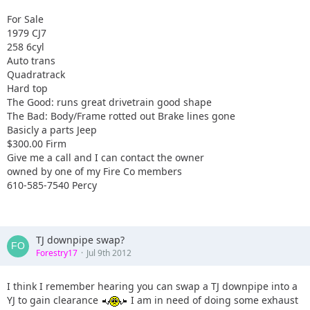
For Sale
1979 CJ7
258 6cyl
Auto trans
Quadratrack
Hard top
The Good: runs great drivetrain good shape
The Bad: Body/Frame rotted out Brake lines gone
Basicly a parts Jeep
$300.00 Firm
Give me a call and I can contact the owner
owned by one of my Fire Co members
610-585-7540 Percy
TJ downpipe swap?
Forestry17
Jul 9th 2012
I think I remember hearing you can swap a TJ downpipe into a
YJ to gain clearance
I am in need of doing some exhaust