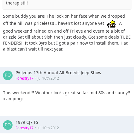
therapist!!!
Some buddy you are! The look on her face when we dropped
off the hill was priceless!! I haven't lost anyone yet
A
good weekend rained on and off Fri eve and overnite,a bit of
drizzle Sat till about 9ish then just cloudy. Got some deals TUBE
FENDERS!! It took 3yrs but I got a pair now to install them. Had
a blast can't wait till next year.
PA Jeeps 17th Annual All Breeds Jeep Show
Forestry17
Jul 16th 2012
This weekend!!! Weather looks great so far mid 80s and sunny!!
:camping:
1979 CJ7 FS
Forestry17
Jul 10th 2012