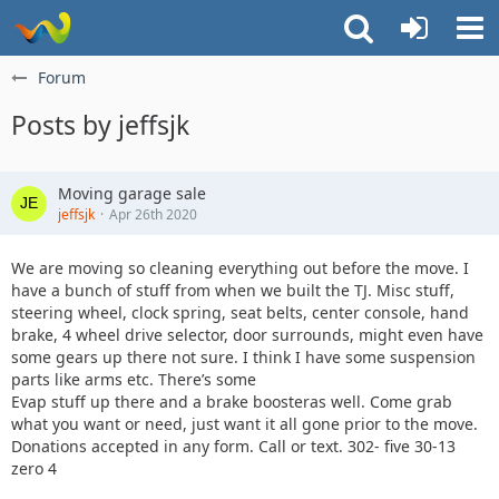
Forum
Posts by jeffsjk
Moving garage sale
jeffsjk
Apr 26th 2020
We are moving so cleaning everything out before the move. I
have a bunch of stuff from when we built the TJ. Misc stuff,
steering wheel, clock spring, seat belts, center console, hand
brake, 4 wheel drive selector, door surrounds, might even have
some gears up there not sure. I think I have some suspension
parts like arms etc. There’s some
Evap stuff up there and a brake boosteras well. Come grab
what you want or need, just want it all gone prior to the move.
Donations accepted in any form. Call or text. 302- five 30-13
zero 4