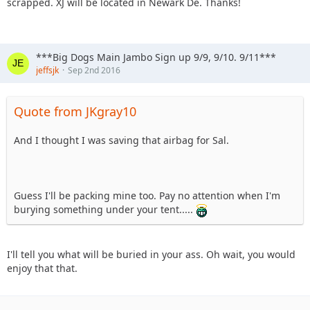
scrapped. XJ will be located in Newark De. Thanks!
***Big Dogs Main Jambo Sign up 9/9, 9/10. 9/11***
jeffsjk
Sep 2nd 2016
Quote from JKgray10
And I thought I was saving that airbag for Sal.
Guess I'll be packing mine too. Pay no attention when I'm
burying something under your tent.....
I'll tell you what will be buried in your ass. Oh wait, you would
enjoy that that.