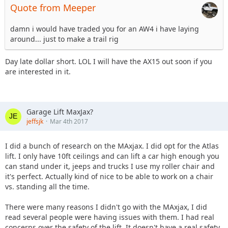
Quote from Meeper
damn i would have traded you for an AW4 i have laying
around... just to make a trail rig
Day late dollar short. LOL I will have the AX15 out soon if you
are interested in it.
Garage Lift MaxJax?
jeffsjk
Mar 4th 2017
I did a bunch of research on the MAxjax. I did opt for the Atlas
lift. I only have 10ft ceilings and can lift a car high enough you
can stand under it, jeeps and trucks I use my roller chair and
it's perfect. Actually kind of nice to be able to work on a chair
vs. standing all the time.
There were many reasons I didn't go with the MAxjax, I did
read several people were having issues with them. I had real
concerns over the safety of the lift. It doesn't have a real safety