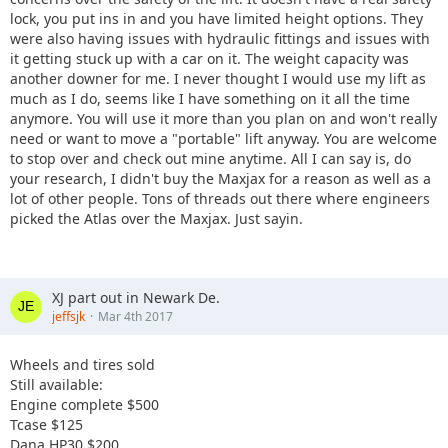
lock, you put ins in and you have limited height options. They
were also having issues with hydraulic fittings and issues with
it getting stuck up with a car on it. The weight capacity was
another downer for me. I never thought I would use my lift as
much as I do, seems like I have something on it all the time
anymore. You will use it more than you plan on and won't really
need or want to move a "portable" lift anyway. You are welcome
to stop over and check out mine anytime. All I can say is, do
your research, I didn't buy the Maxjax for a reason as well as a
lot of other people. Tons of threads out there where engineers
picked the Atlas over the Maxjax. Just sayin.
XJ part out in Newark De.
jeffsjk
Mar 4th 2017
Wheels and tires sold
Still available:
Engine complete $500
Tcase $125
Dana HP30 $200