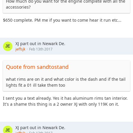
How much do you want for the engine complete with all the
accessories?
$650 complete. PM me if you want to come hear it run etc...
XJ part out in Newark De.
jeffsjk
Feb 13th 2017
Quote from sandtostand
what rims are on it and what color is the dash and if the tail
lights fit a 01 ill take them too
I sent you a text already. Yes it has aluminum rims tan interior.
It's a shame this thing is a 2 owner XJ with only 119K on it.
XJ part out in Newark De.