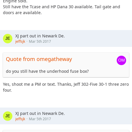
Engine sold.
Still have the Tcase and HP Dana 30 available. Tail gate and
doors are available.
XJ part out in Newark De.
jeffsjk
Mar 5th 2017
Quote from omegatheway
do you still have the underhood fuse box?
Yes, shoot me a PM or text. Thanks, Jeff 302-Five 30-1 three zero
four.
XJ part out in Newark De.
jeffsjk
Mar 5th 2017