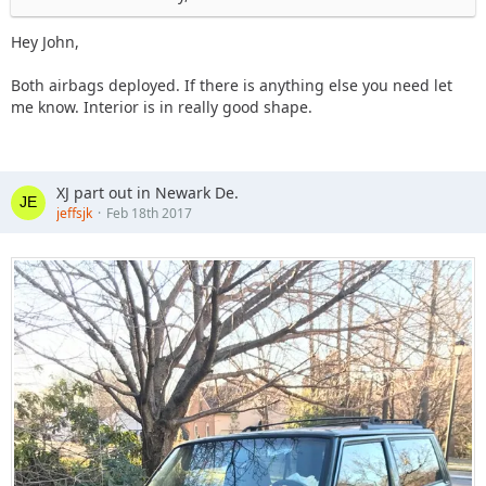
Hey John,
Both airbags deployed. If there is anything else you need let
me know. Interior is in really good shape.
XJ part out in Newark De.
jeffsjk
Feb 18th 2017