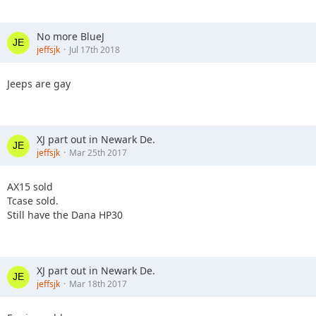
No more BlueJ
jeffsjk
Jul 17th 2018
Jeeps are gay
XJ part out in Newark De.
jeffsjk
Mar 25th 2017
AX15 sold
Tcase sold.
Still have the Dana HP30
XJ part out in Newark De.
jeffsjk
Mar 18th 2017