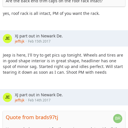
Are the back end trim caps on the roof rack intact?
yes, roof rack is all intact, PM of you want the rack.
XJ part out in Newark De.
jeffsjk
Feb 15th 2017
Jeep is here, I'll try to get pics up tonight. Wheels and tires are
in good shape interior is in great shape, headliner has one
spot of minor sag. Started right up and idles perfect. Will start
tearing it down as soon as I can. Shoot PM with needs
XJ part out in Newark De.
jeffsjk
Feb 14th 2017
Quote from brads97tj