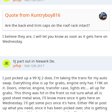
jeffsjk
Feb 13th 2017
Quote from Kuntryboy816
Are the back end trim caps on the roof rack intact?
I believe they are, I will let you know as soon as it gets here on
Wednesday.
XJ part out in Newark De.
jeffsjk
Feb 12th 2017
I just picked up a 99 XJ 2 door, I'm taking the trans for my auto
swap. Everything else is up for grabs, engine only has 119K on
it. Doors, interior, engine, transfer case, lights etc... all up for
grabs. This thing was hit in the front so not sure what all is
good sheet metal wise, I'll know more once it gets here on
Wednesday. I'll get some pics once it's here. Either PM or post
up what you need, once it has been picked over, she is getting