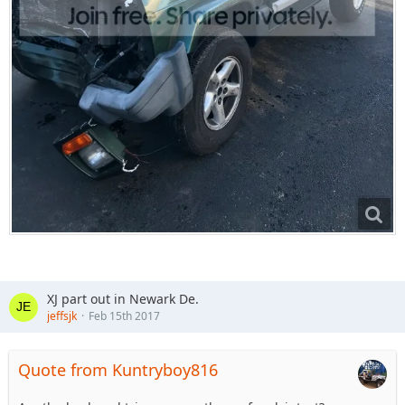
XJ part out in Newark De.
jeffsjk
Feb 15th 2017
Quote from Kuntryboy816