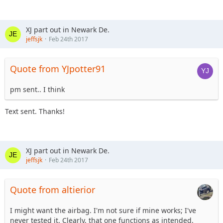
XJ part out in Newark De.
jeffsjk
Feb 24th 2017
Quote from YJpotter91
pm sent.. I think
Text sent. Thanks!
XJ part out in Newark De.
jeffsjk
Feb 24th 2017
Quote from altierior
I might want the airbag. I'm not sure if mine works; I've
never tested it. Clearly, that one functions as intended.