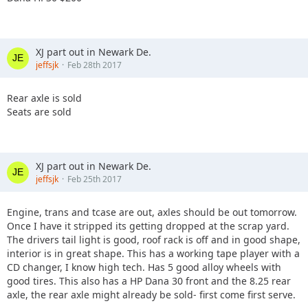
XJ part out in Newark De.
jeffsjk
Feb 28th 2017
Rear axle is sold
Seats are sold
XJ part out in Newark De.
jeffsjk
Feb 25th 2017
Engine, trans and tcase are out, axles should be out tomorrow.
Once I have it stripped its getting dropped at the scrap yard.
The drivers tail light is good, roof rack is off and in good shape,
interior is in great shape. This has a working tape player with a
CD changer, I know high tech. Has 5 good alloy wheels with
good tires. This also has a HP Dana 30 front and the 8.25 rear
axle, the rear axle might already be sold- first come first serve.