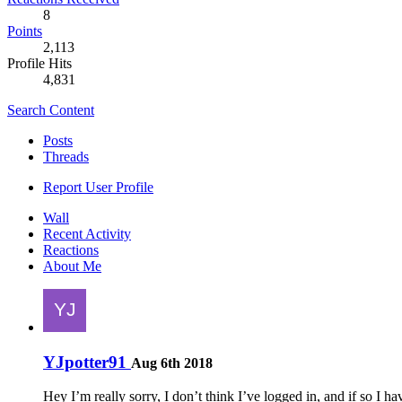
8
Points
2,113
Profile Hits
4,831
Search Content
Posts
Threads
Report User Profile
Wall
Recent Activity
Reactions
About Me
YJpotter91
Aug 6th 2018
Hey I’m really sorry, I don’t think I’ve logged in, and if so 