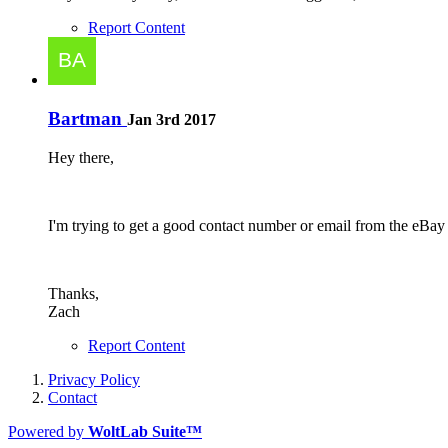
Report Content
Bartman
Jan 3rd 2017
Hey there,
I'm trying to get a good contact number or email from the eB
Thanks,
Zach
Report Content
Privacy Policy
Contact
Powered by
WoltLab Suite™