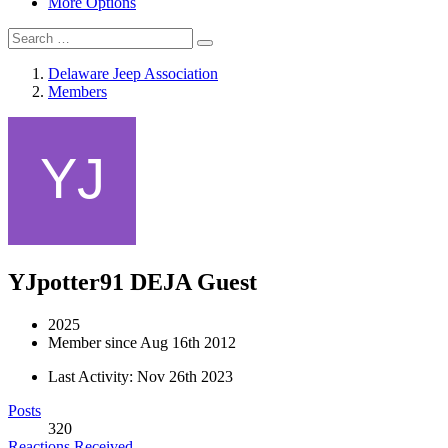
More Options
Delaware Jeep Association
Members
YJpotter91
DEJA Guest
2025
Member since Aug 16th 2012
Last Activity:
Nov 26th 2023
Posts
320
Reactions Received