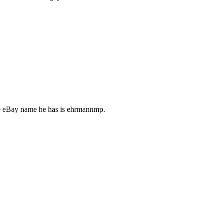
The eBay name he has is ehrmannmp.