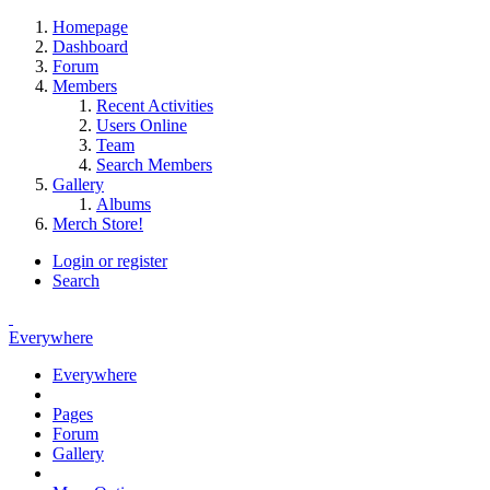
Homepage
Dashboard
Forum
Members
Recent Activities
Users Online
Team
Search Members
Gallery
Albums
Merch Store!
Login or register
Search
Everywhere
Everywhere
Pages
Forum
Gallery