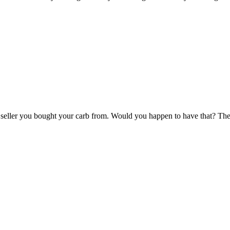
ay seller you bought your carb from. Would you happen to have that? 