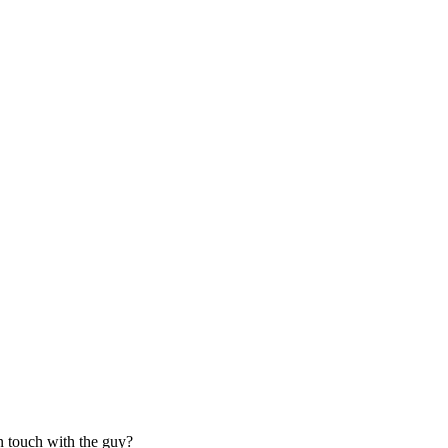
n touch with the guy?