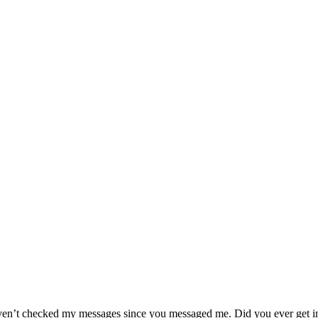
I haven’t checked my messages since you messaged me. Did you ever get i