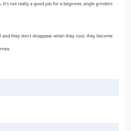
. It's not really a good job for a beginner, angle grinders
eel and they don't disappear when they cool, they become
rnea.