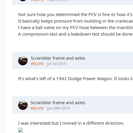
Not sure how you determined the PCV is fine or how it's 
It basically keeps pressure from building in the crankca
I have a ball valve on my PCV hose between the manifold an
A compression test and a leakdown test should be done to 
Scrambler frame and axles
WILLYN
Jul 1st 2019
It's what's left of a 1942 Dodge Power Wagon. It looks li
Scrambler frame and axles
WILLYN
Jun 28th 2019
I was interested but I moved in a different direction.