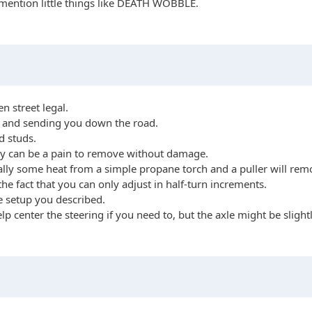
 mention little things like DEATH WOBBLE.
en street legal.
m and sending you down the road.
d studs.
they can be a pain to remove without damage.
sually some heat from a simple propane torch and a puller will 
he fact that you can only adjust in half-turn increments.
e setup you described.
 center the steering if you need to, but the axle might be slightly