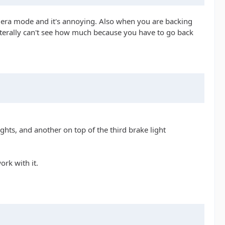
amera mode and it's annoying. Also when you are backing
u literally can't see how much because you have to go back
hts, and another on top of the third brake light
ork with it.