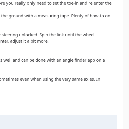
re you really only need to set the toe-in and re enter the
on the ground with a measuring tape. Plenty of how-to on
 steering unlocked. Spin the link until the wheel
nter, adjust it a bit more.
le as well and can be done with an angle finder app on a
s sometimes even when using the very same axles. In