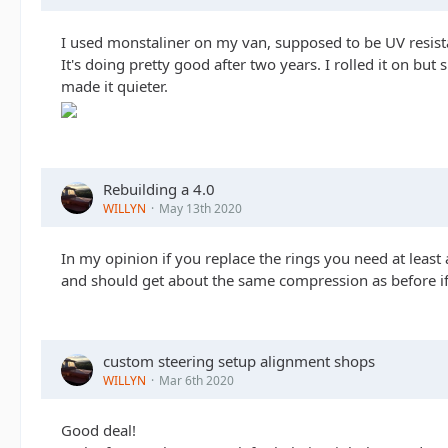
I used monstaliner on my van, supposed to be UV resist
It's doing pretty good after two years. I rolled it on but 
made it quieter.
Rebuilding a 4.0
WILLYN
May 13th 2020
In my opinion if you replace the rings you need at leas
and should get about the same compression as before if 
custom steering setup alignment shops
WILLYN
Mar 6th 2020
Good deal!