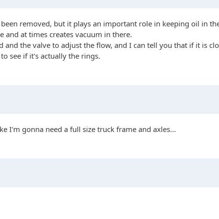
been removed, but it plays an important role in keeping oil in the
se and at times creates vacuum in there.
d the valve to adjust the flow, and I can tell you that if it is clo
see if it's actually the rings.
ke I'm gonna need a full size truck frame and axles...