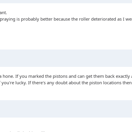
ant.
spraying is probably better because the roller deteriorated as I wen
t a hone. If you marked the pistons and can get them back exactl
you're lucky. If there's any doubt about the piston locations the