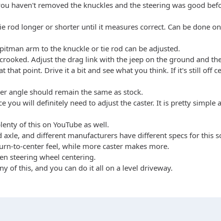
If you haven't removed the knuckles and the steering was good befo
tie rod longer or shorter until it measures correct. Can be done 
 pitman arm to the knuckle or tie rod can be adjusted.
l crooked. Adjust the drag link with the jeep on the ground and the
at point. Drive it a bit and see what you think. If it's still off ce
aster angle should remain the same as stock.
ace you will definitely need to adjust the caster. It is pretty simp
enty of this on YouTube as well.
lid axle, and different manufacturers have different specs for thi
eturn-to-center feel, while more caster makes more.
then steering wheel centering.
of this, and you can do it all on a level driveway.