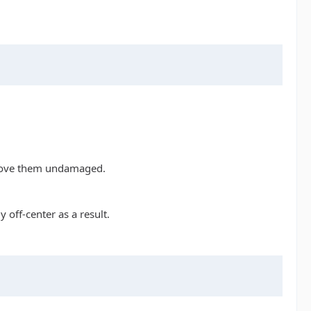
remove them undamaged.
 off-center as a result.