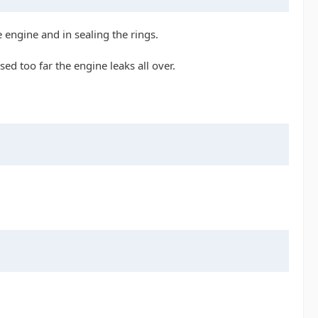
 engine and in sealing the rings.
sed too far the engine leaks all over.