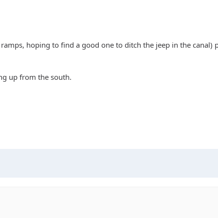
t ramps, hoping to find a good one to ditch the jeep in the canal) p
ng up from the south.