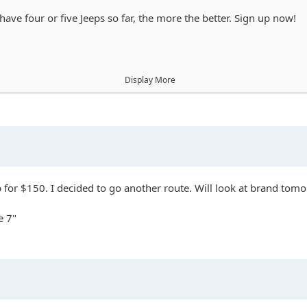
ave four or five Jeeps so far, the more the better. Sign up now!
Display More
op for $150. I decided to go another route. Will look at brand tom
e 7"