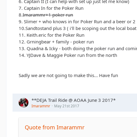
6. Captain II (I can help with set up just let me know)
7. Captain In for the Poker Run
8.
Imarammr+1 poker run
9. Slimer + who knows in for Poker Run and a beer or 2
10.Sandtostand plus 3 ( i'll be scoping out the local boa
11. Keith.eric for the Poker Run
12. Grningbear + family - poker run
13. Quadna & Icky - both doing the poker run and comi
14. YJDave & Maggie Poker run from the north
Sadly we are not going to make this... Have fun
**DEJA Trail Ride @ AOAA June 3 2017*
Imarammr
May 21st 2017
Quote from Imarammr