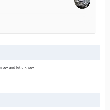
orrow and let u know.