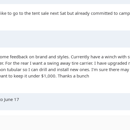
 like to go to the tent sale next Sat but already committed to camp
ome feedback on brand and styles. Currently have a winch with 
For the rear I want a swing away tire carrier. I have upgraded my 
 non tubular so I can drill and install new ones. I'm sure there m
want to keep it under $1,000. Thanks a bunch
to June 17