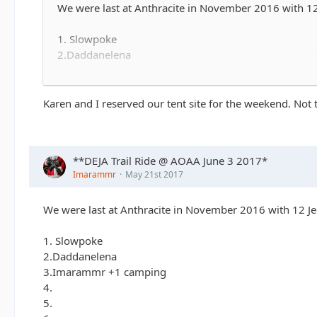
We were last at Anthracite in November 2016 with 12 J
1. Slowpoke
2.Daddanelena
3.Imarammr +1 camping
4.
5.
Karen and I reserved our tent site for the weekend. Not
6.
7.
8.
**DEJA Trail Ride @ AOAA June 3 2017*
9.
Imarammr
May 21st 2017
10......
We were last at Anthracite in November 2016 with 12 Jee
1. Slowpoke
2.Daddanelena
3.Imarammr +1 camping
4.
5.