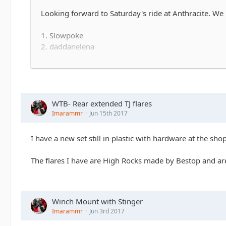
Looking forward to Saturday's ride at Anthracite. We h
1. Slowpoke
2. daddanelena
3.
iImarammr
I'm out
4. WILLYN
5. altierior - definite maybe
6.
7...
WTB- Rear extended TJ flares
Imarammr
Jun 15th 2017
We'll meet at 9:00 sharp when the gates open.
I have a new set still in plastic with hardware at the sh
The flares I have are High Rocks made by Bestop and ar
Winch Mount with Stinger
Imarammr
Jun 3rd 2017