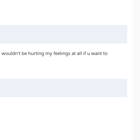
wouldn't be hurting my feelings at all if u want to