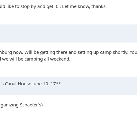
uld like to stop by and get it... Let me know, thanks
mburg now. Will be getting there and setting up camp shortly. You 
we will be camping all weekend.
s Canal House June 10 '17**
organizing Schaefer's)