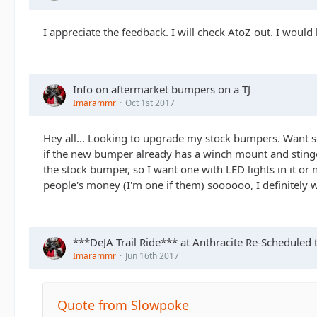
I appreciate the feedback. I will check AtoZ out. I would
Info on aftermarket bumpers on a TJ
Imarammr
Oct 1st 2017
Hey all... Looking to upgrade my stock bumpers. Want s
if the new bumper already has a winch mount and stinger. 
the stock bumper, so I want one with LED lights in it or
people's money (I'm one if them) soooooo, I definitely 
***DeJA Trail Ride*** at Anthracite Re-Scheduled 
Imarammr
Jun 16th 2017
Quote from Slowpoke