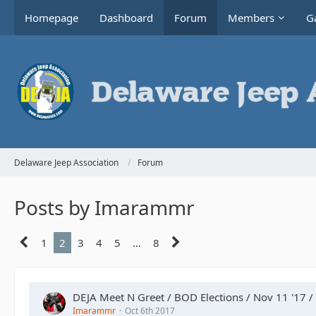
Homepage
Dashboard
Forum
Members
Ga
Delaware Jeep Association
Forum
Posts by Imarammr
1
2
3
4
5
…
8
DEJA Meet N Greet / BOD Elections / Nov 11 '17 /
Imarammr
Oct 6th 2017