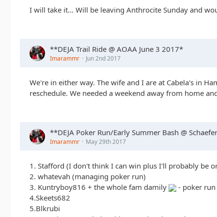
I will take it... Will be leaving Anthrocite Sunday and wo
**DEJA Trail Ride @ AOAA June 3 2017*
Imarammr
Jun 2nd 2017
We're in either way. The wife and I are at Cabela's in Ha
reschedule. We needed a weekend away from home and 
**DEJA Poker Run/Early Summer Bash @ Schaefer'
Imarammr
May 29th 2017
1. Stafford (I don't think I can win plus I'll probably be 
2. whatevah (managing poker run)
3. Kuntryboy816 + the whole fam damily
- poker run
4.Skeets682
5.Blkrubi