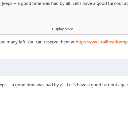
eeps -- a good time was had by all. Let's have a good turnout ag
Display More
 too many left. You can reserve them at
http://www.trailheadcam
ps -- a good time was had by all. Let's have a good turnout again