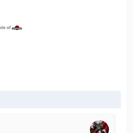
ile of