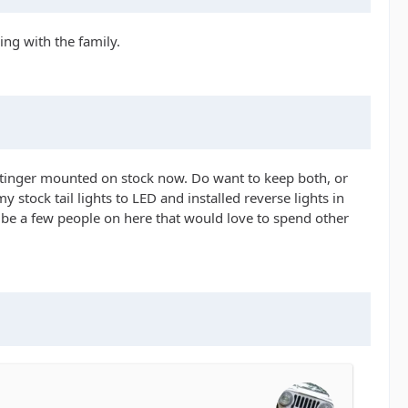
ing with the family.
stinger mounted on stock now. Do want to keep both, or
stock tail lights to LED and installed reverse lights in
ay be a few people on here that would love to spend other