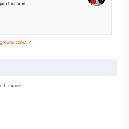
ain this time!
pground.com/
 this time!