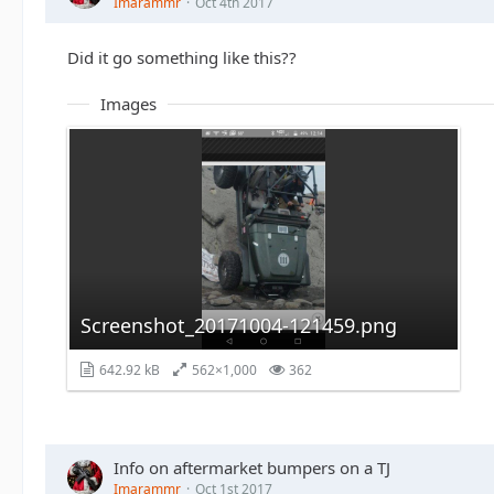
Imarammr
Oct 4th 2017
Did it go something like this??
Images
Screenshot_20171004-121459.png
642.92 kB
562×1,000
362
Info on aftermarket bumpers on a TJ
Imarammr
Oct 1st 2017