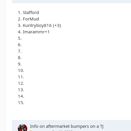
1. Stafford
2. ForMud
3. Kuntryboy816 (+3)
4. Imarammr+1
5.
6.
7.
8.
9.
10.
11.
12.
13.
14.
15.
Info on aftermarket bumpers on a TJ