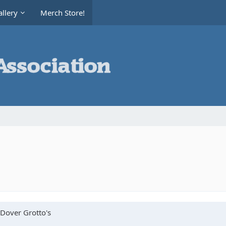
llery
Merch Store!
 Dover Grotto's