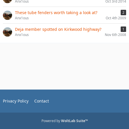
Anx1ous
Oct 3rd 2014
These tube fenders worth taking a look at?
2
Anx1ous
Oct 4th 2009
Deja member spotted on Kirkwood highway?
1
Anx1ous
Nov 6th 2008
Privacy Policy
Contact
Powered by
WoltLab Suite™