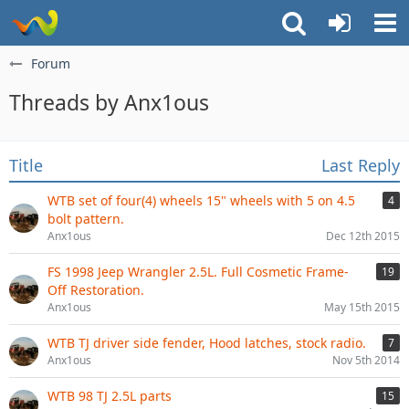
Forum
Threads by Anx1ous
Title
Last Reply
WTB set of four(4) wheels 15" wheels with 5 on 4.5
4
bolt pattern.
Anx1ous
Dec 12th 2015
FS 1998 Jeep Wrangler 2.5L. Full Cosmetic Frame-
19
Off Restoration.
Anx1ous
May 15th 2015
WTB TJ driver side fender, Hood latches, stock radio.
7
Anx1ous
Nov 5th 2014
WTB 98 TJ 2.5L parts
15