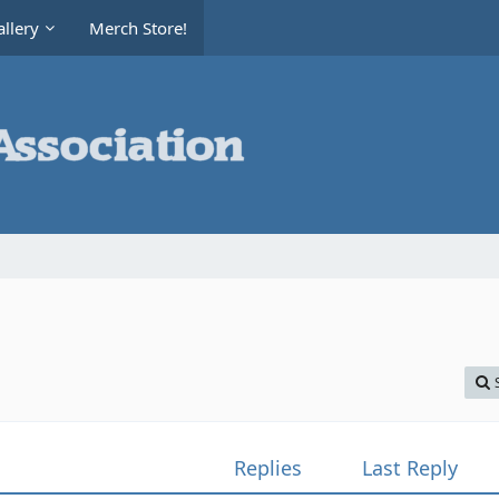
llery
Merch Store!
Replies
Last Reply