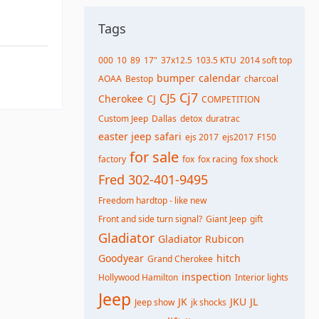
Tags
000
10
89
17"
37x12.5
103.5 KTU
2014 soft top
bumper
calendar
AOAA
Bestop
charcoal
Cj7
CJ5
Cherokee
CJ
COMPETITION
Custom Jeep
Dallas
detox
duratrac
easter jeep safari
ejs 2017
ejs2017
F150
for sale
factory
fox
fox racing
fox shock
Fred 302-401-9495
Freedom hardtop - like new
Front and side turn signal?
Giant Jeep
gift
Gladiator
Gladiator Rubicon
Goodyear
hitch
Grand Cherokee
inspection
Hollywood Hamilton
Interior lights
Jeep
JK
JKU
JL
Jeep show
jk shocks