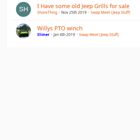
I Have some old Jeep Grills for sale
ShoreThing
Nov 25th 2019
Swap Meet (Jeep Stuff)
Willys PTO winch
Slimer
Jan 4th 2019
Swap Meet (Jeep Stuff)