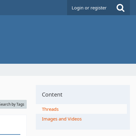
Login or register
Content
Search by Tags
Threads
Images and Videos