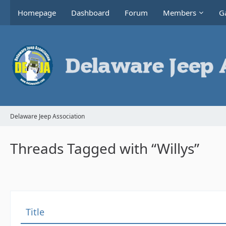
Homepage
Dashboard
Forum
Members
Ga
Delaware Jeep Association
Threads Tagged with “Willys”
Title