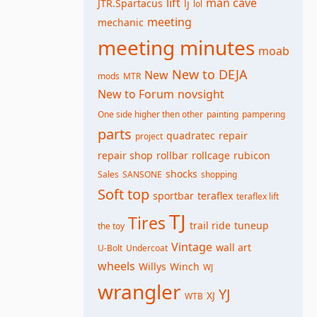
lift
man cave
JTR.Spartacus
lj
lol
meeting
mechanic
meeting minutes
moab
New to DEJA
New
mods
MTR
New to Forum
novsight
One side higher then other
painting
pampering
parts
quadratec
repair
project
repair shop
rollbar
rollcage
rubicon
shocks
Sales
SANSONE
shopping
Soft top
sportbar
teraflex
teraflex lift
TJ
Tires
trail ride
tuneup
the toy
Vintage
wall art
U-Bolt
Undercoat
wheels
Willys
Winch
WJ
wrangler
YJ
XJ
WTB