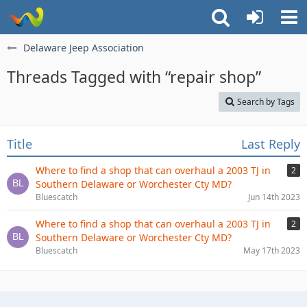
Delaware Jeep Association
Threads Tagged with “repair shop”
Search by Tags
Title
Last Reply
Where to find a shop that can overhaul a 2003 TJ in
2
Southern Delaware or Worchester Cty MD?
Bluescatch
Jun 14th 2023
Where to find a shop that can overhaul a 2003 TJ in
2
Southern Delaware or Worchester Cty MD?
Bluescatch
May 17th 2023