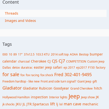
Content
Threads
Images and Videos
Tags
bumper
000
10
89
17"
37x12.5
103.5 KTU
2014 soft top
AOAA
Bestop
Cj7
CJ5
calendar
Cherokee
CJ
charcoal
COMPETITION
Custom Jeep
easter jeep safari
Dallas
detox
duratrac
ejs 2017
ejs2017
F150
factory
for sale
Fred 302-401-9495
fox
fox racing
fox shock
Freedom hardtop - like new
Front and side turn signal?
Giant Jeep
gift
Gladiator
Gladiator Rubicon
Goodyear
hitch
Grand Cherokee
Jeep
inspection
JK
Hollywood Hamilton
Interior lights
Jeep show
lift
man cave
JKU
JL
JTR.Spartacus
lj
mechanic
jk shocks
lol