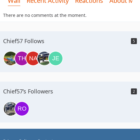
Wall
Recent Activity
Reactions
About Me
There are no comments at the moment.
Chief57 Follows
5
Chief57’s Followers
2