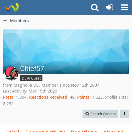
Members
Chief57
DEJA Guest
from Magnolia DE
Member since Nov 12th 2007
Last Activity:
Mar 19th 2020
Posts
1,304
Reactions Received
48
Points
7,623
Profile Hits
8,252
Search Content