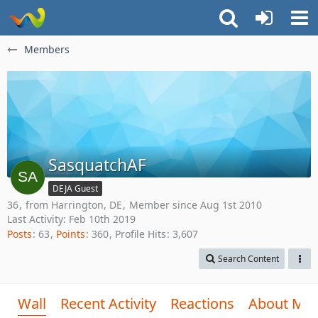
Members
SasquatchAF
DEJA Guest
36
from Harrington, DE
Member since Aug 1st 2010
Last Activity:
Feb 10th 2019
Posts
63
Points
360
Profile Hits
3,607
Search Content
Wall
Recent Activity
Reactions
About Me