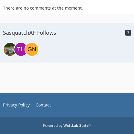
There are no comments at the moment.
SasquatchAF Follows
3
Privacy Policy
Contact
Powered by
WoltLab Suite™