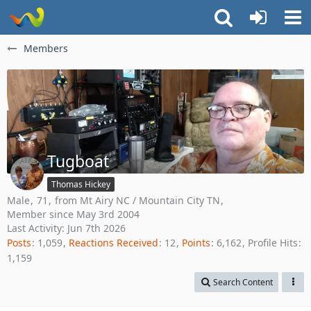
Members
Tugboat
Thomas Hickey
Male
71
from Mt Airy NC / Mountain City TN
Member since May 3rd 2004
Last Activity:
Jun 7th 2026
Posts
1,059
Reactions Received
12
Points
6,162
Profile Hits
1,159
Search Content