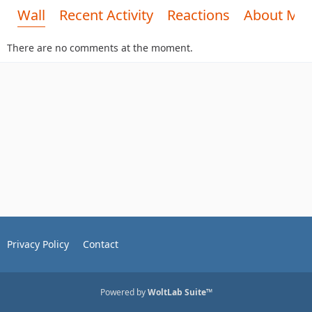
Wall
Recent Activity
Reactions
About Me
There are no comments at the moment.
Privacy Policy
Contact
Powered by
WoltLab Suite™