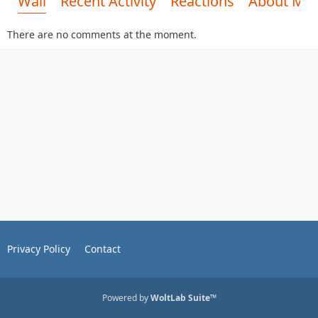
Wall
Recent Activity
Reactions
About Me
There are no comments at the moment.
Privacy Policy
Contact
Powered by
WoltLab Suite™