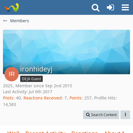
Members
ironhideyj
DEJA Guest
2025
Member since Sep 2nd 2015
Last Activity:
Jul 6th 2017
Posts
40
Reactions Received
7
Points
257
Profile Hits
14,583
Search Content