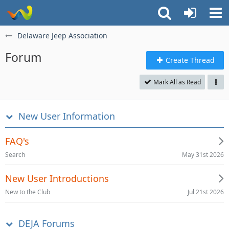
Delaware Jeep Association
Forum
Create Thread
Mark All as Read
New User Information
FAQ's
May 31st 2026
Search
New User Introductions
Jul 21st 2026
New to the Club
DEJA Forums