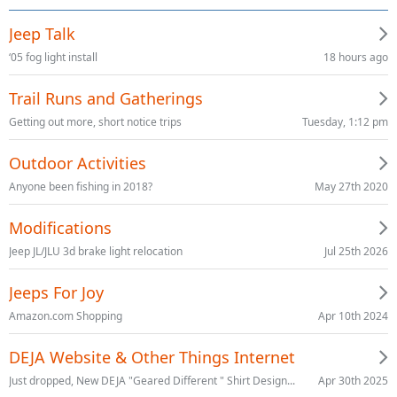
Jeep Talk
18 hours ago
‘05 fog light install
Trail Runs and Gatherings
Tuesday, 1:12 pm
Getting out more, short notice trips
Outdoor Activities
May 27th 2020
Anyone been fishing in 2018?
Modifications
Jul 25th 2026
Jeep JL/JLU 3d brake light relocation
Jeeps For Joy
Apr 10th 2024
Amazon.com Shopping
DEJA Website & Other Things Internet
Apr 30th 2025
Just dropped, New DEJA "Geared Different " Shirt Design...