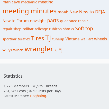
man cave
meeting
mechanic
meeting minutes
New to DEJA
moab
New
parts
New to Forum
novsight
quadratec
repair
Soft top
repair shop
rollbar
rollcage
rubicon
shocks
TJ
Tires
Vintage
wheels
sportbar
teraflex
tuneup
wall art
wrangler
YJ
Willys
Winch
XJ
Statistics
1,723 Members
26,525 Threads
281,345 Posts (34.59 Posts per Day)
Latest Member:
Hoghaing
.