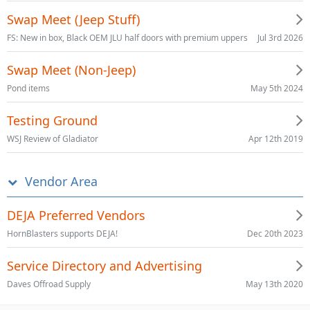
Swap Meet (Jeep Stuff)
Jul 3rd 2026
FS: New in box, Black OEM JLU half doors with premium uppers
Swap Meet (Non-Jeep)
May 5th 2024
Pond items
Testing Ground
Apr 12th 2019
WSJ Review of Gladiator
Vendor Area
DEJA Preferred Vendors
Dec 20th 2023
HornBlasters supports DEJA!
Service Directory and Advertising
May 13th 2020
Daves Offroad Supply