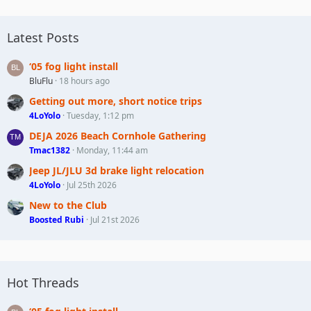
Latest Posts
‘05 fog light install
BluFlu
18 hours ago
Getting out more, short notice trips
4LoYolo
Tuesday, 1:12 pm
DEJA 2026 Beach Cornhole Gathering
Tmac1382
Monday, 11:44 am
Jeep JL/JLU 3d brake light relocation
4LoYolo
Jul 25th 2026
New to the Club
Boosted Rubi
Jul 21st 2026
Hot Threads