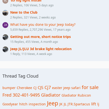
‘05 fog light install
2 Replies, 106 Views, 5 days ago
New to the Club
2 Replies, 321 Views, 2 weeks ago
What have you done to your Jeep today?
5,659 Replies, 2,707,296 Views, 17 years ago
Getting out more, short notice trips
15 Replies, 455 Views, A month ago
Jeep JL/JLU 3d brake light relocation
1 Reply, 113 Views, A week ago
Thread Tag Cloud
for sale
Cj7
CJ5
bumper
Cherokee
CJ
easter jeep safari
Fred 302-401-9495
Gladiator
Gladiator Rubicon
Jeep
lift
Goodyear
hitch
inspection
JK
JL
JTR.Spartacus
lj