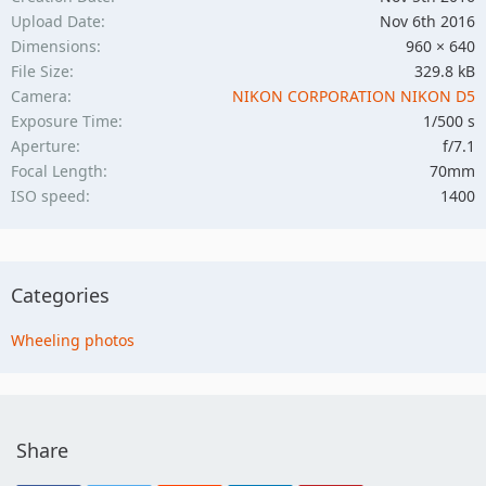
Upload Date
Nov 6th 2016
Dimensions
960 × 640
File Size
329.8 kB
Camera
NIKON CORPORATION NIKON D5
Exposure Time
1/500 s
Aperture
f/7.1
Focal Length
70mm
ISO speed
1400
Categories
Wheeling photos
Share