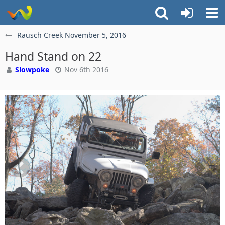
Rausch Creek November 5, 2016
Hand Stand on 22
Slowpoke
Nov 6th 2016