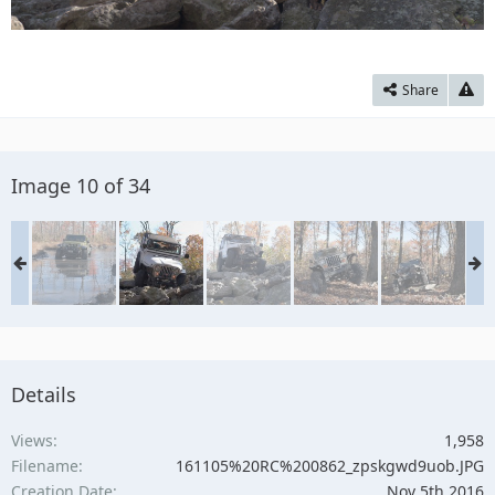
Share
Image 10 of 34
Details
Views
1,958
Filename
161105%20RC%200862_zpskgwd9uob.JPG
Creation Date
Nov 5th 2016