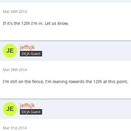
Mar 28th 2014
If it's the 12th I'm in. Let us know.
jeffsjk
DEJA Guest
Mar 28th 2014
I'm still on the fence, I'm leaning towards the 12th at this point.
jeffsjk
DEJA Guest
Mar 31st 2014