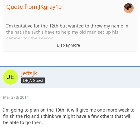
Quote from JKgray10
I'm tentative for the 12th but wanted to throw my name in
the hat.The 19th I have to help my old man set up his
camper for the season.
Display More
1) JeffsJK- Whatever
2) Tattookid85- blue on up, I'll be there both of those
weekends
3) JKGray10- Anything
jeffsjk
DEJA Guest
Mar 27th 2014
I'm going to plan on the 19th, it will give me one more week to
finish the rig and I think we might have a few others that will
be able to go then.