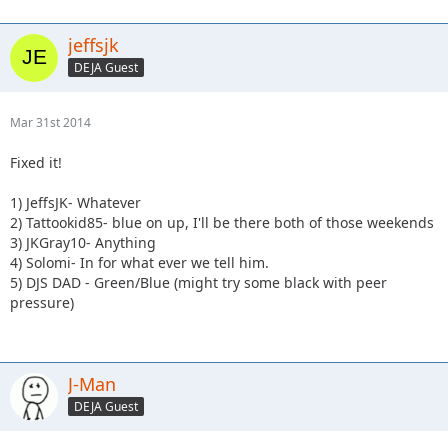
jeffsjk
DEJA Guest
Mar 31st 2014
Fixed it!
1) JeffsJK- Whatever
2) Tattookid85- blue on up, I'll be there both of those weekends
3) JKGray10- Anything
4) Solomi- In for what ever we tell him.
5) DJS DAD - Green/Blue (might try some black with peer
pressure)
J-Man
DEJA Guest