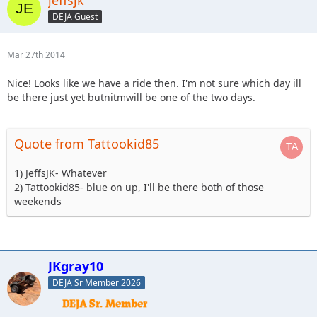
jeffsjk
DEJA Guest
Mar 27th 2014
Nice! Looks like we have a ride then. I'm not sure which day ill
be there just yet butnitmwill be one of the two days.
Quote from Tattookid85
1) JeffsJK- Whatever
2) Tattookid85- blue on up, I'll be there both of those
weekends
JKgray10
DEJA Sr Member 2026