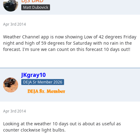
DJS DAD
Matt Dubovick
Apr 3rd 2014
Weather Channel app is now showing Low of 42 degrees Friday
night and high of 59 degrees for Saturday with no rain in the
forecast. I'm sure we can count on this forecast 10 days out!!
JKgray10
DEJA Sr Member 2026
Apr 3rd 2014
Looking at the weather 10 days out is about as useful as
counter clockwise light bulbs.