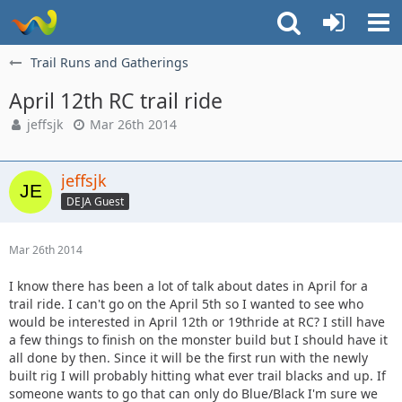
Trail Runs and Gatherings
April 12th RC trail ride
jeffsjk
Mar 26th 2014
jeffsjk
DEJA Guest
Mar 26th 2014
I know there has been a lot of talk about dates in April for a
trail ride. I can't go on the April 5th so I wanted to see who
would be interested in April 12th or 19thride at RC? I still have
a few things to finish on the monster build but I should have it
all done by then. Since it will be the first run with the newly
built rig I will probably hitting what ever trail blacks and up. If
someone wants to go that can only do Blue/Black I'm sure we