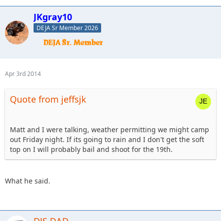
JKgray10
DEJA Sr Member 2026
Apr 3rd 2014
Quote from jeffsjk
Matt and I were talking, weather permitting we might camp
out Friday night. If its going to rain and I don't get the soft
top on I will probably bail and shoot for the 19th.
What he said.