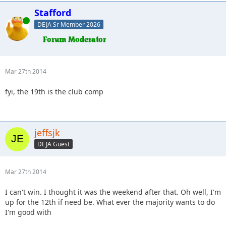
Stafford
Online
DEJA Sr Member 2026
Mar 27th 2014
fyi, the 19th is the club comp
jeffsjk
DEJA Guest
Mar 27th 2014
I can't win. I thought it was the weekend after that. Oh well, I'm
up for the 12th if need be. What ever the majority wants to do
I'm good with