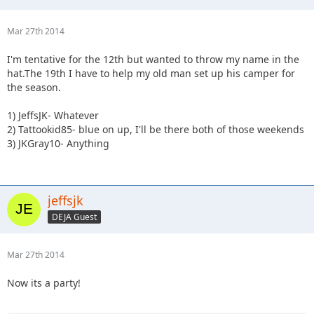
Mar 27th 2014
I'm tentative for the 12th but wanted to throw my name in the
hat.The 19th I have to help my old man set up his camper for
the season.
1) JeffsJK- Whatever
2) Tattookid85- blue on up, I'll be there both of those weekends
3) JKGray10- Anything
jeffsjk
DEJA Guest
Mar 27th 2014
Now its a party!