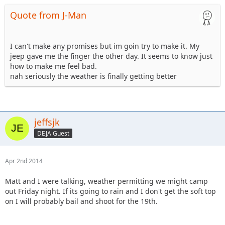
Quote from J-Man
I can't make any promises but im goin try to make it. My
jeep gave me the finger the other day. It seems to know just
how to make me feel bad.
nah seriously the weather is finally getting better
jeffsjk
DEJA Guest
Apr 2nd 2014
Matt and I were talking, weather permitting we might camp
out Friday night. If its going to rain and I don't get the soft top
on I will probably bail and shoot for the 19th.