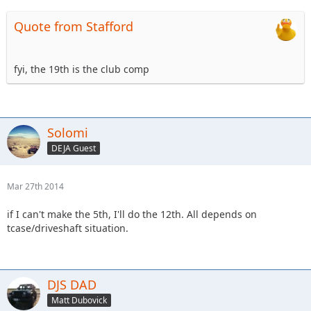
Quote from Stafford
fyi, the 19th is the club comp
Solomi
DEJA Guest
Mar 27th 2014
if I can't make the 5th, I'll do the 12th. All depends on
tcase/driveshaft situation.
DJS DAD
Matt Dubovick