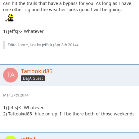
can hit the trails that have a bypass for you. As long as I have
one other rig and the weather looks good I will be going.
1) JeffsJK- Whatever
Edited once, last by
jeffsjk
(
Apr 8th 2014
).
Tattookid85
DEJA Guest
Mar 27th 2014
1) JeffsJK- Whatever
2) Tattookid85- blue on up, I'll be there both of those weekends