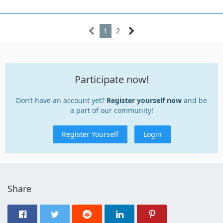
1
2
Participate now!
Don’t have an account yet?
Register yourself now
and be
a part of our community!
Register Yourself
Login
Share