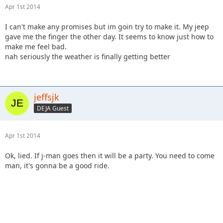
Apr 1st 2014
I can't make any promises but im goin try to make it. My jeep
gave me the finger the other day. It seems to know just how to
make me feel bad.
nah seriously the weather is finally getting better
jeffsjk
DEJA Guest
Apr 1st 2014
Ok, lied. If j-man goes then it will be a party. You need to come
man, it's gonna be a good ride.