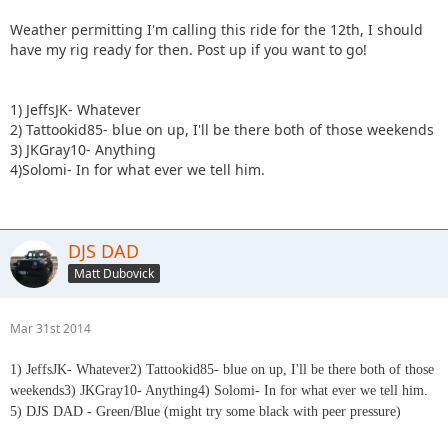
Weather permitting I'm calling this ride for the 12th, I should
have my rig ready for then. Post up if you want to go!
1) JeffsJK- Whatever
2) Tattookid85- blue on up, I'll be there both of those weekends
3) JKGray10- Anything
4)Solomi- In for what ever we tell him.
DJS DAD
Matt Dubovick
Mar 31st 2014
1) JeffsJK- Whatever
2) Tattookid85- blue on up, I'll be there both of those
weekends3) JKGray10- Anything4) Solomi- In for what ever we tell him.
5) DJS DAD - Green/Blue (might try some black with peer pressure)