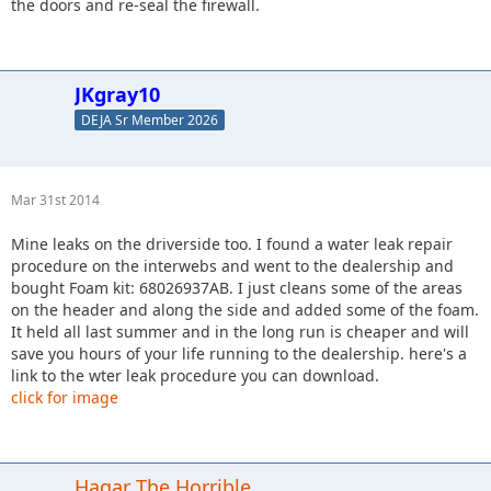
the doors and re-seal the firewall.
JKgray10
DEJA Sr Member 2026
Mar 31st 2014
Mine leaks on the driverside too. I found a water leak repair
procedure on the interwebs and went to the dealership and
bought Foam kit: 68026937AB. I just cleans some of the areas
on the header and along the side and added some of the foam.
It held all last summer and in the long run is cheaper and will
save you hours of your life running to the dealership. here's a
link to the wter leak procedure you can download.
click for image
Hagar The Horrible