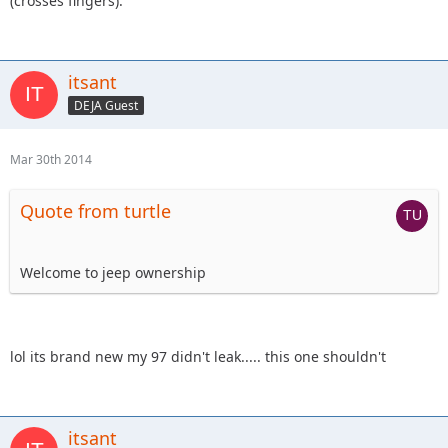
(crosses fingers).
itsant
DEJA Guest
Mar 30th 2014
Quote from turtle
Welcome to jeep ownership
lol its brand new my 97 didn't leak..... this one shouldn't
itsant