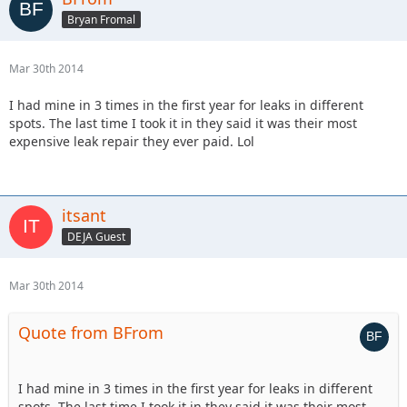
Bryan Fromal
Mar 30th 2014
I had mine in 3 times in the first year for leaks in different
spots. The last time I took it in they said it was their most
expensive leak repair they ever paid. Lol
itsant
DEJA Guest
Mar 30th 2014
Quote from BFrom
I had mine in 3 times in the first year for leaks in different
spots. The last time I took it in they said it was their most