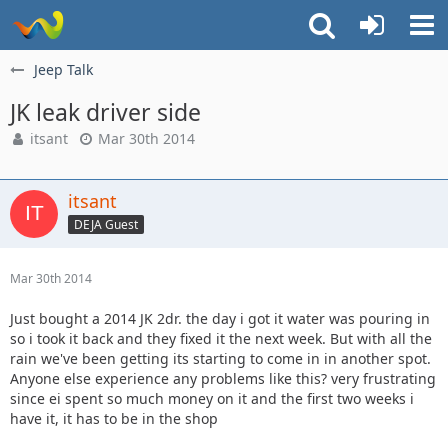
Jeep Talk
JK leak driver side
itsant
Mar 30th 2014
itsant
DEJA Guest
Mar 30th 2014
Just bought a 2014 JK 2dr. the day i got it water was pouring in
so i took it back and they fixed it the next week. But with all the
rain we've been getting its starting to come in in another spot.
Anyone else experience any problems like this? very frustrating
since ei spent so much money on it and the first two weeks i
have it, it has to be in the shop