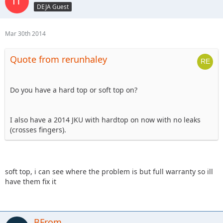
DEJA Guest
Mar 30th 2014
Quote from rerunhaley
Do you have a hard top or soft top on?
I also have a 2014 JKU with hardtop on now with no leaks
(crosses fingers).
soft top, i can see where the problem is but full warranty so ill
have them fix it
BFrom