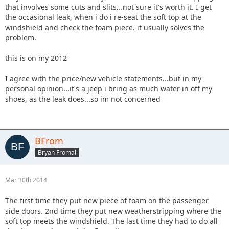
that involves some cuts and slits...not sure it's worth it. I get
the occasional leak, when i do i re-seat the soft top at the
windshield and check the foam piece. it usually solves the
problem.
this is on my 2012
I agree with the price/new vehicle statements...but in my
personal opinion...it's a jeep i bring as much water in off my
shoes, as the leak does...so im not concerned
BFrom
Bryan Fromal
Mar 30th 2014
The first time they put new piece of foam on the passenger
side doors. 2nd time they put new weatherstripping where the
soft top meets the windshield. The last time they had to do all