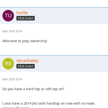
turtle
DEJA Guest
Mar 30th 2014
Welcome to jeep ownership
rerunhaley
DEJA Guest
Mar 30th 2014
Do you have a hard top or soft top on?
I also have a 2014 JKU with hardtop on now with no leaks