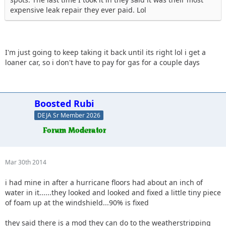
expensive leak repair they ever paid. Lol
I'm just going to keep taking it back until its right lol i get a
loaner car, so i don't have to pay for gas for a couple days
Boosted Rubi
DEJA Sr Member 2026
Mar 30th 2014
i had mine in after a hurricane floors had about an inch of
water in it......they looked and looked and fixed a little tiny piece
of foam up at the windshield...90% is fixed
they said there is a mod they can do to the weatherstripping