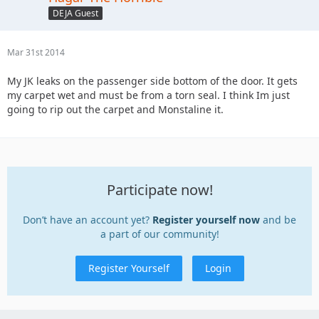
DEJA Guest
Mar 31st 2014
My JK leaks on the passenger side bottom of the door. It gets
my carpet wet and must be from a torn seal. I think Im just
going to rip out the carpet and Monstaline it.
Participate now!
Don’t have an account yet?
Register yourself now
and be
a part of our community!
Register Yourself
Login