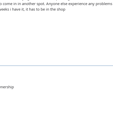
g to come in in another spot. Anyone else experience any problems 
weeks i have it, it has to be in the shop
wnership