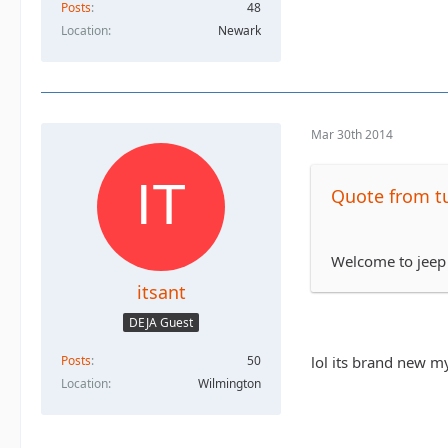
Posts
48
Location
Newark
Mar 30th 2014
Quote from tu
Welcome to jeep
itsant
DEJA Guest
Posts
50
lol its brand new my
Location
Wilmington