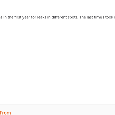
 in the first year for leaks in different spots. The last time I took
BFrom