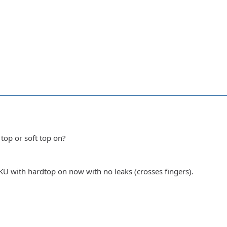
top or soft top on?
JKU with hardtop on now with no leaks (crosses fingers).