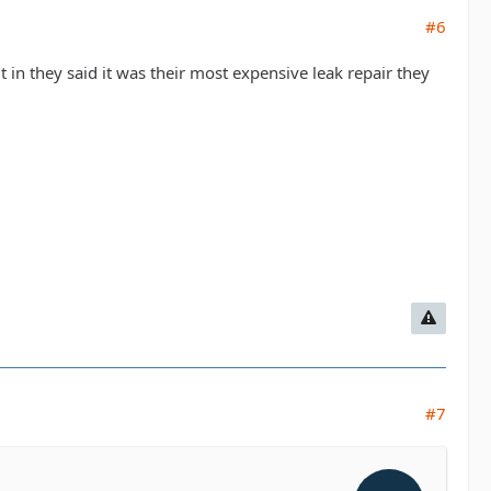
#6
 it in they said it was their most expensive leak repair they
#7