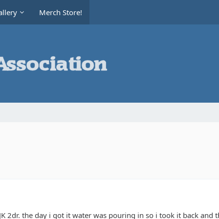
llery
Merch Store!
K 2dr. the day i got it water was pouring in so i took it back and t