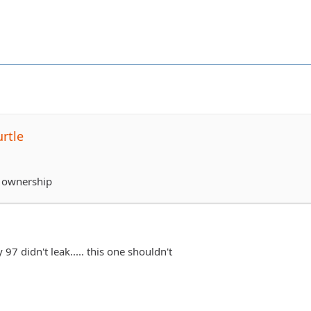
rtle
 ownership
 97 didn't leak..... this one shouldn't