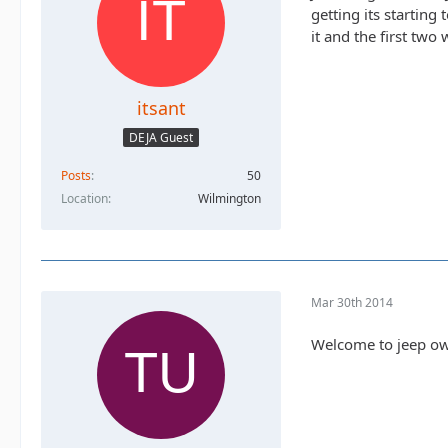
getting its startin
it and the first two 
itsant
DEJA Guest
Posts
50
Location
Wilmington
Mar 30th 2014
Welcome to jeep o