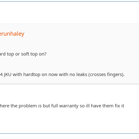
erunhaley
rd top or soft top on?
14 JKU with hardtop on now with no leaks (crosses fingers).
where the problem is but full warranty so ill have them fix it