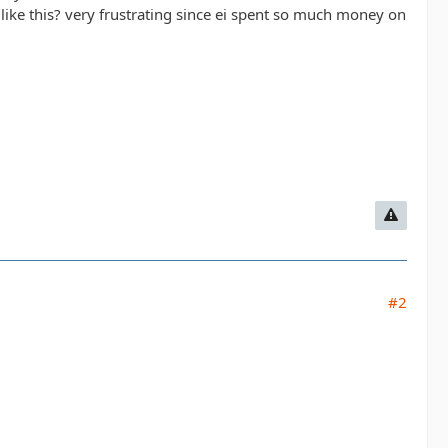
like this? very frustrating since ei spent so much money on
#2