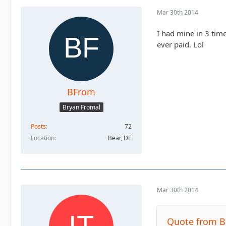
Mar 30th 2014
I had mine in 3 times
ever paid. Lol
BFrom
Bryan Fromal
Posts
72
Location
Bear, DE
Mar 30th 2014
Quote from 