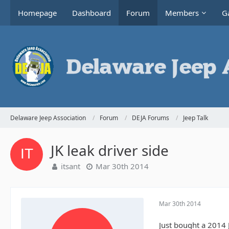
Homepage
Dashboard
Forum
Members
Ga
Delaware Jeep Association
Forum
DEJA Forums
Jeep Talk
JK leak driver side
itsant
Mar 30th 2014
Mar 30th 2014
Just bought a 2014 J