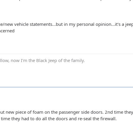
ce/new vehicle statements...but in my personal opinion...it's a jee
ncerned
low, now I'm the Black Jeep of the family.
 put new piece of foam on the passenger side doors. 2nd time the
 time they had to do all the doors and re-seal the firewall.