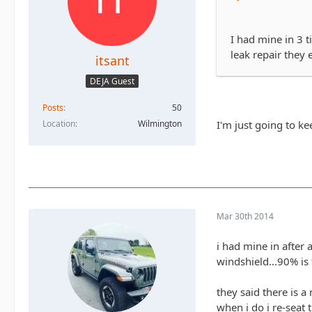
I had mine in 3 ti
leak repair they 
itsant
DEJA Guest
Posts
50
I'm just going to kee
Location
Wilmington
Mar 30th 2014
i had mine in after 
windshield...90% is 
they said there is a
when i do i re-seat 