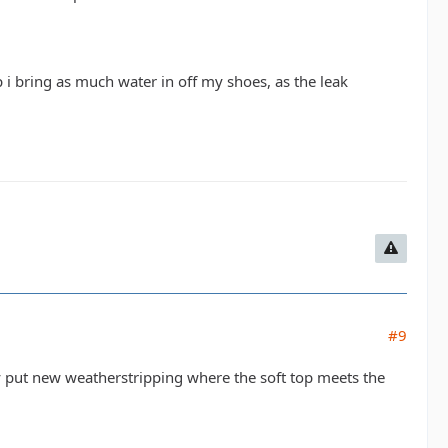
p i bring as much water in off my shoes, as the leak
#9
y put new weatherstripping where the soft top meets the