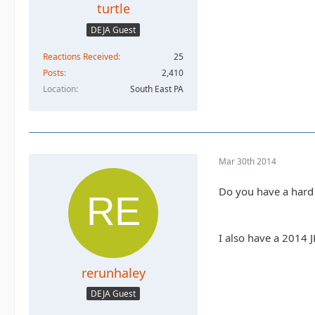
turtle
DEJA Guest
Reactions Received
25
Posts
2,410
Location
South East PA
Mar 30th 2014
Do you have a hard 
I also have a 2014 
rerunhaley
DEJA Guest