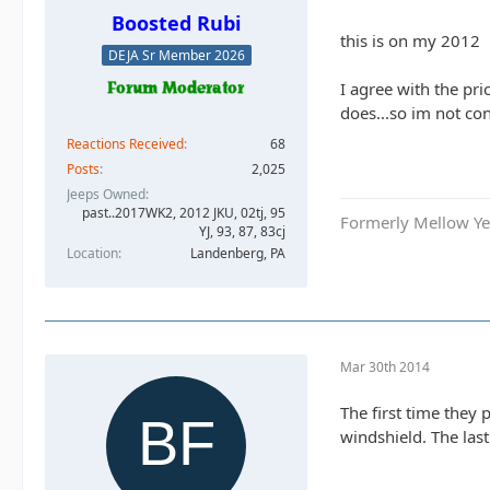
Boosted Rubi
this is on my 2012
DEJA Sr Member 2026
I agree with the pri
does...so im not co
Reactions Received
68
Posts
2,025
Jeeps Owned
past..2017WK2, 2012 JKU, 02tj, 95
Formerly Mellow Yel
YJ, 93, 87, 83cj
Location
Landenberg, PA
Mar 30th 2014
The first time they
windshield. The last