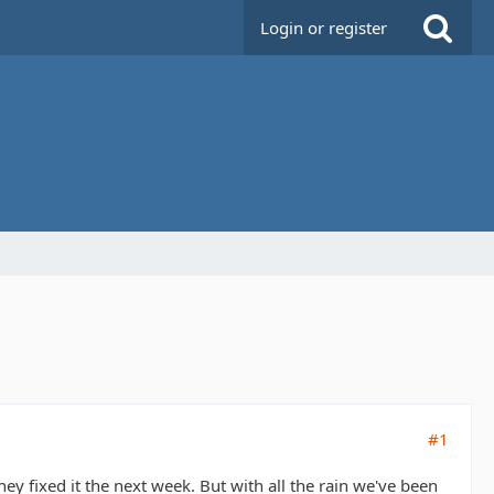
Login or register
#1
hey fixed it the next week. But with all the rain we've been