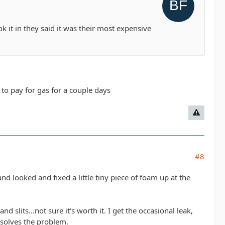
ook it in they said it was their most expensive
ve to pay for gas for a couple days
#8
and looked and fixed a little tiny piece of foam up at the
 slits...not sure it's worth it. I get the occasional leak,
y solves the problem.