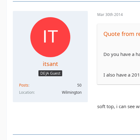
Mar 30th 2014
Quote from r
Do you have a ha
itsant
DEJA Guest
I also have a 20
Posts
50
Location
Wilmington
soft top, i can see 