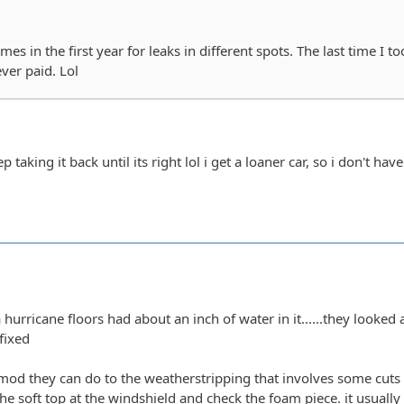
mes in the first year for leaks in different spots. The last time I t
ever paid. Lol
p taking it back until its right lol i get a loaner car, so i don't ha
a hurricane floors had about an inch of water in it......they looked 
fixed
 mod they can do to the weatherstripping that involves some cuts and
the soft top at the windshield and check the foam piece. it usuall