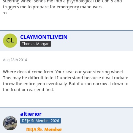
steering wheel sends me into a psychological DefCon 5 and
triggers me to prepare for emergency maneuvers.
:o
CLAYMONTLIVEIN
Thomas Morgan
Aug 28th 2014
Where does it come from. Your seat our your steering wheel.
This may be difficult to tell I understand because it will radiate
threw the entire jeep eventually. But if u can narrow it down to
the front or rear end first.
altierior
DEJA Sr Member 2026