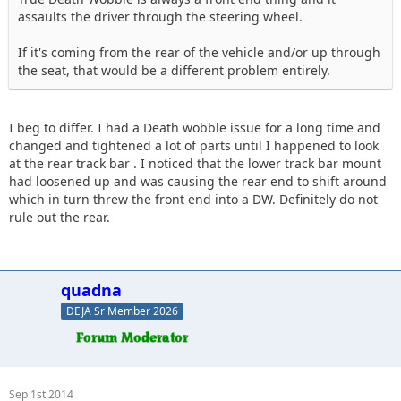
assaults the driver through the steering wheel.
If it's coming from the rear of the vehicle and/or up through
the seat, that would be a different problem entirely.
I beg to differ. I had a Death wobble issue for a long time and
changed and tightened a lot of parts until I happened to look
at the rear track bar . I noticed that the lower track bar mount
had loosened up and was causing the rear end to shift around
which in turn threw the front end into a DW. Definitely do not
rule out the rear.
quadna
DEJA Sr Member 2026
Sep 1st 2014