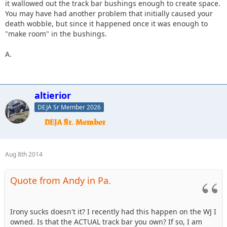
it wallowed out the track bar bushings enough to create space.
You may have had another problem that initially caused your
death wobble, but since it happened once it was enough to
"make room" in the bushings.
A.
altierior
DEJA Sr Member 2026
Aug 8th 2014
Quote from Andy in Pa.
Irony sucks doesn't it? I recently had this happen on the WJ I
owned. Is that the ACTUAL track bar you own? If so, I am