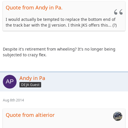
Quote from Andy in Pa.
I would actually be tempted to replace the bottom end of
the track bar with the JJ version. I think JKS offers this... (?)
Despite it's retirement from wheeling? It's no longer being
subjected to crazy flex.
Andy in Pa
DEJA Guest
Aug 8th 2014
Quote from altierior