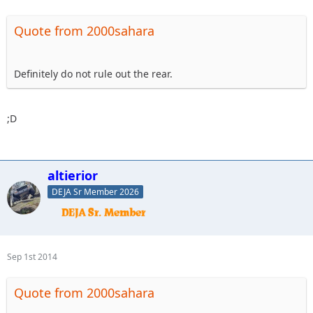
Quote from 2000sahara
Definitely do not rule out the rear.
;D
altierior
DEJA Sr Member 2026
Sep 1st 2014
Quote from 2000sahara