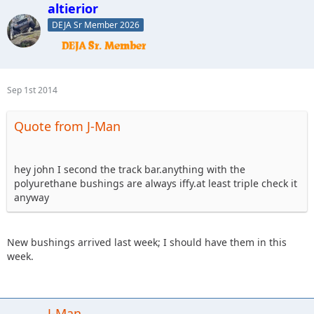
altierior
DEJA Sr Member 2026
Sep 1st 2014
Quote from J-Man
hey john I second the track bar.anything with the
polyurethane bushings are always iffy.at least triple check it
anyway
New bushings arrived last week; I should have them in this
week.
J-Man