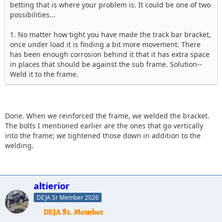
betting that is where your problem is. It could be one of two
possibilities...
1. No matter how tight you have made the track bar bracket,
once under load it is finding a bit more movement. There
has been enough corrosion behind it that it has extra space
in places that should be against the sub frame. Solution--
Weld it to the frame.
Done. When we reinforced the frame, we welded the bracket.
The bolts I mentioned earlier are the ones that go vertically
into the frame; we tightened those down in addition to the
welding.
altierior
DEJA Sr Member 2026