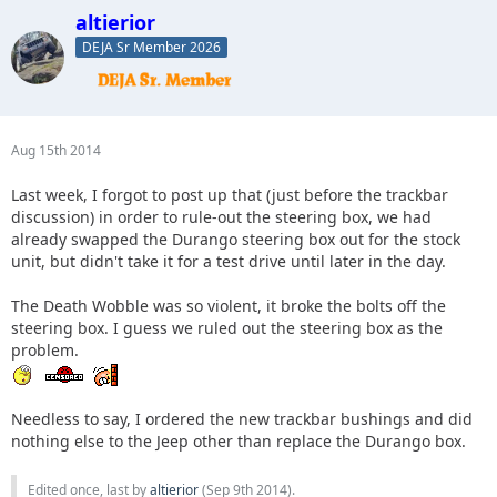
altierior
DEJA Sr Member 2026
Aug 15th 2014
Last week, I forgot to post up that (just before the trackbar
discussion) in order to rule-out the steering box, we had
already swapped the Durango steering box out for the stock
unit, but didn't take it for a test drive until later in the day.
The Death Wobble was so violent, it broke the bolts off the
steering box. I guess we ruled out the steering box as the
problem.
Needless to say, I ordered the new trackbar bushings and did
nothing else to the Jeep other than replace the Durango box.
Edited once, last by
altierior
(
Sep 9th 2014
).