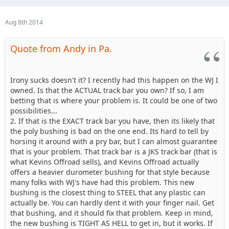
Aug 8th 2014
Quote from Andy in Pa.
Irony sucks doesn't it? I recently had this happen on the WJ I
owned. Is that the ACTUAL track bar you own? If so, I am
betting that is where your problem is. It could be one of two
possibilities...
2. If that is the EXACT track bar you have, then its likely that
the poly bushing is bad on the one end. Its hard to tell by
horsing it around with a pry bar, but I can almost guarantee
that is your problem. That track bar is a JKS track bar (that is
what Kevins Offroad sells), and Kevins Offroad actually
offers a heavier durometer bushing for that style because
many folks with WJ's have had this problem. This new
bushing is the closest thing to STEEL that any plastic can
actually be. You can hardly dent it with your finger nail. Get
that bushing, and it should fix that problem. Keep in mind,
the new bushing is TIGHT AS HELL to get in, but it works. If