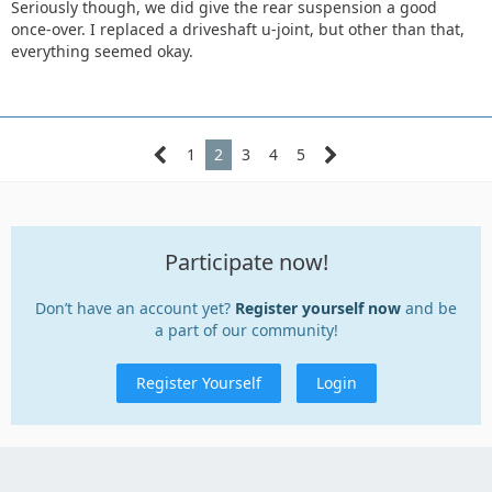
Seriously though, we did give the rear suspension a good
once-over. I replaced a driveshaft u-joint, but other than that,
everything seemed okay.
1
2
3
4
5
Participate now!
Don’t have an account yet?
Register yourself now
and be
a part of our community!
Register Yourself
Login