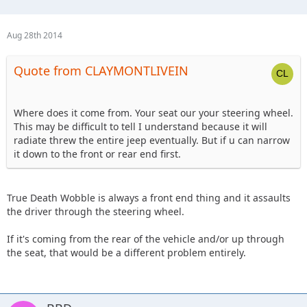
Aug 28th 2014
Quote from CLAYMONTLIVEIN
Where does it come from. Your seat our your steering wheel.
This may be difficult to tell I understand because it will
radiate threw the entire jeep eventually. But if u can narrow
it down to the front or rear end first.
True Death Wobble is always a front end thing and it assaults
the driver through the steering wheel.
If it's coming from the rear of the vehicle and/or up through
the seat, that would be a different problem entirely.