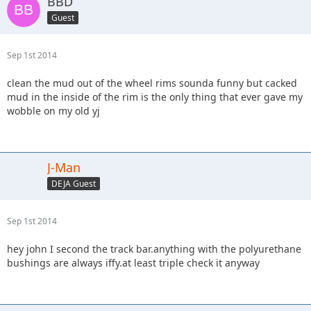
BBD
Guest
Sep 1st 2014
clean the mud out of the wheel rims sounda funny but cacked
mud in the inside of the rim is the only thing that ever gave my
wobble on my old yj
J-Man
DEJA Guest
Sep 1st 2014
hey john I second the track bar.anything with the polyurethane
bushings are always iffy.at least triple check it anyway