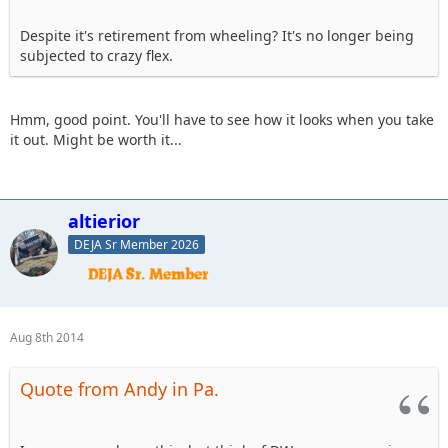
Despite it's retirement from wheeling? It's no longer being
subjected to crazy flex.
Hmm, good point. You'll have to see how it looks when you take
it out. Might be worth it...
altierior
DEJA Sr Member 2026
Aug 8th 2014
Quote from Andy in Pa.