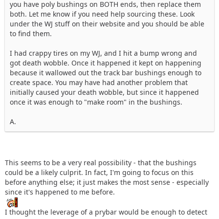
you have poly bushings on BOTH ends, then replace them
both. Let me know if you need help sourcing these. Look
under the WJ stuff on their website and you should be able
to find them.
I had crappy tires on my WJ, and I hit a bump wrong and
got death wobble. Once it happened it kept on happening
because it wallowed out the track bar bushings enough to
create space. You may have had another problem that
initially caused your death wobble, but since it happened
once it was enough to "make room" in the bushings.
A.
This seems to be a very real possibility - that the bushings
could be a likely culprit. In fact, I'm going to focus on this
before anything else; it just makes the most sense - especially
since it's happened to me before.
I thought the leverage of a prybar would be enough to detect