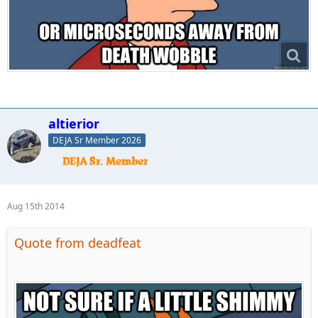
altierior
DEJA Sr Member 2026
Aug 15th 2014
Quote from deadfeat