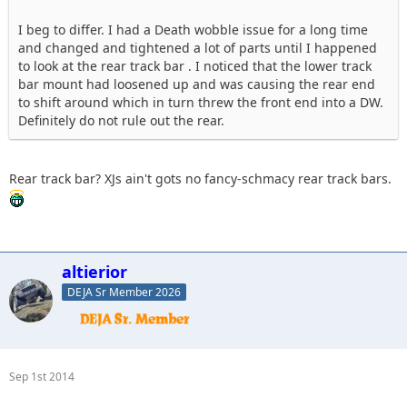
I beg to differ. I had a Death wobble issue for a long time
and changed and tightened a lot of parts until I happened
to look at the rear track bar . I noticed that the lower track
bar mount had loosened up and was causing the rear end
to shift around which in turn threw the front end into a DW.
Definitely do not rule out the rear.
Rear track bar? XJs ain't gots no fancy-schmacy rear track bars.
altierior
DEJA Sr Member 2026
Sep 1st 2014