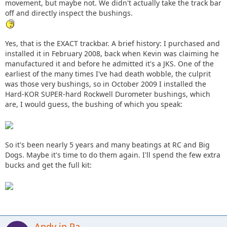
movement, but maybe not. We didn't actually take the track bar
off and directly inspect the bushings.
Yes, that is the EXACT trackbar. A brief history: I purchased and
installed it in February 2008, back when Kevin was claiming he
manufactured it and before he admitted it's a JKS. One of the
earliest of the many times I've had death wobble, the culprit
was those very bushings, so in October 2009 I installed the
Hard-KOR SUPER-hard Rockwell Durometer bushings, which
are, I would guess, the bushing of which you speak:
So it's been nearly 5 years and many beatings at RC and Big
Dogs. Maybe it's time to do them again. I'll spend the few extra
bucks and get the full kit:
Andy in Pa