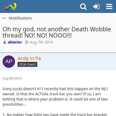
Modifications
Oh my god, not another Death Wobble
thread! NO! NO! NOOO!!!
altierior
Aug 7th 2014
Andy in Pa
DEJA Guest
Aug 8th 2014
Irony sucks doesn't it? I recently had this happen on the WJ I
owned. Is that the ACTUAL track bar you own? If so, I am
betting that is where your problem is. It could be one of two
possibilities...
1. No matter how tight you have made the track bar bracket,