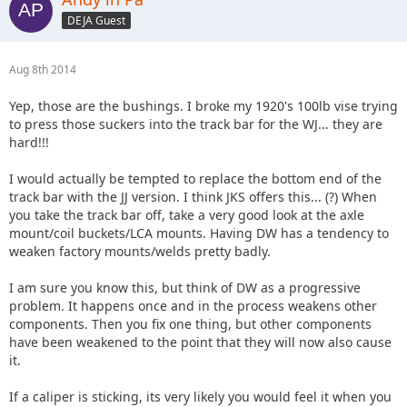
DEJA Guest
Aug 8th 2014
Yep, those are the bushings. I broke my 1920's 100lb vise trying
to press those suckers into the track bar for the WJ... they are
hard!!!
I would actually be tempted to replace the bottom end of the
track bar with the JJ version. I think JKS offers this... (?) When
you take the track bar off, take a very good look at the axle
mount/coil buckets/LCA mounts. Having DW has a tendency to
weaken factory mounts/welds pretty badly.
I am sure you know this, but think of DW as a progressive
problem. It happens once and in the process weakens other
components. Then you fix one thing, but other components
have been weakened to the point that they will now also cause
it.
If a caliper is sticking, its very likely you would feel it when you