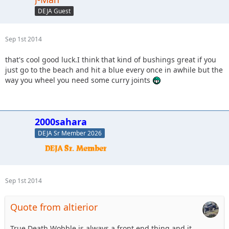
DEJA Guest
Sep 1st 2014
that's cool good luck.I think that kind of bushings great if you
just go to the beach and hit a blue every once in awhile but the
way you wheel you need some curry joints
2000sahara
DEJA Sr Member 2026
Sep 1st 2014
Quote from altierior
True Death Wobble is always a front end thing and it