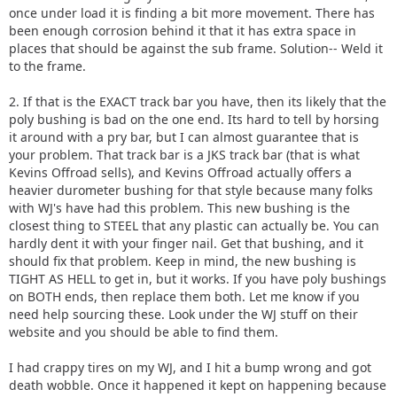
once under load it is finding a bit more movement. There has
been enough corrosion behind it that it has extra space in
places that should be against the sub frame. Solution-- Weld it
to the frame.
2. If that is the EXACT track bar you have, then its likely that the
poly bushing is bad on the one end. Its hard to tell by horsing
it around with a pry bar, but I can almost guarantee that is
your problem. That track bar is a JKS track bar (that is what
Kevins Offroad sells), and Kevins Offroad actually offers a
heavier durometer bushing for that style because many folks
with WJ's have had this problem. This new bushing is the
closest thing to STEEL that any plastic can actually be. You can
hardly dent it with your finger nail. Get that bushing, and it
should fix that problem. Keep in mind, the new bushing is
TIGHT AS HELL to get in, but it works. If you have poly bushings
on BOTH ends, then replace them both. Let me know if you
need help sourcing these. Look under the WJ stuff on their
website and you should be able to find them.
I had crappy tires on my WJ, and I hit a bump wrong and got
death wobble. Once it happened it kept on happening because