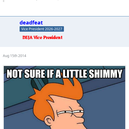
deadfeat
Vice President 2026-2027
Aug 15th 2014