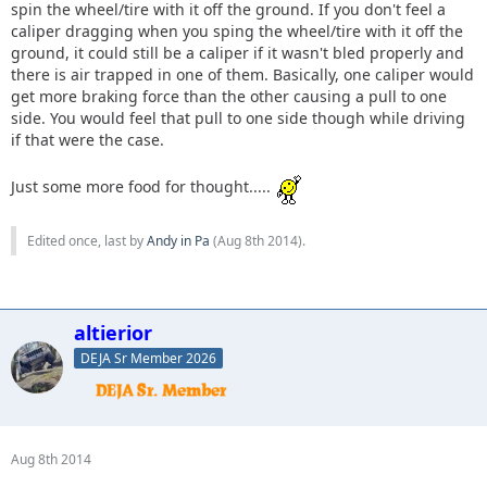
spin the wheel/tire with it off the ground. If you don't feel a
caliper dragging when you sping the wheel/tire with it off the
ground, it could still be a caliper if it wasn't bled properly and
there is air trapped in one of them. Basically, one caliper would
get more braking force than the other causing a pull to one
side. You would feel that pull to one side though while driving
if that were the case.
Just some more food for thought.....
Edited once, last by
Andy in Pa
(
Aug 8th 2014
).
altierior
DEJA Sr Member 2026
Aug 8th 2014