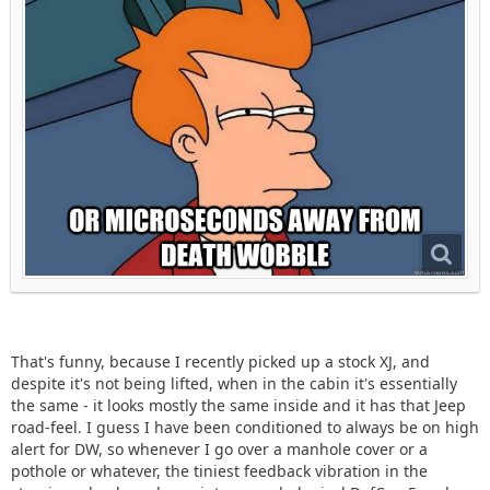
That's funny, because I recently picked up a stock XJ, and
despite it's not being lifted, when in the cabin it's essentially
the same - it looks mostly the same inside and it has that Jeep
road-feel. I guess I have been conditioned to always be on high
alert for DW, so whenever I go over a manhole cover or a
pothole or whatever, the tiniest feedback vibration in the