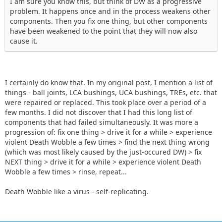
I am sure you know this, but think of DW as a progressive
problem. It happens once and in the process weakens other
components. Then you fix one thing, but other components
have been weakened to the point that they will now also
cause it.
I certainly do know that. In my original post, I mention a list of
things - ball joints, LCA bushings, UCA bushings, TREs, etc. that
were repaired or replaced. This took place over a period of a
few months. I did not discover that I had this long list of
components that had failed simultaneously. It was more a
progression of: fix one thing > drive it for a while > experience
violent Death Wobble a few times > find the next thing wrong
(which was most likely caused by the just-occured DW) > fix
NEXT thing > drive it for a while > experience violent Death
Wobble a few times > rinse, repeat...
Death Wobble like a virus - self-replicating.