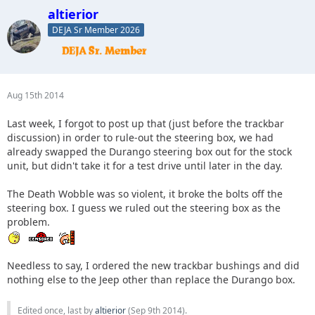
altierior
DEJA Sr Member 2026
Aug 15th 2014
Last week, I forgot to post up that (just before the trackbar
discussion) in order to rule-out the steering box, we had
already swapped the Durango steering box out for the stock
unit, but didn't take it for a test drive until later in the day.
The Death Wobble was so violent, it broke the bolts off the
steering box. I guess we ruled out the steering box as the
problem.
Needless to say, I ordered the new trackbar bushings and did
nothing else to the Jeep other than replace the Durango box.
Edited once, last by
altierior
(
Sep 9th 2014
).