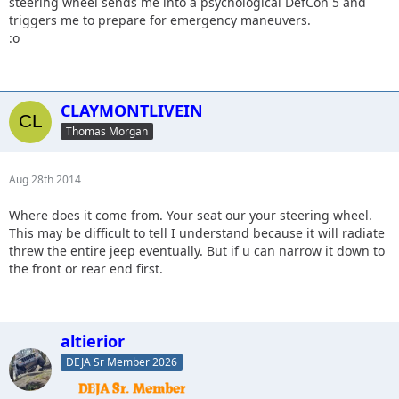
steering wheel sends me into a psychological DefCon 5 and
triggers me to prepare for emergency maneuvers.
:o
CLAYMONTLIVEIN
Thomas Morgan
Aug 28th 2014
Where does it come from. Your seat our your steering wheel.
This may be difficult to tell I understand because it will radiate
threw the entire jeep eventually. But if u can narrow it down to
the front or rear end first.
altierior
DEJA Sr Member 2026