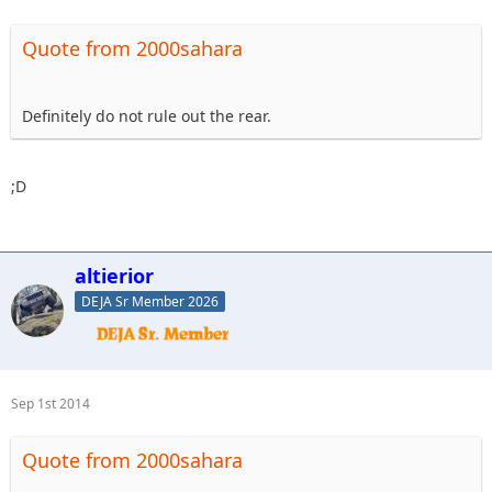
Quote from 2000sahara
Definitely do not rule out the rear.
;D
altierior
DEJA Sr Member 2026
Sep 1st 2014
Quote from 2000sahara