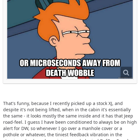
That's funny, because I recently picked up a stock XJ, and
despite it's not being lifted, when in the cabin it's essentially
the same - it looks mostly the same inside and it has that Jeep
road-feel. I guess I have been conditioned to always be on high
alert for DW, so whenever I go over a manhole cover or a
pothole or whatever, the tiniest feedback vibration in the