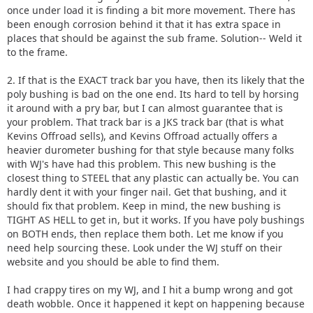
once under load it is finding a bit more movement. There has
been enough corrosion behind it that it has extra space in
places that should be against the sub frame. Solution-- Weld it
to the frame.
2. If that is the EXACT track bar you have, then its likely that the
poly bushing is bad on the one end. Its hard to tell by horsing
it around with a pry bar, but I can almost guarantee that is
your problem. That track bar is a JKS track bar (that is what
Kevins Offroad sells), and Kevins Offroad actually offers a
heavier durometer bushing for that style because many folks
with WJ's have had this problem. This new bushing is the
closest thing to STEEL that any plastic can actually be. You can
hardly dent it with your finger nail. Get that bushing, and it
should fix that problem. Keep in mind, the new bushing is
TIGHT AS HELL to get in, but it works. If you have poly bushings
on BOTH ends, then replace them both. Let me know if you
need help sourcing these. Look under the WJ stuff on their
website and you should be able to find them.
I had crappy tires on my WJ, and I hit a bump wrong and got
death wobble. Once it happened it kept on happening because