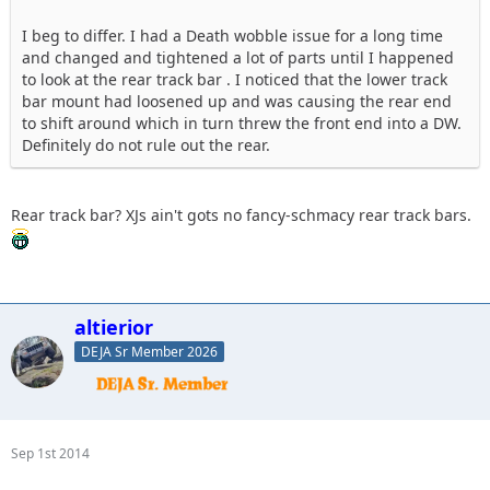
I beg to differ. I had a Death wobble issue for a long time
and changed and tightened a lot of parts until I happened
to look at the rear track bar . I noticed that the lower track
bar mount had loosened up and was causing the rear end
to shift around which in turn threw the front end into a DW.
Definitely do not rule out the rear.
Rear track bar? XJs ain't gots no fancy-schmacy rear track bars.
altierior
DEJA Sr Member 2026
Sep 1st 2014