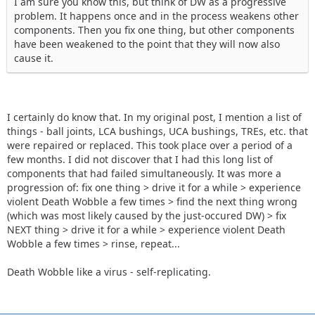
I am sure you know this, but think of DW as a progressive
problem. It happens once and in the process weakens other
components. Then you fix one thing, but other components
have been weakened to the point that they will now also
cause it.
I certainly do know that. In my original post, I mention a list of
things - ball joints, LCA bushings, UCA bushings, TREs, etc. that
were repaired or replaced. This took place over a period of a
few months. I did not discover that I had this long list of
components that had failed simultaneously. It was more a
progression of: fix one thing > drive it for a while > experience
violent Death Wobble a few times > find the next thing wrong
(which was most likely caused by the just-occured DW) > fix
NEXT thing > drive it for a while > experience violent Death
Wobble a few times > rinse, repeat...
Death Wobble like a virus - self-replicating.