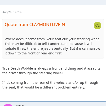
Aug 28th 2014
Quote from CLAYMONTLIVEIN
Where does it come from. Your seat our your steering wheel.
This may be difficult to tell I understand because it will
radiate threw the entire jeep eventually. But if u can narrow
it down to the front or rear end first.
True Death Wobble is always a front end thing and it assaults
the driver through the steering wheel.
If it's coming from the rear of the vehicle and/or up through
the seat, that would be a different problem entirely.