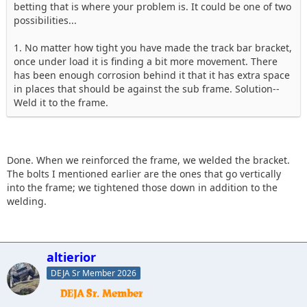
betting that is where your problem is. It could be one of two
possibilities...
1. No matter how tight you have made the track bar bracket,
once under load it is finding a bit more movement. There
has been enough corrosion behind it that it has extra space
in places that should be against the sub frame. Solution--
Weld it to the frame.
Done. When we reinforced the frame, we welded the bracket.
The bolts I mentioned earlier are the ones that go vertically
into the frame; we tightened those down in addition to the
welding.
altierior
DEJA Sr Member 2026