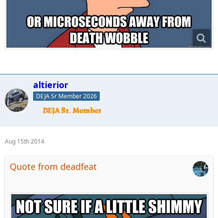
altierior
DEJA Sr Member 2026
Aug 15th 2014
Quote from deadfeat