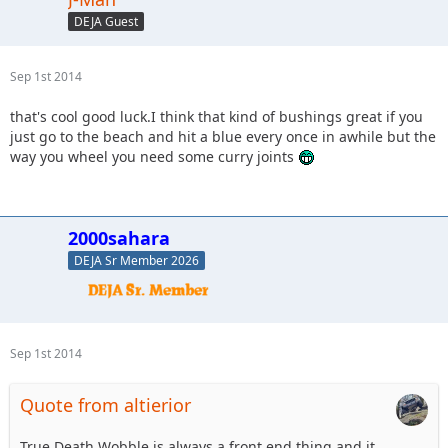
DEJA Guest
Sep 1st 2014
that's cool good luck.I think that kind of bushings great if you
just go to the beach and hit a blue every once in awhile but the
way you wheel you need some curry joints
2000sahara
DEJA Sr Member 2026
Sep 1st 2014
Quote from altierior
True Death Wobble is always a front end thing and it