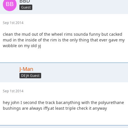
BBD
Guest
Sep 1st 2014
clean the mud out of the wheel rims sounda funny but cacked
mud in the inside of the rim is the only thing that ever gave my
wobble on my old yj
J-Man
DEJA Guest
Sep 1st 2014
hey john I second the track bar.anything with the polyurethane
bushings are always iffy.at least triple check it anyway