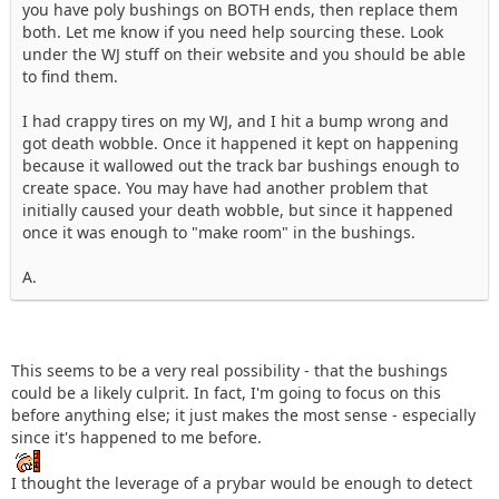
you have poly bushings on BOTH ends, then replace them
both. Let me know if you need help sourcing these. Look
under the WJ stuff on their website and you should be able
to find them.
I had crappy tires on my WJ, and I hit a bump wrong and
got death wobble. Once it happened it kept on happening
because it wallowed out the track bar bushings enough to
create space. You may have had another problem that
initially caused your death wobble, but since it happened
once it was enough to "make room" in the bushings.
A.
This seems to be a very real possibility - that the bushings
could be a likely culprit. In fact, I'm going to focus on this
before anything else; it just makes the most sense - especially
since it's happened to me before.
I thought the leverage of a prybar would be enough to detect