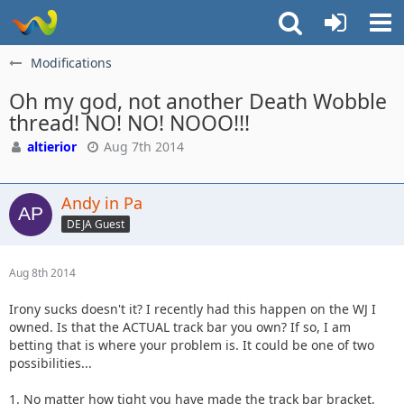
Modifications
Oh my god, not another Death Wobble
thread! NO! NO! NOOO!!!
altierior
Aug 7th 2014
Andy in Pa
DEJA Guest
Aug 8th 2014
Irony sucks doesn't it? I recently had this happen on the WJ I
owned. Is that the ACTUAL track bar you own? If so, I am
betting that is where your problem is. It could be one of two
possibilities...
1. No matter how tight you have made the track bar bracket,