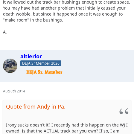
it wallowed out the track bar bushings enough to create space.
You may have had another problem that initially caused your
death wobble, but since it happened once it was enough to
"make room" in the bushings.
A.
altierior
DEJA Sr Member 2026
Aug 8th 2014
Quote from Andy in Pa.
Irony sucks doesn't it? I recently had this happen on the WJ I
owned. Is that the ACTUAL track bar you own? If so, I am