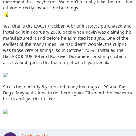
movement, but maybe not. We didn't actually take the track bar
off and directly inspect the bushings.
Yes, that is the EXACT trackbar. A brief history: I purchased and
installed it in February 2008, back when Kevin was claiming he
manufactured it and before he admitted it's a JKS. One of the
earliest of the many times I've had death wobble, the culprit
was those very bushings, so in October 2009 I installed the
Hard-KOR SUPER-hard Rockwell Durometer bushings, which
are, I would guess, the bushing of which you speak:
So it's been nearly 5 years and many beatings at RC and Big
Dogs. Maybe it's time to do them again. I'll spend the few extra
bucks and get the full kit:
Andy in Pa