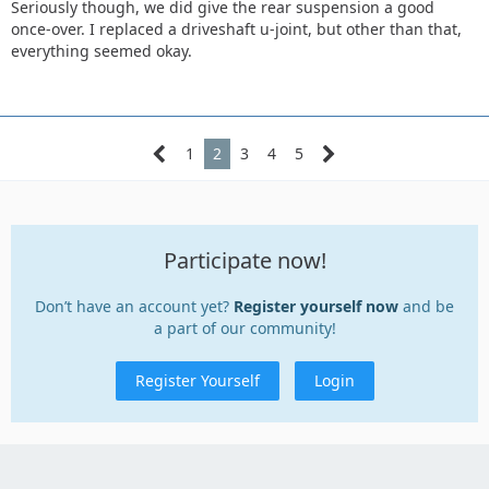
Seriously though, we did give the rear suspension a good
once-over. I replaced a driveshaft u-joint, but other than that,
everything seemed okay.
1
2
3
4
5
Participate now!
Don’t have an account yet?
Register yourself now
and be
a part of our community!
Register Yourself
Login