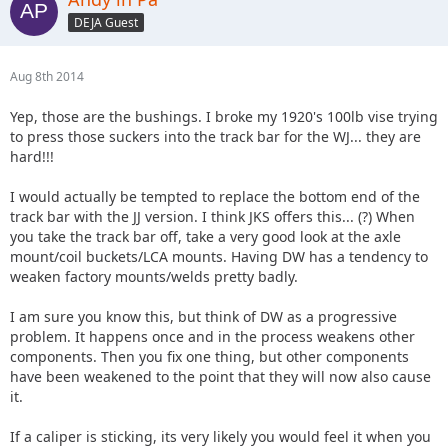
DEJA Guest
Aug 8th 2014
Yep, those are the bushings. I broke my 1920's 100lb vise trying
to press those suckers into the track bar for the WJ... they are
hard!!!
I would actually be tempted to replace the bottom end of the
track bar with the JJ version. I think JKS offers this... (?) When
you take the track bar off, take a very good look at the axle
mount/coil buckets/LCA mounts. Having DW has a tendency to
weaken factory mounts/welds pretty badly.
I am sure you know this, but think of DW as a progressive
problem. It happens once and in the process weakens other
components. Then you fix one thing, but other components
have been weakened to the point that they will now also cause
it.
If a caliper is sticking, its very likely you would feel it when you