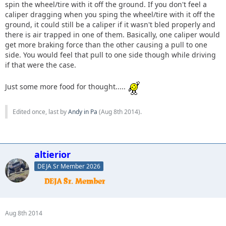
spin the wheel/tire with it off the ground. If you don't feel a
caliper dragging when you sping the wheel/tire with it off the
ground, it could still be a caliper if it wasn't bled properly and
there is air trapped in one of them. Basically, one caliper would
get more braking force than the other causing a pull to one
side. You would feel that pull to one side though while driving
if that were the case.
Just some more food for thought.....
Edited once, last by
Andy in Pa
(
Aug 8th 2014
).
altierior
DEJA Sr Member 2026
Aug 8th 2014