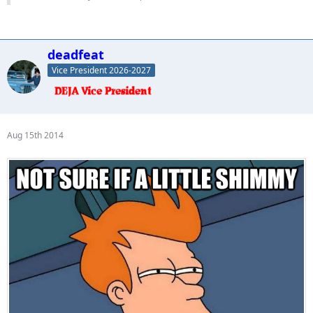
deadfeat
Vice President 2026-2027
Aug 15th 2014