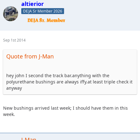
altierior
DEJA Sr Member 2026
Sep 1st 2014
Quote from J-Man
hey john I second the track bar.anything with the
polyurethane bushings are always iffy.at least triple check it
anyway
New bushings arrived last week; I should have them in this
week.
J-Man