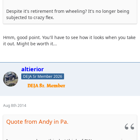
Despite it's retirement from wheeling? It's no longer being
subjected to crazy flex.
Hmm, good point. You'll have to see how it looks when you take
it out. Might be worth it...
altierior
DEJA Sr Member 2026
Aug 8th 2014
Quote from Andy in Pa.