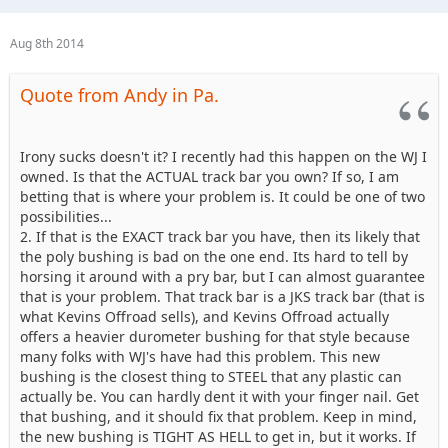
Aug 8th 2014
Quote from Andy in Pa.
Irony sucks doesn't it? I recently had this happen on the WJ I
owned. Is that the ACTUAL track bar you own? If so, I am
betting that is where your problem is. It could be one of two
possibilities...
2. If that is the EXACT track bar you have, then its likely that
the poly bushing is bad on the one end. Its hard to tell by
horsing it around with a pry bar, but I can almost guarantee
that is your problem. That track bar is a JKS track bar (that is
what Kevins Offroad sells), and Kevins Offroad actually
offers a heavier durometer bushing for that style because
many folks with WJ's have had this problem. This new
bushing is the closest thing to STEEL that any plastic can
actually be. You can hardly dent it with your finger nail. Get
that bushing, and it should fix that problem. Keep in mind,
the new bushing is TIGHT AS HELL to get in, but it works. If