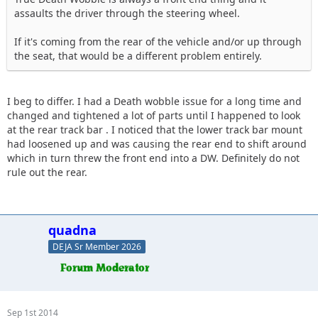
assaults the driver through the steering wheel.
If it's coming from the rear of the vehicle and/or up through
the seat, that would be a different problem entirely.
I beg to differ. I had a Death wobble issue for a long time and
changed and tightened a lot of parts until I happened to look
at the rear track bar . I noticed that the lower track bar mount
had loosened up and was causing the rear end to shift around
which in turn threw the front end into a DW. Definitely do not
rule out the rear.
quadna
DEJA Sr Member 2026
Sep 1st 2014