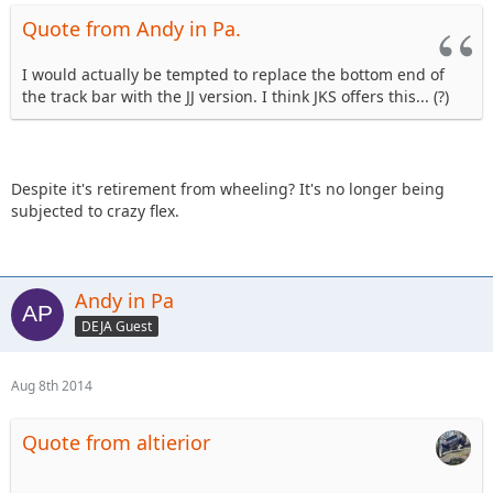
Quote from Andy in Pa.
I would actually be tempted to replace the bottom end of
the track bar with the JJ version. I think JKS offers this... (?)
Despite it's retirement from wheeling? It's no longer being
subjected to crazy flex.
Andy in Pa
DEJA Guest
Aug 8th 2014
Quote from altierior