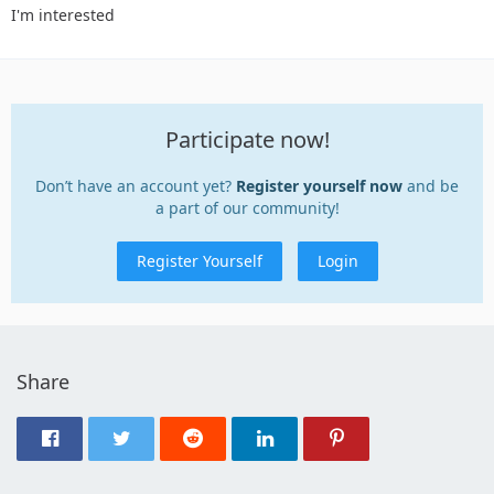
I'm interested
Participate now!
Don’t have an account yet?
Register yourself now
and be
a part of our community!
Register Yourself
Login
Share