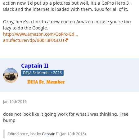
action now. I'd put up a pictures but well, it's a GoPro Hero 3+
Black and the internet is loaded with them. $200 for all of it.
Okay, here's a link to a new one on Amazon in case you're too
lazy to do the Google.
http://www.amazon.com/GoPro-Ed…
anufacturer/dp/B00F3F0GLU
Captain II
DEJA Sr Member 2026
Jan 10th 2016
does not look like it going work for what I was thinking. Free
bump
Edited once, last by
Captain II
(
Jan 10th 2016
).