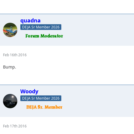
quadna
DEJA Sr Member 2026
Feb 16th 2016
Bump.
Woody
DEJA Sr Member 2026
Feb 17th 2016