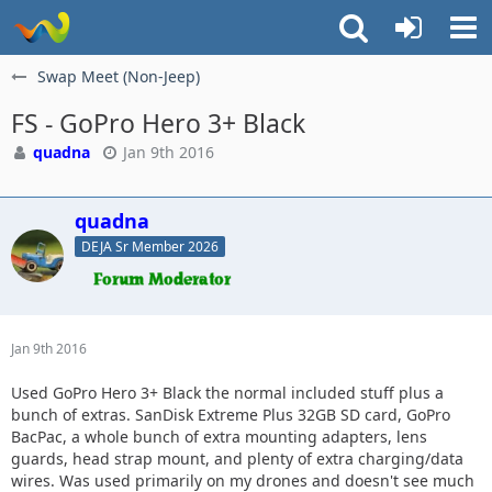
Swap Meet (Non-Jeep)
FS - GoPro Hero 3+ Black
quadna
Jan 9th 2016
quadna
DEJA Sr Member 2026
Jan 9th 2016
Used GoPro Hero 3+ Black the normal included stuff plus a
bunch of extras. SanDisk Extreme Plus 32GB SD card, GoPro
BacPac, a whole bunch of extra mounting adapters, lens
guards, head strap mount, and plenty of extra charging/data
wires. Was used primarily on my drones and doesn't see much