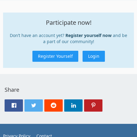
Participate now!
Don’t have an account yet?
Register yourself now
and be
a part of our community!
Register Yourself
Login
Share
Privacy Policy
Contact