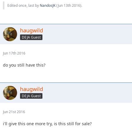
Edited once, last by
NandosJK
(
Jun 13th 2016
).
haugwild
DEJA Guest
Jun 17th 2016
do you still have this?
haugwild
DEJA Guest
Jun 21st 2016
i'll give this one more try, is this still for sale?