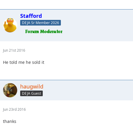
Stafford
DEJA Sr Member 2026
Jun 21st 2016
He told me he sold it
haugwild
DEJA Guest
Jun 23rd 2016
thanks