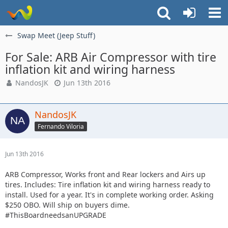
Swap Meet (Jeep Stuff)
For Sale: ARB Air Compressor with tire
inflation kit and wiring harness
NandosJK
Jun 13th 2016
NandosJK
Fernando Viloria
Jun 13th 2016
ARB Compressor, Works front and Rear lockers and Airs up
tires. Includes: Tire inflation kit and wiring harness ready to
install. Used for a year. It's in complete working order. Asking
$250 OBO. Will ship on buyers dime.
#ThisBoardneedsanUPGRADE