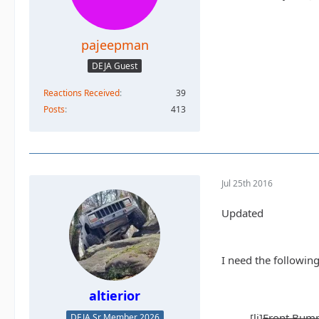
pajeepman
DEJA Guest
Reactions Received
39
Posts
413
Jul 25th 2016
Updated
I need the following
altierior
[li]
Front Bump
DEJA Sr Member 2026