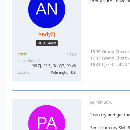
Pretty sure I have a
AndyZJ
DEJA Guest
1999 Grand Cherokee
Posts
1,120
1993 Grand Cherok
Jeeps Owned
1981 CJ-7 4" Lift, 3
'95 ZJ, '93 ZJ, '81 CJ7, '99 WJ
Location
Wilmington, DE
Jun 15th 2016
I can try and get th
Sent from my SM-J3