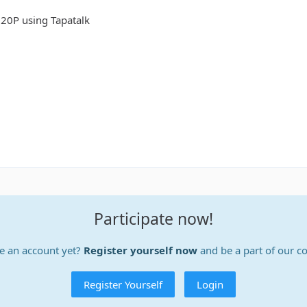
20P using Tapatalk
Participate now!
e an account yet?
Register yourself now
and be a part of our 
Register Yourself
Login