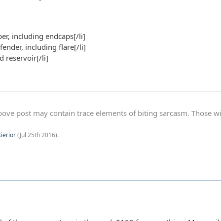
er, including endcaps[/li]
 fender, including flare[/li]
d reservoir[/li]
ve post may contain trace elements of biting sarcasm. Those with 
tierior
(
Jul 25th 2016
).