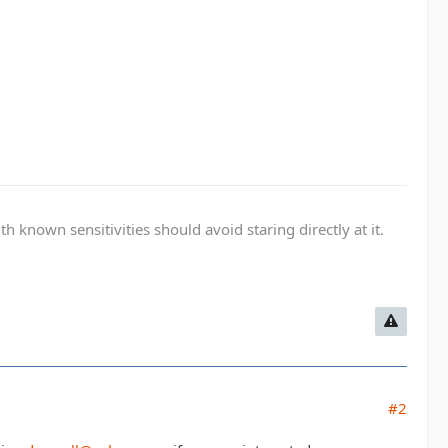
known sensitivities should avoid staring directly at it.
#2