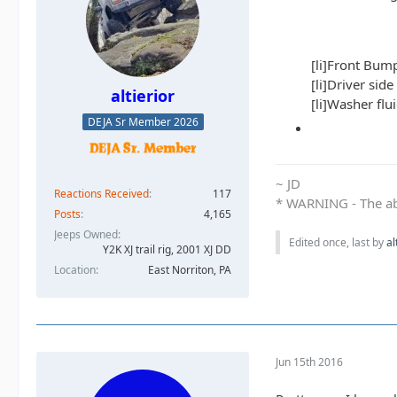
[li]Front Bump
[li]Driver side
altierior
[li]Washer flui
DEJA Sr Member 2026
~ JD
Reactions Received
117
* WARNING - The abo
Posts
4,165
Jeeps Owned
Edited once, last by
al
Y2K XJ trail rig, 2001 XJ DD​
Location
East Norriton, PA
Jun 15th 2016