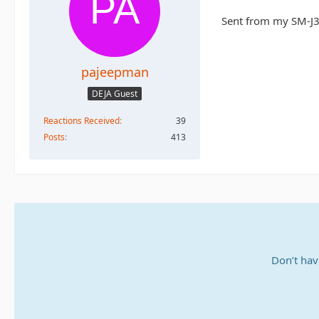
Sent from my SM-J3
pajeepman
DEJA Guest
Reactions Received
39
Posts
413
Don’t hav