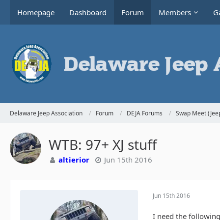
Homepage
Dashboard
Forum
Members
Ga
Delaware Jeep Association
Forum
DEJA Forums
Swap Meet (Jeep
WTB: 97+ XJ stuff
altierior
Jun 15th 2016
Jun 15th 2016
I need the following