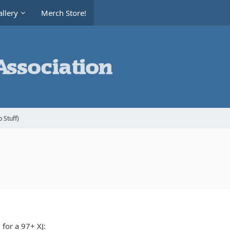
llery
Merch Store!
 Stuff)
 for a 97+ XJ: