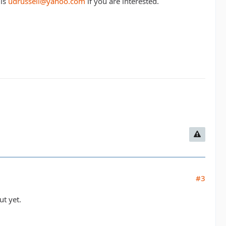
 is
udrussell@yahoo.com
if you are interested.
#3
ut yet.