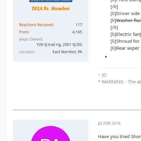
[/li]
[li]Driver side
[li]
Washer flui
Reactions Received
117
[/li]
Posts
4,165
[li]Electric fan[
Jeeps Owned
[li]Shroud for
Y2K XJ trail rig, 2001 XJ DD​
[li]Rear wiper 
Location
East Norriton, PA
~ JD
* WARNING - The abo
Jul 25th 2016
Have you tried Shor