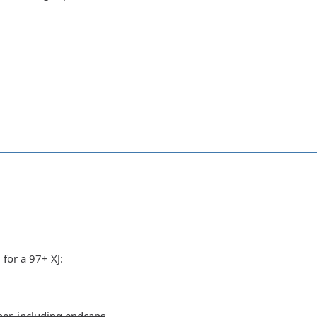
 for a 97+ XJ:
er, including endcaps