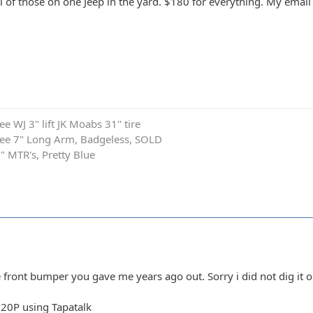
ll of those on one Jeep in the yard. $180 for everything. My email
 WJ 3" lift JK Moabs 31" tire
ee 7" Long Arm, Badgeless, SOLD
1" MTR's, Pretty Blue
e front bumper you gave me years ago out. Sorry i did not dig it o
20P using Tapatalk