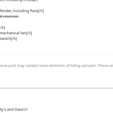
 fender, including flare[/li]
d reservoir
/li]
 mechanical fan[/li]
switch[/li]
ve post may contain trace elements of biting sarcasm. Those with 
ty's and Dave's?