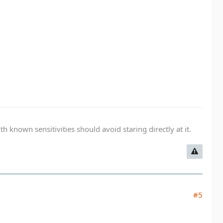
known sensitivities should avoid staring directly at it.
#5