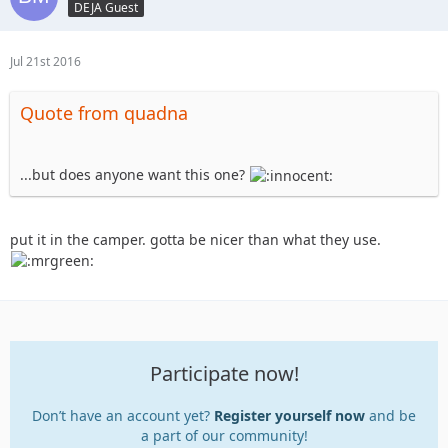
DEJA Guest
Jul 21st 2016
Quote from quadna
...but does anyone want this one?
put it in the camper. gotta be nicer than what they use.
Participate now!
Don’t have an account yet?
Register yourself now
and be
a part of our community!