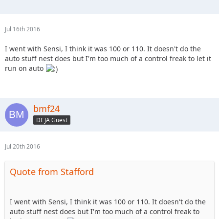
Jul 16th 2016
I went with Sensi, I think it was 100 or 110. It doesn't do the
auto stuff nest does but I'm too much of a control freak to let it
run on auto
bmf24
DEJA Guest
Jul 20th 2016
Quote from Stafford
I went with Sensi, I think it was 100 or 110. It doesn't do the
auto stuff nest does but I'm too much of a control freak to