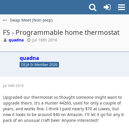
Swap Meet (Non-Jeep)
FS - Programmable home thermostat
quadna
Jul 16th 2016
quadna
DEJA Sr Member 2026
Jul 16th 2016
Upgraded our thermostat so thought someone might want to
upgrade theirs. It's a Hunter 44260, used for only a couple of
years, and works fine. I think I paid nearly $70 at Lowes, but
now it looks to be around $40 on Amazon. I'll let it go for any 6-
pack of an unusual craft beer. Anyone interested?