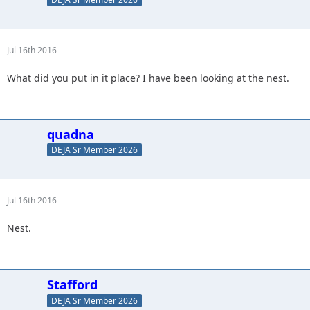
Jul 16th 2016
What did you put in it place? I have been looking at the nest.
quadna
DEJA Sr Member 2026
Jul 16th 2016
Nest.
Stafford
DEJA Sr Member 2026