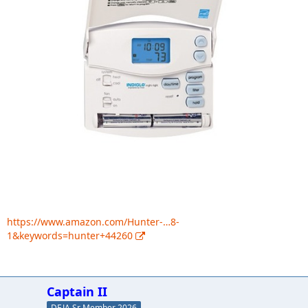
https://www.amazon.com/Hunter-…8-
1&keywords=hunter+44260
Captain II
DEJA Sr Member 2026