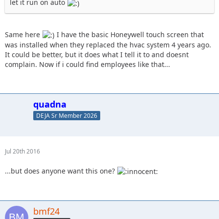
let it run on auto
Same here
I have the basic Honeywell touch screen that
was installed when they replaced the hvac system 4 years ago.
It could be better, but it does what I tell it to and doesnt
complain. Now if i could find employees like that...
quadna
DEJA Sr Member 2026
Jul 20th 2016
...but does anyone want this one?
bmf24