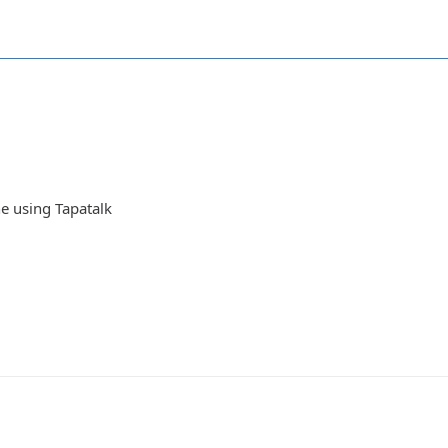
e using Tapatalk