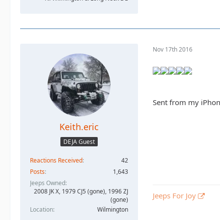
Nov 17th 2016
Sent from my iPhon
Keith.eric
DEJA Guest
Reactions Received
42
Posts
1,643
Jeeps Owned
2008 JK X, 1979 CJ5 (gone), 1996 ZJ
Jeeps For Joy
(gone)
Location
Wilmington