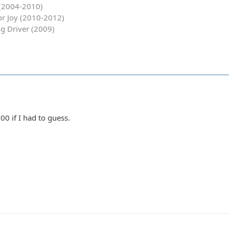
y (2004-2010)
for Joy (2010-2012)
g Driver (2009)
0 if I had to guess.