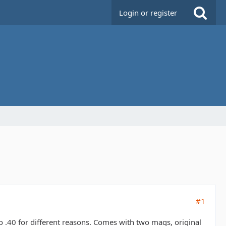
Login or register
#1
 .40 for different reasons. Comes with two mags, original