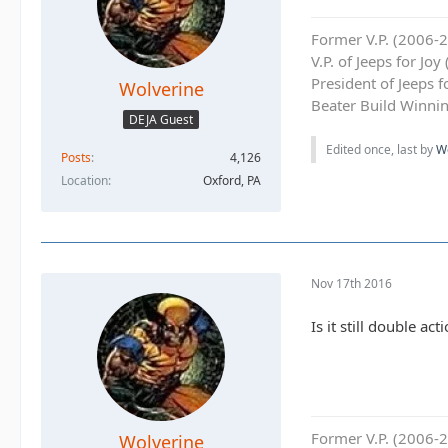
Former V.P. (2006-
V.P. of Jeeps for Jo
President of Jeeps 
Wolverine
Beater Build Winnin
DEJA Guest
Edited once, last by
W
Posts
4,126
Location
Oxford, PA
Nov 17th 2016
Is it still double acti
Former V.P. (2006-
Wolverine