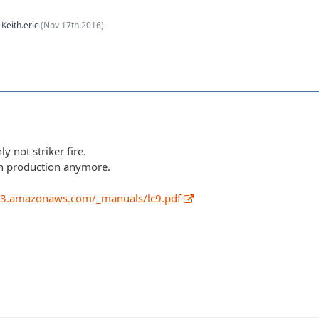
y
Keith.eric
(
Nov 17th 2016
).
ly not striker fire.
 in production anymore.
.s3.amazonaws.com/_manuals/lc9.pdf