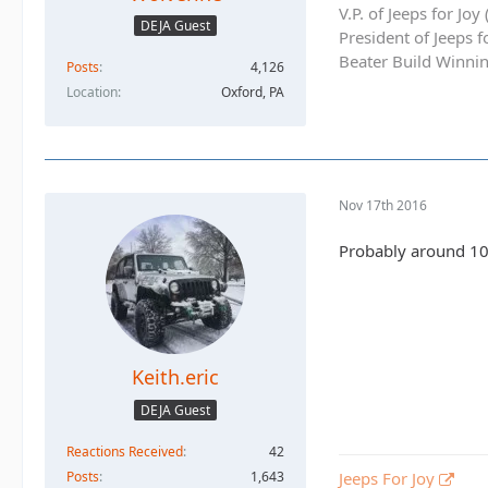
V.P. of Jeeps for Jo
DEJA Guest
President of Jeeps 
Beater Build Winnin
Posts
4,126
Location
Oxford, PA
Nov 17th 2016
Probably around 100
Keith.eric
DEJA Guest
Reactions Received
42
Posts
1,643
Jeeps For Joy