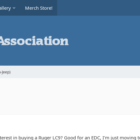
llery
Merch Store!
-Jeep)
erest in buying a Ruger LC9? Good for an EDC, I'm just moving to