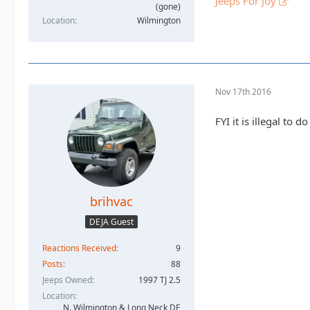
Jeeps For Joy
(gone)
Location
Wilmington
Nov 17th 2016
FYI it is illegal to
brihvac
DEJA Guest
Reactions Received
9
Posts
88
Jeeps Owned
1997 TJ 2.5
Location
N. Wilmington & Long Neck DE