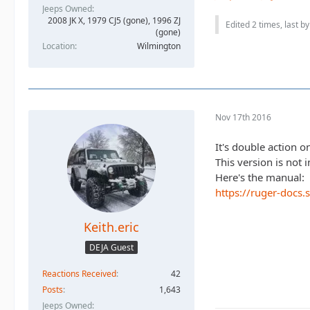
Jeeps Owned
2008 JK X, 1979 CJ5 (gone), 1996 ZJ
Edited 2 times, last b
(gone)
Location
Wilmington
Nov 17th 2016
It's double action on
This version is not
Here's the manual:
https://ruger-docs
Keith.eric
DEJA Guest
Reactions Received
42
Posts
1,643
Jeeps Owned