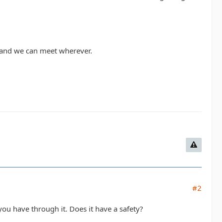
W and we can meet wherever.
#2
ou have through it. Does it have a safety?