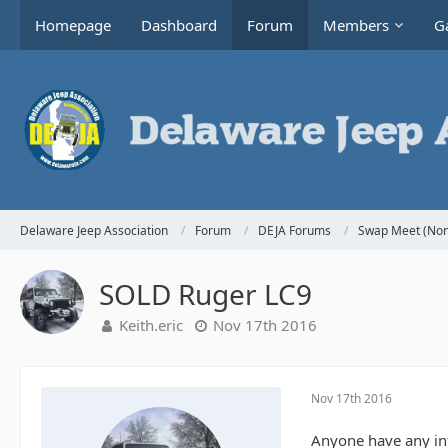
Homepage
Dashboard
Forum
Members
Ga
Delaware Jeep Association
Forum
DEJA Forums
Swap Meet (Non
SOLD Ruger LC9
Keith.eric
Nov 17th 2016
Nov 17th 2016
Anyone have any int