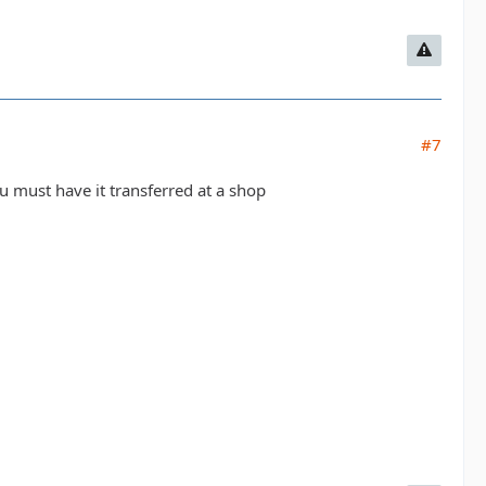
#7
ou must have it transferred at a shop