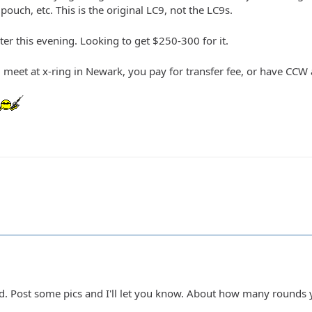
 pouch, etc. This is the original LC9, not the LC9s.
ter this evening. Looking to get $250-300 for it.
 meet at x-ring in Newark, you pay for transfer fee, or have CC
ed. Post some pics and I'll let you know. About how many rounds y