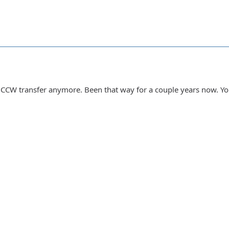
 do CCW transfer anymore. Been that way for a couple years now. Y