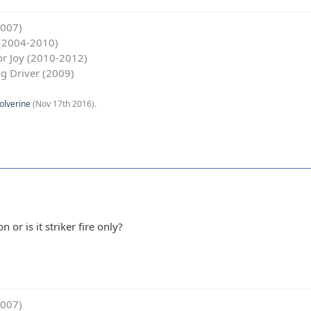
2007)
y (2004-2010)
for Joy (2010-2012)
g Driver (2009)
olverine
(
Nov 17th 2016
).
on or is it striker fire only?
2007)