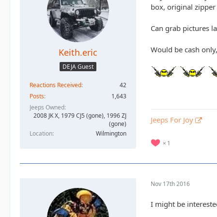
box, original zipper
Can grab pictures la
Would be cash only,
Keith.eric
DEJA Guest
Reactions Received
42
Posts
1,643
Jeeps Owned
2008 JK X, 1979 CJ5 (gone), 1996 ZJ
Jeeps For Joy
(gone)
Location
Wilmington
1
Nov 17th 2016
I might be interest