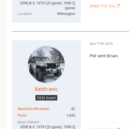
2008 JK X, 1979 CJ5 (gone), 1996 ZJ
Jeeps For Joy
(gone)
Location
Wilmington
Nov 17th 2016
PM sent Brian.
Keith.eric
DEJA Guest
Reactions Received
42
Posts
1,643
Jeeps Owned
2008 JK X, 1979 CJ5 (gone), 1996 ZJ