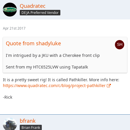
Quadratec
DEJA Preferred Vendor
Apr 21st 2017
Quote from shadyluke
I'm intrigued by a JKU with a Cherokee front clip
Sent from my HTC6525LVW using Tapatalk
It is a pretty sweet rig! It is called Pathkiller. More info here:
https://www.quadratec.com/c/blog/project-pathkiller
-Rick
bfrank
Brian Frank