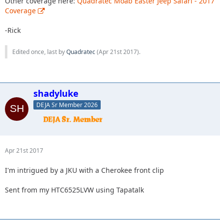
Other coverage here:
Quadratec Moab Easter Jeep Safari - 2017
Coverage
-Rick
Edited once, last by
Quadratec
(
Apr 21st 2017
).
shadyluke
DEJA Sr Member 2026
Apr 21st 2017
I'm intrigued by a JKU with a Cherokee front clip
Sent from my HTC6525LVW using Tapatalk