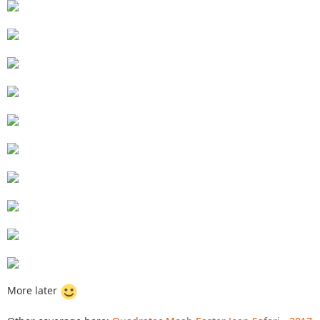
More later