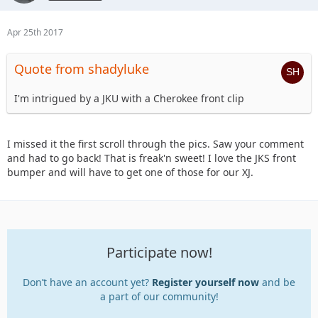
Apr 25th 2017
Quote from shadyluke
I'm intrigued by a JKU with a Cherokee front clip
I missed it the first scroll through the pics. Saw your comment
and had to go back! That is freak'n sweet! I love the JKS front
bumper and will have to get one of those for our XJ.
Participate now!
Don’t have an account yet?
Register yourself now
and be
a part of our community!