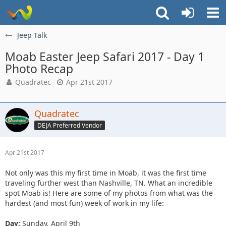
Jeep Talk
Moab Easter Jeep Safari 2017 - Day 1
Photo Recap
Quadratec
Apr 21st 2017
Quadratec
DEJA Preferred Vendor
Apr 21st 2017
Not only was this my first time in Moab, it was the first time
traveling further west than Nashville, TN. What an incredible
spot Moab is! Here are some of my photos from what was the
hardest (and most fun) week of work in my life:
Day:
Sunday, April 9th