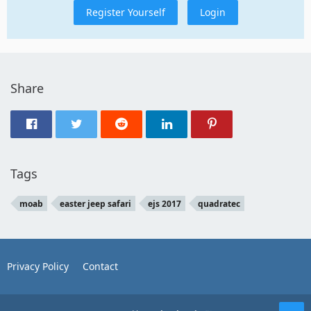
Register Yourself
Login
Share
Tags
moab
easter jeep safari
ejs 2017
quadratec
Privacy Policy
Contact