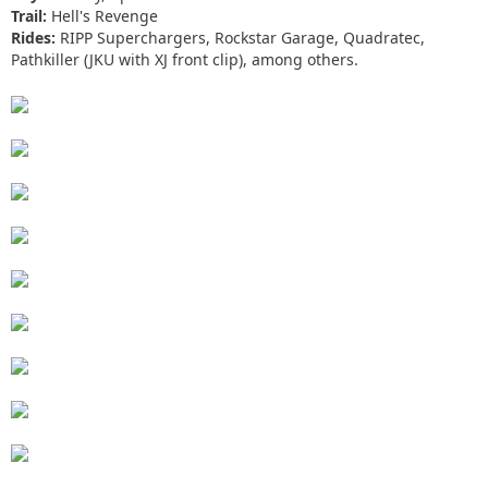
Trail:
Hell's Revenge
Rides:
RIPP Superchargers, Rockstar Garage, Quadratec,
Pathkiller (JKU with XJ front clip), among others.