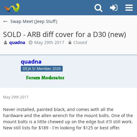
Swap Meet (Jeep Stuff)
SOLD - ARB diff cover for a D30 (new)
quadna
May 29th 2017
Closed
quadna
DEJA Sr Member 2026
May 29th 2017
Never installed, painted black, and comes with all the
hardware and the allen wrench for the mount bolts. One of the
mount bolts is a little chewed up on the edge but it'll still work.
New still lists for $189 - I'm looking for $125 or best offer.