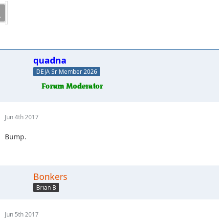
quadna
DEJA Sr Member 2026
Jun 4th 2017
Bump.
Bonkers
Brian B
Jun 5th 2017