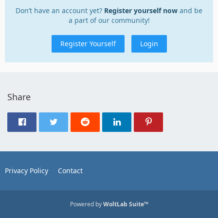
Don’t have an account yet?
Register yourself now
and be
a part of our community!
Register Yourself
Login
Share
Privacy Policy
Contact
Powered by
WoltLab Suite™