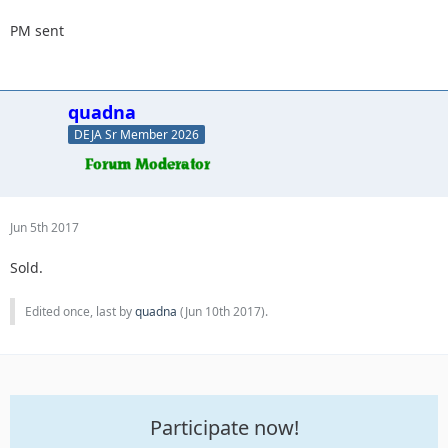
PM sent
quadna
DEJA Sr Member 2026
Jun 5th 2017
Sold.
Edited once, last by
quadna
(
Jun 10th 2017
).
Participate now!