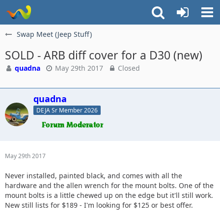
Swap Meet (Jeep Stuff)
SOLD - ARB diff cover for a D30 (new)
quadna
May 29th 2017
Closed
quadna
DEJA Sr Member 2026
May 29th 2017
Never installed, painted black, and comes with all the
hardware and the allen wrench for the mount bolts. One of the
mount bolts is a little chewed up on the edge but it'll still work.
New still lists for $189 - I'm looking for $125 or best offer.