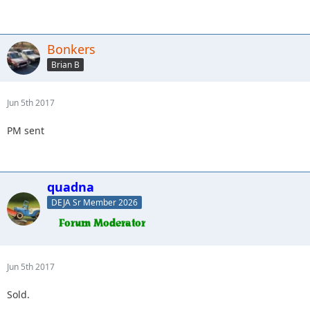
Bonkers
Brian B
Jun 5th 2017
PM sent
quadna
DEJA Sr Member 2026
Jun 5th 2017
Sold.