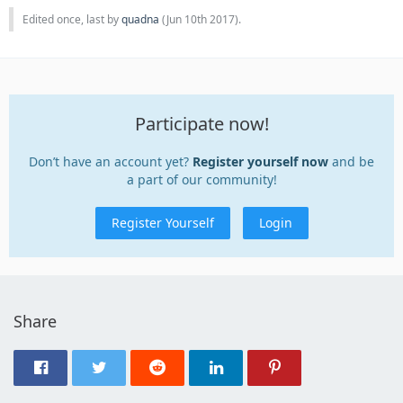
Edited once, last by
quadna
(
Jun 10th 2017
).
Participate now!
Don’t have an account yet?
Register yourself now
and be
a part of our community!
Register Yourself
Login
Share