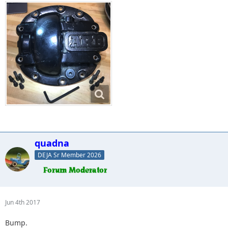
quadna
DEJA Sr Member 2026
Jun 4th 2017
Bump.