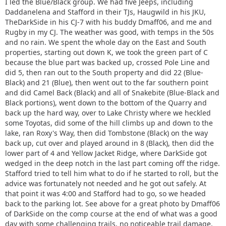
I led the Blue/Black group. We had five Jeeps, including
Daddanelena and Stafford in their TJs, Haugwild in his JKU,
TheDarkSide in his CJ-7 with his buddy Dmaff06, and me and
Rugby in my CJ. The weather was good, with temps in the 50s
and no rain. We spent the whole day on the East and South
properties, starting out down K, we took the green part of C
because the blue part was backed up, crossed Pole Line and
did 5, then ran out to the South property and did 22 (Blue-
Black) and 21 (Blue), then went out to the far southern point
and did Camel Back (Black) and all of Snakebite (Blue-Black and
Black portions), went down to the bottom of the Quarry and
back up the hard way, over to Lake Christy where we heckled
some Toyotas, did some of the hill climbs up and down to the
lake, ran Roxy's Way, then did Tombstone (Black) on the way
back up, cut over and played around in 8 (Black), then did the
lower part of 4 and Yellow Jacket Ridge, where DarkSide got
wedged in the deep notch in the last part coming off the ridge.
Stafford tried to tell him what to do if he started to roll, but the
advice was fortunately not needed and he got out safely. At
that point it was 4:00 and Stafford had to go, so we headed
back to the parking lot. See above for a great photo by Dmaff06
of DarkSide on the comp course at the end of what was a good
day with some challenging trails, no noticeable trail damage,