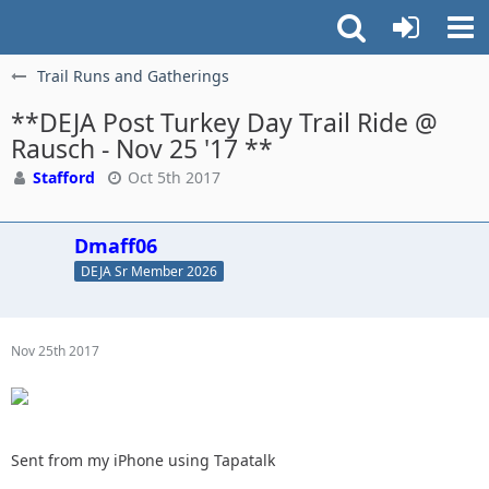
Trail Runs and Gatherings
**DEJA Post Turkey Day Trail Ride @
Rausch - Nov 25 '17 **
Stafford
Oct 5th 2017
Dmaff06
DEJA Sr Member 2026
Nov 25th 2017
Sent from my iPhone using Tapatalk