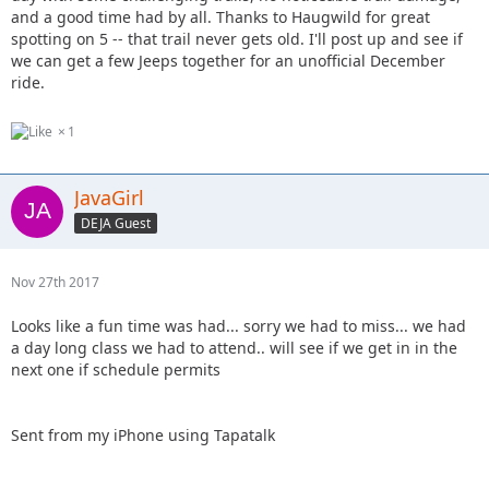
and a good time had by all. Thanks to Haugwild for great
spotting on 5 -- that trail never gets old. I'll post up and see if
we can get a few Jeeps together for an unofficial December
ride.
1
JavaGirl
DEJA Guest
Nov 27th 2017
Looks like a fun time was had... sorry we had to miss... we had
a day long class we had to attend.. will see if we get in in the
next one if schedule permits
Sent from my iPhone using Tapatalk