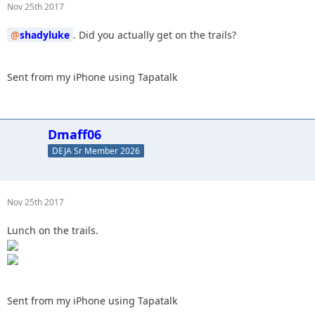
Nov 25th 2017
shadyluke
. Did you actually get on the trails?
Sent from my iPhone using Tapatalk
Dmaff06
DEJA Sr Member 2026
Nov 25th 2017
Lunch on the trails.
Sent from my iPhone using Tapatalk