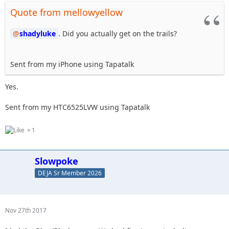
Quote from mellowyellow
shadyluke
. Did you actually get on the trails?
Sent from my iPhone using Tapatalk
Yes.
Sent from my HTC6525LVW using Tapatalk
1
Slowpoke
DEJA Sr Member 2026
Nov 27th 2017