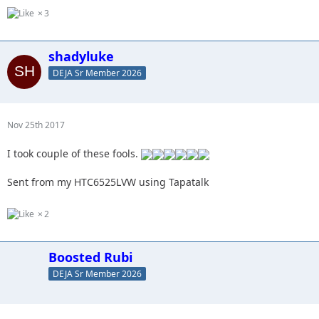
3
shadyluke
DEJA Sr Member 2026
Nov 25th 2017
I took couple of these fools.
Sent from my HTC6525LVW using Tapatalk
2
Boosted Rubi
DEJA Sr Member 2026