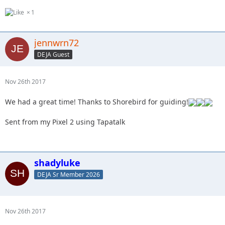
1
jennwrn72
DEJA Guest
Nov 26th 2017
We had a great time! Thanks to Shorebird for guiding!
Sent from my Pixel 2 using Tapatalk
shadyluke
DEJA Sr Member 2026
Nov 26th 2017