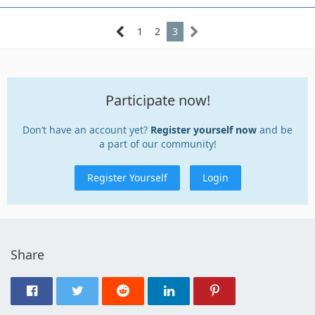
1
2
3
Participate now!
Don’t have an account yet?
Register yourself now
and be
a part of our community!
Register Yourself
Login
Share