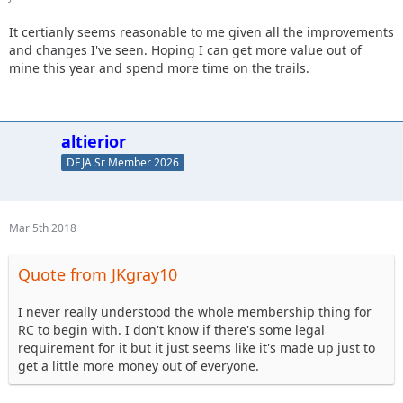
It certianly seems reasonable to me given all the improvements
and changes I've seen. Hoping I can get more value out of
mine this year and spend more time on the trails.
altierior
DEJA Sr Member 2026
Mar 5th 2018
Quote from JKgray10
I never really understood the whole membership thing for
RC to begin with. I don't know if there's some legal
requirement for it but it just seems like it's made up just to
get a little more money out of everyone.