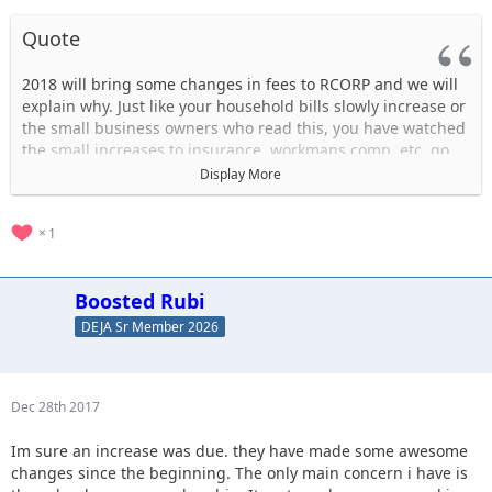
Quote
2018 will bring some changes in fees to RCORP and we will
explain why. Just like your household bills slowly increase or
the small business owners who read this, you have watched
the small increases to insurance, workmans comp, etc..go
up yearly. Over the past 10 years we have been eating most
Display More
of these small increases but we need to pass some of these
costs over to our consumers. Effective 1/1/18 there are
1
changes to the park’s fees which look like this:
Daily vehicle fee is $50 which now INCLUDES the NE
Boosted Rubi
property.
Daily passenger fee is $10. This had been $7 since 2010.
DEJA Sr Member 2026
Membership fee is $20. This had been $15 since 2010.
The Frequent Driver Pass will be $200 (pay for 4 visits, get
the 5th free).
Dec 28th 2017
The Season Pass will be $450.
Im sure an increase was due. they have made some awesome
One other change is the memberships and trail passes.
changes since the beginning. The only main concern i have is
They will now run on a calendar, or seasonal, year, with