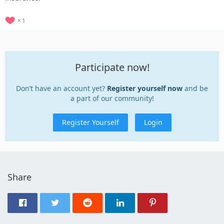
1
Participate now!
Don’t have an account yet?
Register yourself now
and be
a part of our community!
Register Yourself
Login
Share