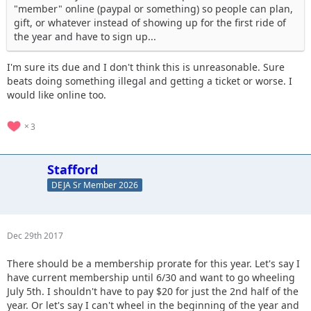
"member" online (paypal or something) so people can plan,
gift, or whatever instead of showing up for the first ride of
the year and have to sign up...
I'm sure its due and I don't think this is unreasonable. Sure
beats doing something illegal and getting a ticket or worse. I
would like online too.
3
Stafford
DEJA Sr Member 2026
Dec 29th 2017
There should be a membership prorate for this year. Let's say I
have current membership until 6/30 and want to go wheeling
July 5th. I shouldn't have to pay $20 for just the 2nd half of the
year. Or let's say I can't wheel in the beginning of the year and