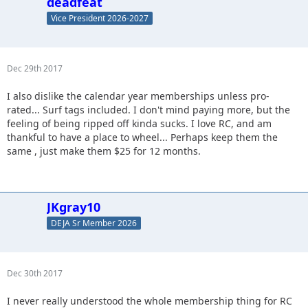
deadfeat
Vice President 2026-2027
Dec 29th 2017
I also dislike the calendar year memberships unless pro-
rated... Surf tags included. I don't mind paying more, but the
feeling of being ripped off kinda sucks. I love RC, and am
thankful to have a place to wheel... Perhaps keep them the
same , just make them $25 for 12 months.
JKgray10
DEJA Sr Member 2026
Dec 30th 2017
I never really understood the whole membership thing for RC