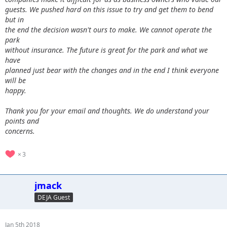
guests. We pushed hard on this issue to try and get them to bend
but in
the end the decision wasn't ours to make. We cannot operate the
park
without insurance. The future is great for the park and what we
have
planned just bear with the changes and in the end I think everyone
will be
happy.
Thank you for your email and thoughts. We do understand your
points and
concerns.
3
jmack
DEJA Guest
Jan 5th 2018