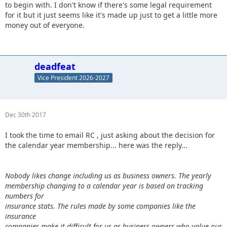
to begin with. I don't know if there's some legal requirement
for it but it just seems like it's made up just to get a little more
money out of everyone.
deadfeat
Vice President 2026-2027
Dec 30th 2017
I took the time to email RC , just asking about the decision for
the calendar year membership... here was the reply...
Nobody likes change including us as business owners. The yearly
membership changing to a calendar year is based on tracking
numbers for
insurance stats. The rules made by some companies like the
insurance
companies make it difficult for us as business owners who value our