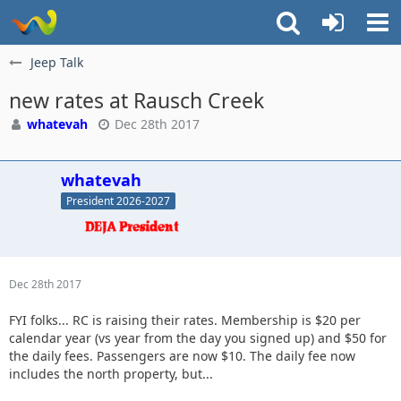
Jeep Talk
new rates at Rausch Creek
whatevah
Dec 28th 2017
whatevah
President 2026-2027
Dec 28th 2017
FYI folks... RC is raising their rates. Membership is $20 per
calendar year (vs year from the day you signed up) and $50 for
the daily fees. Passengers are now $10. The daily fee now
includes the north property, but...