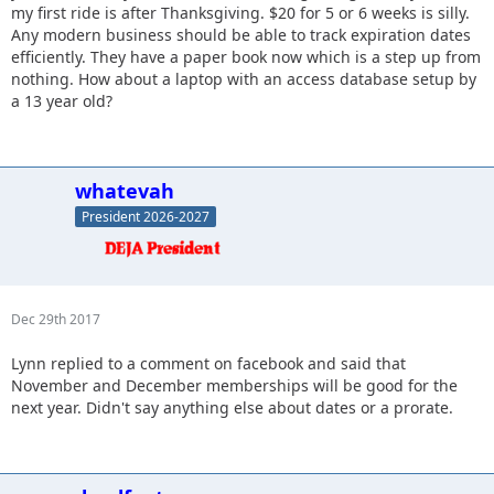
my first ride is after Thanksgiving. $20 for 5 or 6 weeks is silly.
Any modern business should be able to track expiration dates
efficiently. They have a paper book now which is a step up from
nothing. How about a laptop with an access database setup by
a 13 year old?
whatevah
President 2026-2027
Dec 29th 2017
Lynn replied to a comment on facebook and said that
November and December memberships will be good for the
next year. Didn't say anything else about dates or a prorate.