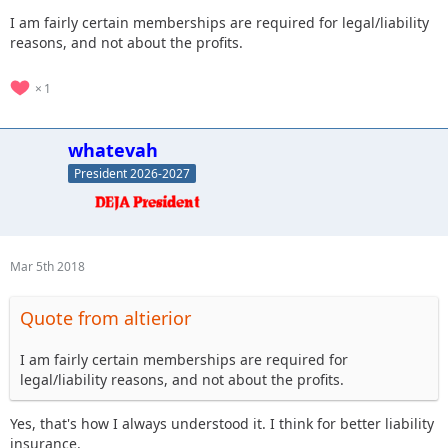
I am fairly certain memberships are required for legal/liability
reasons, and not about the profits.
1
whatevah
President 2026-2027
Mar 5th 2018
Quote from altierior
I am fairly certain memberships are required for
legal/liability reasons, and not about the profits.
Yes, that's how I always understood it. I think for better liability
insurance.