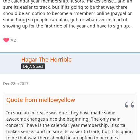
the calendar year membership. It sorta makes sense...and im
expirations of 12/31.
sure its easier to track, but if its going to be that way, there
Regarding the NE property, we’ve been told the pipeline
should be an option to become a "member" online (paypal or
construction should be done by spring and once we get the
something) so people can plan, gift, or whatever instead of
“all clear” we will re-open the impacted trails. We also have
showing up for the first ride of the year and have to sign up...
some new trails planned on the NE and the West and South.
2
Hagar The Horrible
DEJA Guest
Dec 28th 2017
Quote from mellowyellow
Im sure an increase was due. they have made some
awesome changes since the beginning. The only main
concern i have is the calendar year membership. It sorta
makes sense...and im sure its easier to track, but if its going
to be that way, there should be an option to become a