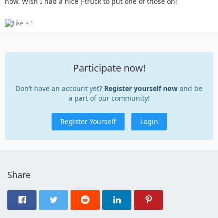
now. Wish I had a nice J-truck to put one of those on!
1
Participate now!
Don’t have an account yet?
Register yourself now
and be
a part of our community!
Register Yourself
Login
Share