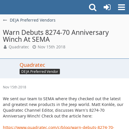
DEJA Preferred Vendors
Warn Debuts 8274-70 Anniversary
Winch At SEMA
Quadratec
Nov 15th 2018
Quadratec
DEJA Preferred Vendor
Nov 15th 2018
We sent our team to SEMA where they checked out the latest
and greatest new products in the Jeep world. Matt Konkle, our
Quadratec Channel Editor, discusses Warn's 8274-70
Anniversary Winch! Check out the article here:
https://www.quadratec.com/c/blog/warn-debuts-8274-70-