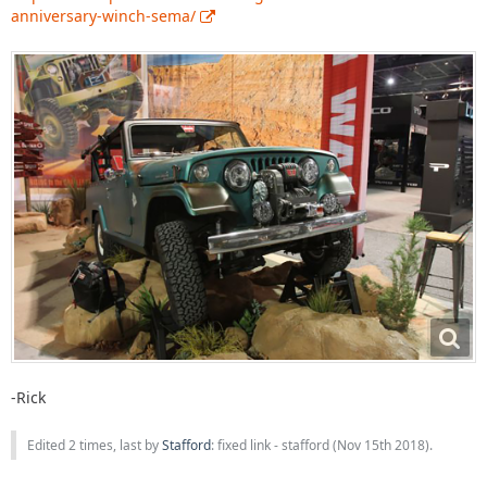
anniversary-winch-sema/
-Rick
Edited 2 times, last by
Stafford
: fixed link - stafford (
Nov 15th 2018
).