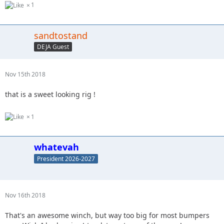
1
sandtostand
DEJA Guest
Nov 15th 2018
that is a sweet looking rig !
1
whatevah
President 2026-2027
Nov 16th 2018
That's an awesome winch, but way too big for most bumpers