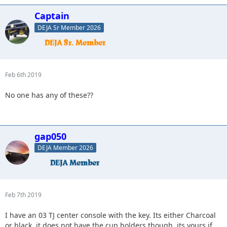
Captain
DEJA Sr Member 2026
Feb 6th 2019
No one has any of these??
gap050
DEJA Member 2026
Feb 7th 2019
I have an 03 TJ center console with the key. Its either Charcoal
or black. it does not have the cup holders though. its yours if