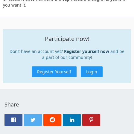
you want it.
Participate now!
Don’t have an account yet?
Register yourself now
and be
a part of our community!
Register Yourself
Login
Share