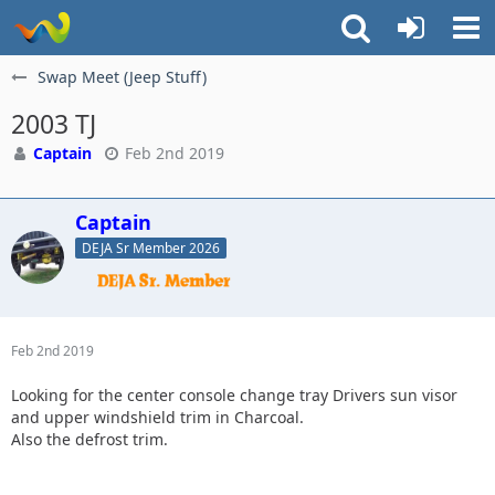
Swap Meet (Jeep Stuff)
2003 TJ
Captain
Feb 2nd 2019
Captain
DEJA Sr Member 2026
Feb 2nd 2019
Looking for the center console change tray Drivers sun visor
and upper windshield trim in Charcoal.
Also the defrost trim.