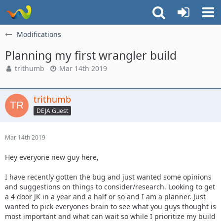
Modifications
Planning my first wrangler build
trithumb
Mar 14th 2019
trithumb
DEJA Guest
Mar 14th 2019
Hey everyone new guy here,
I have recently gotten the bug and just wanted some opinions
and suggestions on things to consider/research. Looking to get
a 4 door JK in a year and a half or so and I am a planner. Just
wanted to pick everyones brain to see what you guys thought is
most important and what can wait so while I prioritize my build