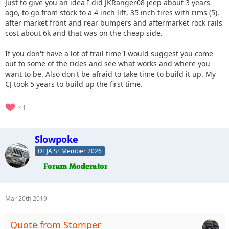
Just to give you an idea I did JKRanger08 jeep about 3 years
ago, to go from stock to a 4 inch lift, 35 inch tires with rims (5),
after market front and rear bumpers and aftermarket rock rails
cost about 6k and that was on the cheap side.
If you don't have a lot of trail time I would suggest you come
out to some of the rides and see what works and where you
want to be. Also don't be afraid to take time to build it up. My
CJ took 5 years to build up the first time.
1
Slowpoke
DEJA Sr Member 2026
Mar 20th 2019
Quote from Stomper