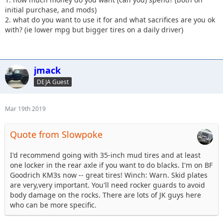
initial purchase, and mods)
2. what do you want to use it for and what sacrifices are you ok
with? (ie lower mpg but bigger tires on a daily driver)
jmack
DEJA Guest
Mar 19th 2019
Quote from Slowpoke
I'd recommend going with 35-inch mud tires and at least
one locker in the rear axle if you want to do blacks. I'm on BF
Goodrich KM3s now -- great tires! Winch: Warn. Skid plates
are very,very important. You'll need rocker guards to avoid
body damage on the rocks. There are lots of JK guys here
who can be more specific.