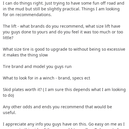
I can do things right. Just trying to have some fun off road and
in the mud but still be slightly practical. Things I am looking
for on recommendations.
The lift - what brands do you recommend, what size lift have
you guys done to yours and do you feel it was too much or too
little?
What size tire is good to upgrade to without being so excessive
it makes the thing slow
Tire brand and model you guys run
What to look for in a winch - brand, specs ect
Skid plates worth it? ( I am sure this depends what I am looking
to do)
Any other odds and ends you recommend that would be
useful.
I appreciate any info you guys have on this. Go easy on me as I