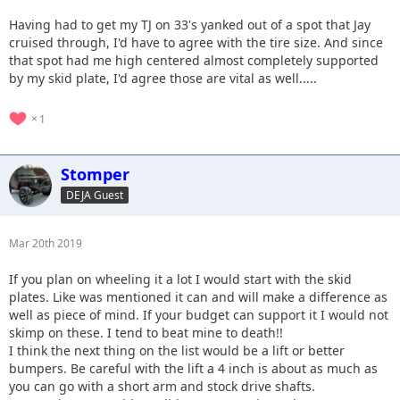
Having had to get my TJ on 33's yanked out of a spot that Jay
cruised through, I'd have to agree with the tire size. And since
that spot had me high centered almost completely supported
by my skid plate, I'd agree those are vital as well.....
1
Stomper
DEJA Guest
Mar 20th 2019
If you plan on wheeling it a lot I would start with the skid
plates. Like was mentioned it can and will make a difference as
well as piece of mind. If your budget can support it I would not
skimp on these. I tend to beat mine to death!!
I think the next thing on the list would be a lift or better
bumpers. Be careful with the lift a 4 inch is about as much as
you can go with a short arm and stock drive shafts.