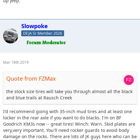
up Jeep.
I appreciate any info you guys have on this. Go easy on me
as I am new to this side of the car world (as well as
Delaware) . I am exiting the low, slow and shiny world and
trying this on for size. Also any pictures of your Jeep to go
Slowpoke
along with recommendations are also helpful because who
DEJA Sr Member 2026
doesnt like pics.
Mar 18th 2019
Quote from FZMax
the stock size tires will take you through almost all the black
and blue trails at Rausch Creek
I'd recommend going with 35-inch mud tires and at least one
locker in the rear axle if you want to do blacks. I'm on BF
Goodrich KM3s now -- great tires! Winch: Warn. Skid plates are
very,very important. You'll need rocker guards to avoid body
damage on the rocks. There are lots of JK guys here who can be