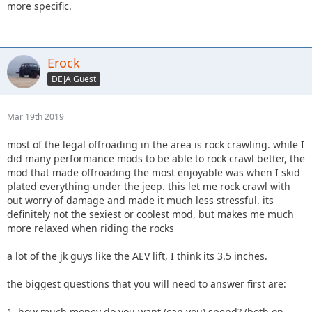
more specific.
Erock
DEJA Guest
Mar 19th 2019
most of the legal offroading in the area is rock crawling. while I
did many performance mods to be able to rock crawl better, the
mod that made offroading the most enjoyable was when I skid
plated everything under the jeep. this let me rock crawl with
out worry of damage and made it much less stressful. its
definitely not the sexiest or coolest mod, but makes me much
more relaxed when riding the rocks
a lot of the jk guys like the AEV lift, I think its 3.5 inches.
the biggest questions that you will need to answer first are:
1. how much money do you want (can you) spend? (both on