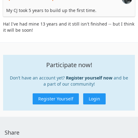
My CJ took 5 years to build up the first time.
Ha! I've had mine 13 years and it still isn't finished -- but I think
it will be soon!
Participate now!
Don’t have an account yet?
Register yourself now
and be
a part of our community!
Register Yourself
Login
Share