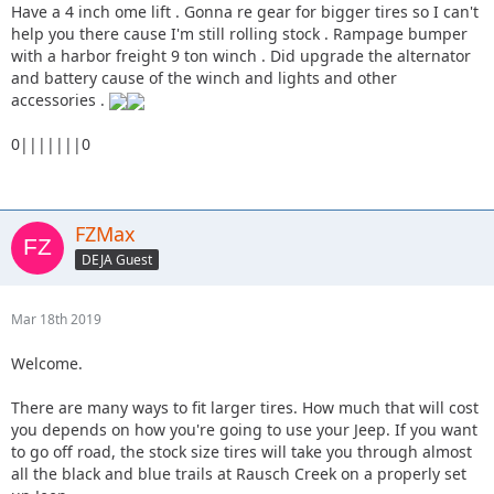
you guys thought is most important and what can wait so
Have a 4 inch ome lift . Gonna re gear for bigger tires so I can't
while I prioritize my build I can do things right. Just trying
help you there cause I'm still rolling stock . Rampage bumper
to have some fun off road and in the mud but still be
with a harbor freight 9 ton winch . Did upgrade the alternator
slightly practical. Things I am looking for on
and battery cause of the winch and lights and other
recommendations.
accessories .
The lift - what brands do you recommend, what size lift have
0|||||||0
you guys done to yours and do you feel it was too much or
too little?
What size tire is good to upgrade to without being so
FZMax
excessive it makes the thing slow
DEJA Guest
Tire brand and model you guys run
Mar 18th 2019
What to look for in a winch - brand, specs ect
Welcome.
Skid plates worth it? ( I am sure this depends what I am
looking to do)
There are many ways to fit larger tires. How much that will cost
you depends on how you're going to use your Jeep. If you want
Any other odds and ends you recommend that would be
to go off road, the stock size tires will take you through almost
useful.
all the black and blue trails at Rausch Creek on a properly set