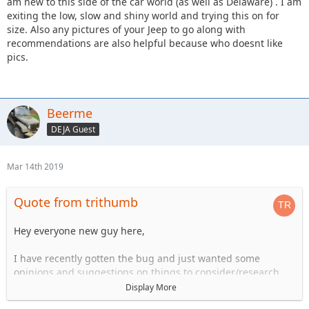
am new to this side of the car world (as well as Delaware) . I am
exiting the low, slow and shiny world and trying this on for
size. Also any pictures of your Jeep to go along with
recommendations are also helpful because who doesnt like
pics.
Beerme
DEJA Guest
Mar 14th 2019
Quote from trithumb
Hey everyone new guy here,
I have recently gotten the bug and just wanted some
opinions and suggestions on things to consider/research.
Looking to get a 4 door JK in a year and a half or so and I am
Display More
a planner. Just wanted to pick everyones brain to see what