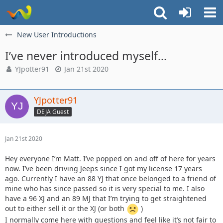
New User Introductions
I’ve never introduced myself...
YJpotter91
Jan 21st 2020
YJpotter91
DEJA Guest
Jan 21st 2020
Hey everyone I’m Matt. I’ve popped on and off of here for years
now. I’ve been driving Jeeps since I got my license 17 years
ago. Currently I have an 88 YJ that once belonged to a friend of
mine who has since passed so it is very special to me. I also
have a 96 XJ and an 89 MJ that I’m trying to get straightened
out to either sell it or the XJ (or both
)
I normally come here with questions and feel like it’s not fair to