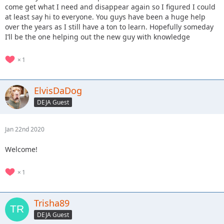
come get what I need and disappear again so I figured I could
at least say hi to everyone. You guys have been a huge help
over the years as I still have a ton to learn. Hopefully someday
I’ll be the one helping out the new guy with knowledge
1
ElvisDaDog
DEJA Guest
Jan 22nd 2020
Welcome!
1
Trisha89
DEJA Guest