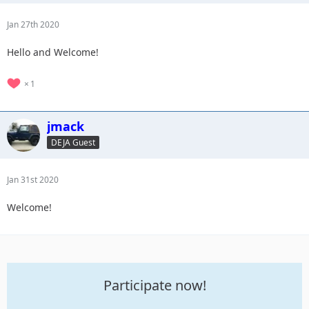
Jan 27th 2020
Hello and Welcome!
1
jmack
DEJA Guest
Jan 31st 2020
Welcome!
Participate now!