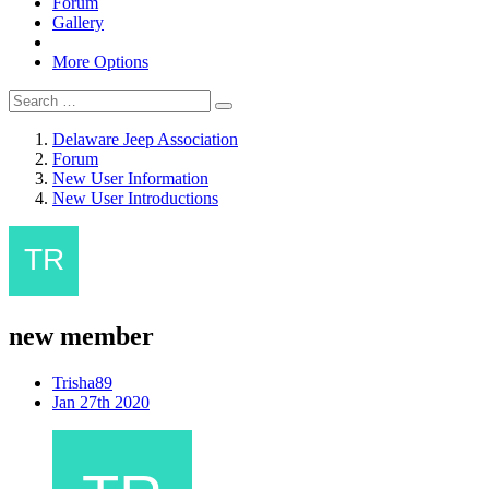
Forum
Gallery
More Options
Delaware Jeep Association
Forum
New User Information
New User Introductions
new member
Trisha89
Jan 27th 2020