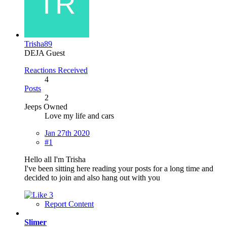
Trisha89
DEJA Guest
Reactions Received
4
Posts
2
Jeeps Owned
Love my life and cars
Jan 27th 2020
#1
Hello all I'm Trisha
I've been sitting here reading your posts for a long time and
decided to join and also hang out with you
3
Report Content
Slimer