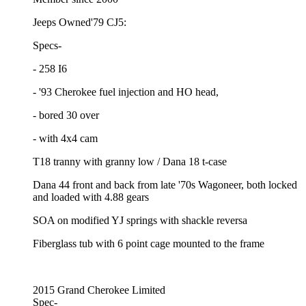
Jeeps Owned'79 CJ5:
Specs-
- 258 I6
- '93 Cherokee fuel injection and HO head,
- bored 30 over
- with 4x4 cam
T18 tranny with granny low / Dana 18 t-case
Dana 44 front and back from late '70s Wagoneer, both locked
and loaded with 4.88 gears
SOA on modified YJ springs with shackle reversa
Fiberglass tub with 6 point cage mounted to the frame
2015 Grand Cherokee Limited
Spec-