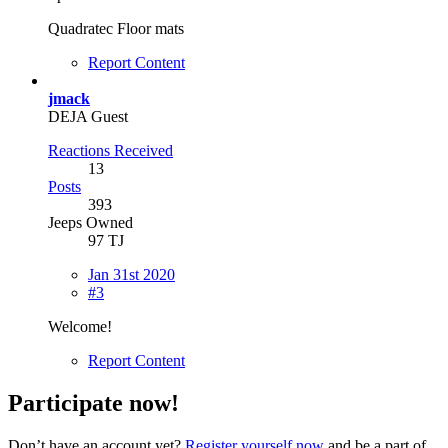
Quadratec Floor mats
Report Content
jmack
DEJA Guest
Reactions Received
13
Posts
393
Jeeps Owned
97 TJ
Jan 31st 2020
#3
Welcome!
Report Content
Participate now!
Don’t have an account yet?
Register yourself now
and be a part of