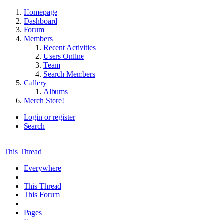
Homepage
Dashboard
Forum
Members
Recent Activities
Users Online
Team
Search Members
Gallery
Albums
Merch Store!
Login or register
Search
This Thread
Everywhere
This Thread
This Forum
Pages