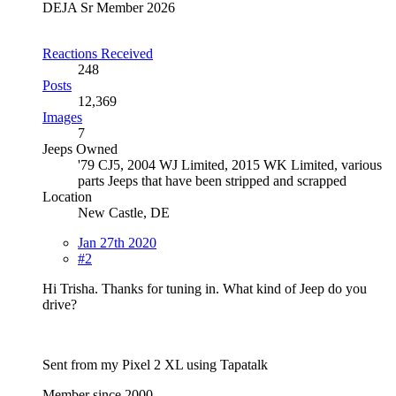
DEJA Sr Member 2026
Reactions Received
248
Posts
12,369
Images
7
Jeeps Owned
'79 CJ5, 2004 WJ Limited, 2015 WK Limited, various
parts Jeeps that have been stripped and scrapped
Location
New Castle, DE
Jan 27th 2020
#2
Hi Trisha. Thanks for tuning in. What kind of Jeep do you
drive?
Sent from my Pixel 2 XL using Tapatalk
Member since 2000