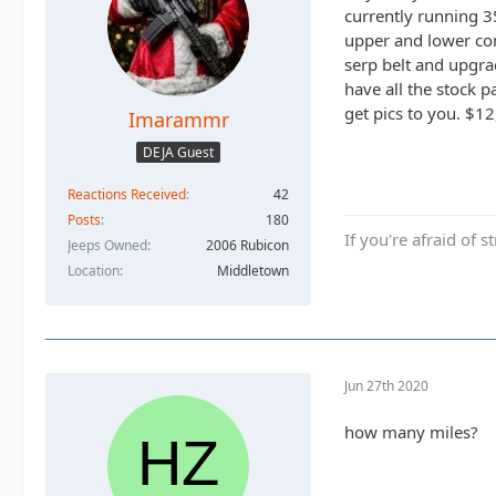
currently running 3
upper and lower con
serp belt and upgrad
have all the stock p
get pics to you. $12
Imarammr
DEJA Guest
Reactions Received
42
Posts
180
If you're afraid of s
Jeeps Owned
2006 Rubicon
Location
Middletown
Jun 27th 2020
how many miles?