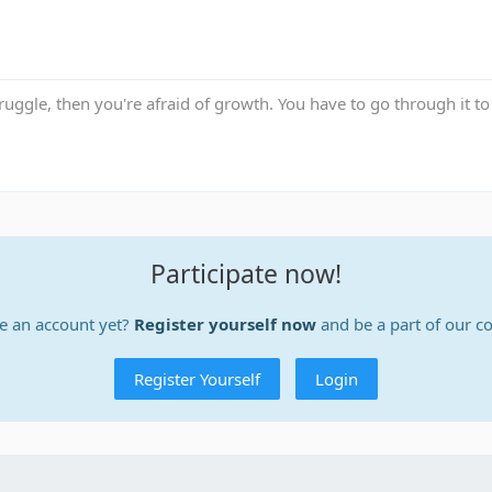
truggle, then you're afraid of growth. You have to go through it to 
Participate now!
e an account yet?
Register yourself now
and be a part of our 
Register Yourself
Login