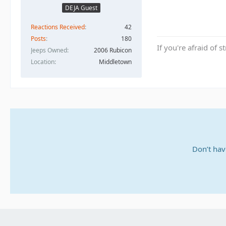
DEJA Guest
Reactions Received
42
Posts
180
If you're afraid of s
Jeeps Owned
2006 Rubicon
Location
Middletown
Don’t hav