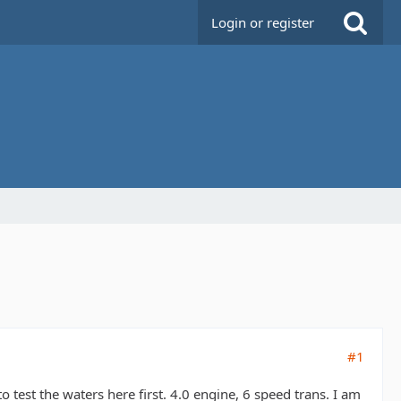
Login or register
#1
test the waters here first. 4.0 engine, 6 speed trans. I am