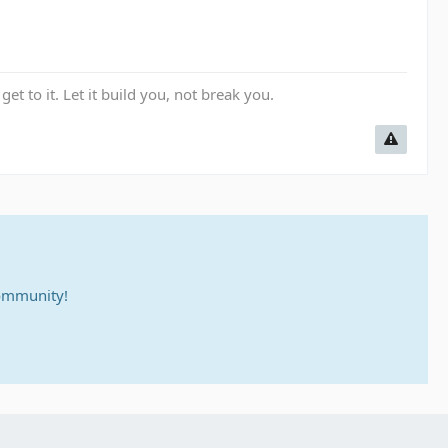
get to it. Let it build you, not break you.
community!