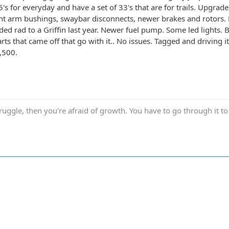
5's for everyday and have a set of 33's that are for trails. Upgra
t arm bushings, swaybar disconnects, newer brakes and rotors. F
ed rad to a Griffin last year. Newer fuel pump. Some led lights. 
arts that came off that go with it.. No issues. Tagged and driving 
,500.
truggle, then you're afraid of growth. You have to go through it to 