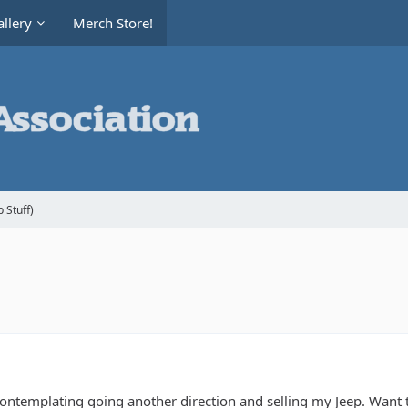
llery
Merch Store!
 Stuff)
ontemplating going another direction and selling my Jeep. Want to 