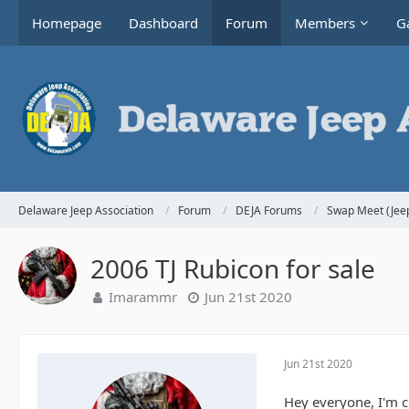
Homepage
Dashboard
Forum
Members
Ga
Delaware Jeep Association
Forum
DEJA Forums
Swap Meet (Jeep
2006 TJ Rubicon for sale
Imarammr
Jun 21st 2020
Jun 21st 2020
Hey everyone, I'm c