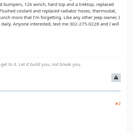
ded bumpers, 12k winch, hard top and a trektop, replaced
lushed coolant and replaced radiator hoses, thermostat,
Bunch more that I'm forgetting. Like any other Jeep owner, I
it daily. Anyone interested, text me 302-275-0228 and I will
get to it. Let it build you, not break you.
#2