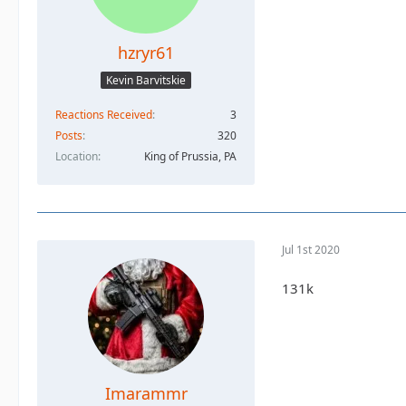
hzryr61
Kevin Barvitskie
Reactions Received
3
Posts
320
Location
King of Prussia, PA
Jul 1st 2020
131k
Imarammr