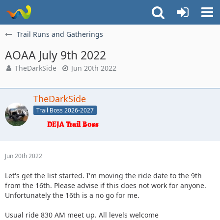
Trail Runs and Gatherings
AOAA July 9th 2022
TheDarkSide
Jun 20th 2022
TheDarkSide
Trail Boss 2026-2027
Jun 20th 2022
Let's get the list started. I'm moving the ride date to the 9th
from the 16th. Please advise if this does not work for anyone.
Unfortunately the 16th is a no go for me.
Usual ride 830 AM meet up. All levels welcome