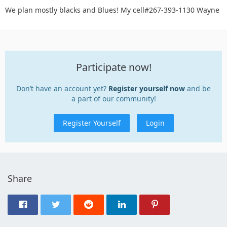
We plan mostly blacks and Blues! My cell#267-393-1130 Wayne
Participate now!
Don’t have an account yet?
Register yourself now
and be
a part of our community!
Register Yourself
Login
Share