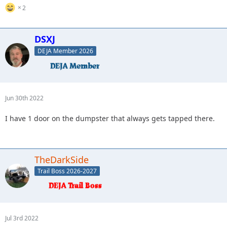
2
DSXJ
DEJA Member 2026
Jun 30th 2022
I have 1 door on the dumpster that always gets tapped there.
TheDarkSide
Trail Boss 2026-2027
Jul 3rd 2022