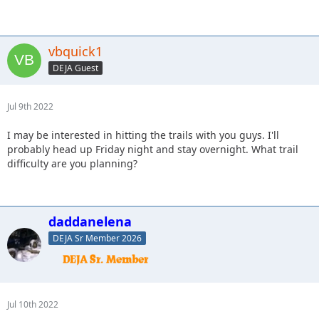
vbquick1
DEJA Guest
Jul 9th 2022
I may be interested in hitting the trails with you guys. I'll
probably head up Friday night and stay overnight. What trail
difficulty are you planning?
daddanelena
DEJA Sr Member 2026
Jul 10th 2022