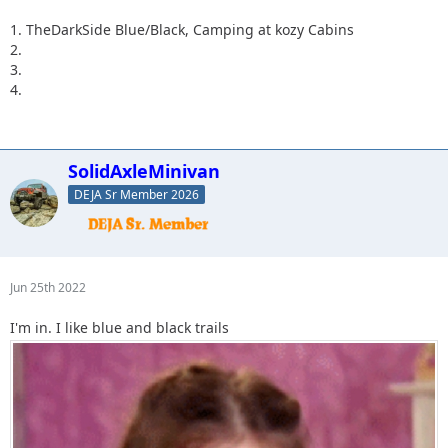
1. TheDarkSide Blue/Black, Camping at kozy Cabins
2.
3.
4.
SolidAxleMinivan
DEJA Sr Member 2026
Jun 25th 2022
I'm in. I like blue and black trails