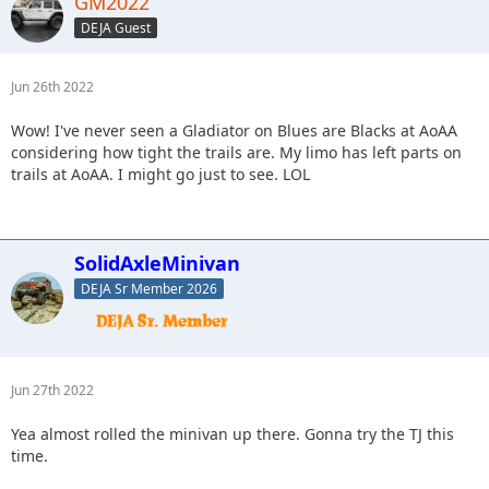
GM2022
DEJA Guest
Jun 26th 2022
Wow! I've never seen a Gladiator on Blues are Blacks at AoAA
considering how tight the trails are. My limo has left parts on
trails at AoAA. I might go just to see. LOL
SolidAxleMinivan
DEJA Sr Member 2026
Jun 27th 2022
Yea almost rolled the minivan up there. Gonna try the TJ this
time.