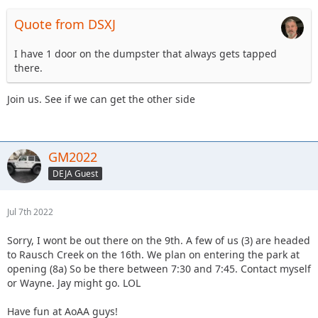
Quote from DSXJ
I have 1 door on the dumpster that always gets tapped
there.
Join us. See if we can get the other side
GM2022
DEJA Guest
Jul 7th 2022
Sorry, I wont be out there on the 9th. A few of us (3) are headed
to Rausch Creek on the 16th. We plan on entering the park at
opening (8a) So be there between 7:30 and 7:45. Contact myself
or Wayne. Jay might go. LOL
Have fun at AoAA guys!