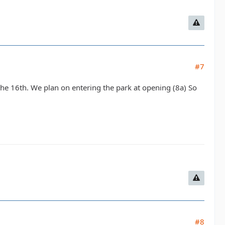
#7
the 16th. We plan on entering the park at opening (8a) So
#8