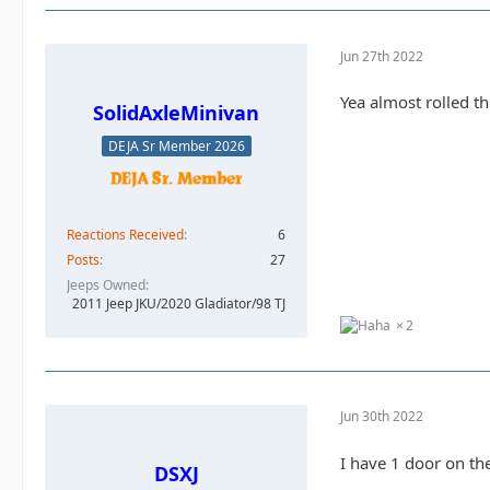
Jun 27th 2022
Yea almost rolled th
SolidAxleMinivan
DEJA Sr Member 2026
Reactions Received
6
Posts
27
Jeeps Owned
2011 Jeep JKU/2020 Gladiator/98 TJ
2
Jun 30th 2022
I have 1 door on th
DSXJ