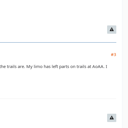
#3
 trails are. My limo has left parts on trails at AoAA. I