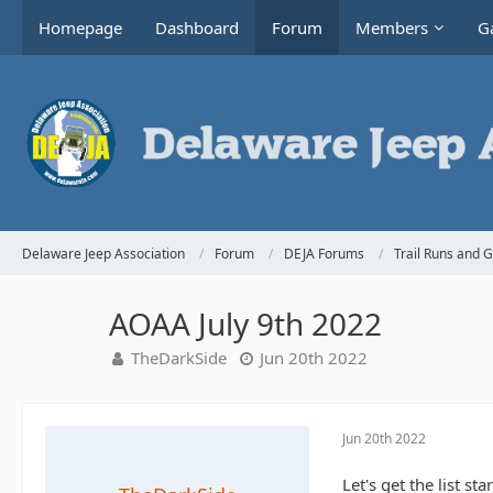
Homepage
Dashboard
Forum
Members
Ga
Delaware Jeep Association
Forum
DEJA Forums
Trail Runs and 
AOAA July 9th 2022
TheDarkSide
Jun 20th 2022
Jun 20th 2022
Let's get the list s