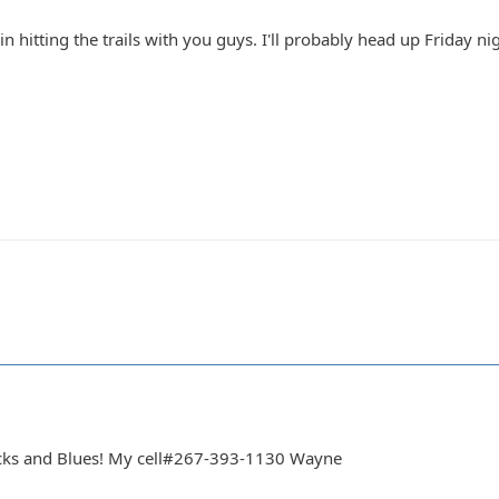
in hitting the trails with you guys. I'll probably head up Friday ni
cks and Blues! My cell#267-393-1130 Wayne