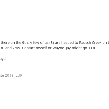
t there on the 9th. A few of us (3) are headed to Rausch Creek on 
30 and 7:45. Contact myself or Wayne. Jay might go. LOL
uys!
ite 2019 JLUR