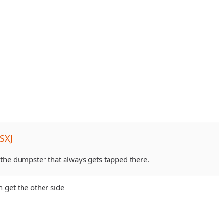
SXJ
 the dumpster that always gets tapped there.
an get the other side