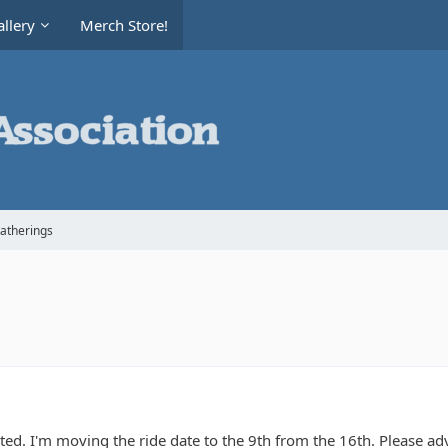
llery
Merch Store!
Gatherings
tarted. I'm moving the ride date to the 9th from the 16th. Please a