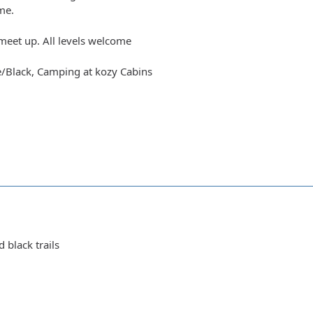
me.
meet up. All levels welcome
e/Black, Camping at kozy Cabins
d black trails