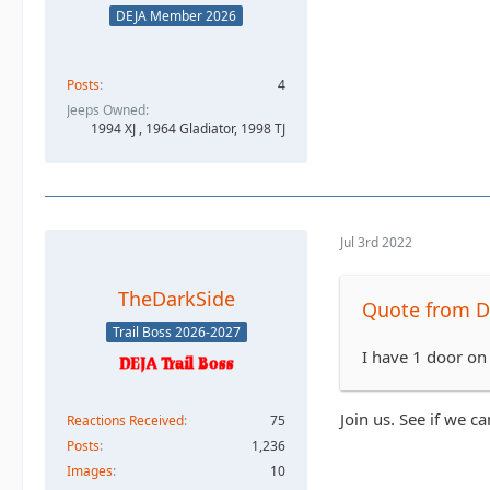
DEJA Member 2026
Posts
4
Jeeps Owned
1994 XJ , 1964 Gladiator, 1998 TJ
Jul 3rd 2022
TheDarkSide
Quote from D
Trail Boss 2026-2027
I have 1 door on
Join us. See if we c
Reactions Received
75
Posts
1,236
Images
10