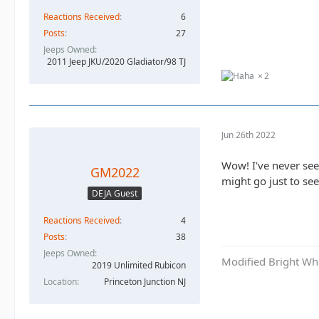
Reactions Received
6
Posts
27
Jeeps Owned
2011 Jeep JKU/2020 Gladiator/98 TJ
2
Jun 26th 2022
Wow! I've never seen
GM2022
might go just to se
DEJA Guest
Reactions Received
4
Posts
38
Jeeps Owned
Modified Bright Wh
2019 Unlimited Rubicon
Location
Princeton Junction NJ