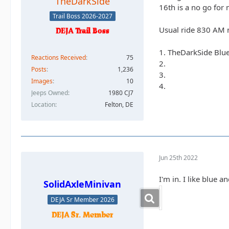
TheDarkSide
16th is a no go for 
Trail Boss 2026-2027
Usual ride 830 AM 
1. TheDarkSide Blu
Reactions Received
75
2.
Posts
1,236
3.
Images
10
4.
Jeeps Owned
1980 CJ7
Location
Felton, DE
Jun 25th 2022
I'm in. I like blue an
SolidAxleMinivan
DEJA Sr Member 2026