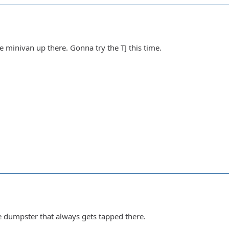
e minivan up there. Gonna try the TJ this time.
e dumpster that always gets tapped there.