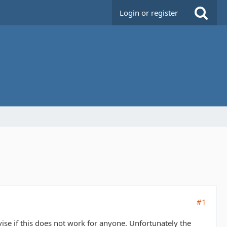
Login or register
#1
dvise if this does not work for anyone. Unfortunately the