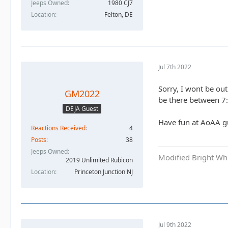
Jeeps Owned
1980 CJ7
Location
Felton, DE
Jul 7th 2022
Sorry, I wont be ou
GM2022
be there between 7:
DEJA Guest
Have fun at AoAA g
Reactions Received
4
Posts
38
Jeeps Owned
Modified Bright Wh
2019 Unlimited Rubicon
Location
Princeton Junction NJ
Jul 9th 2022