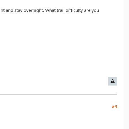
ght and stay overnight. What trail difficulty are you
#9