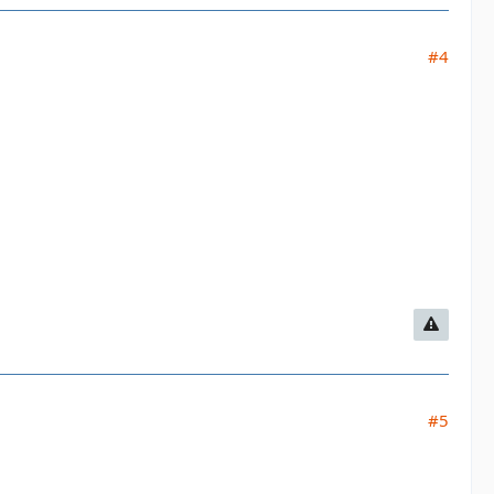
#4
#5