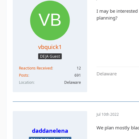
I may be interested 
planning?
vbquick1
DEJA Guest
Reactions Received
12
Delaware
Posts
691
Location
Delaware
Jul 10th 2022
We plan mostly bla
daddanelena