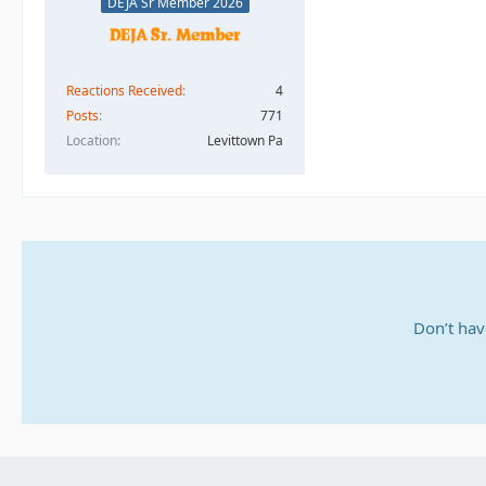
DEJA Sr Member 2026
Reactions Received
4
Posts
771
Location
Levittown Pa
Don’t hav