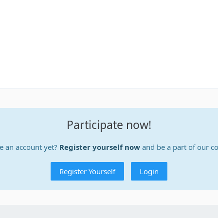
Participate now!
e an account yet?
Register yourself now
and be a part of our 
Register Yourself
Login