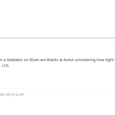
 a Gladiator on Blues are Blacks at AoAA considering how tight the
e. LOL
ite 2019 JLUR