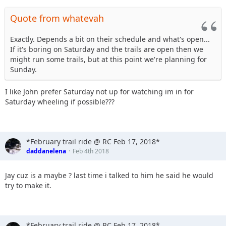
Quote from whatevah
Exactly. Depends a bit on their schedule and what's open...
If it's boring on Saturday and the trails are open then we
might run some trails, but at this point we're planning for
Sunday.
I like John prefer Saturday not up for watching im in for
Saturday wheeling if possible???
*February trail ride @ RC Feb 17, 2018*
daddanelena
Feb 4th 2018
Jay cuz is a maybe ? last time i talked to him he said he would
try to make it.
*February trail ride @ RC Feb 17, 2018*