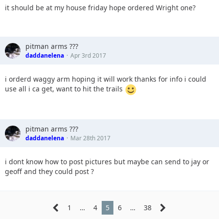
it should be at my house friday hope ordered Wright one?
pitman arms ???
daddanelena
Apr 3rd 2017
i orderd waggy arm hoping it will work thanks for info i could
use all i ca get, want to hit the trails
pitman arms ???
daddanelena
Mar 28th 2017
i dont know how to post pictures but maybe can send to jay or
geoff and they could post ?
1
…
4
5
6
…
38