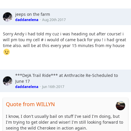
jeeps on the farm
daddanelena
Aug 20th 2017
Sorry Andy i had told my cuz i was heading out after course! i
will pm tou my cell # i would of came back for you ! i had great
time also. will be at this every year 15 minutes from my house
***DeJA Trail Ride*** at Anthracite Re-Scheduled to
June 17
daddanelena
Jun 16th 2017
Quote from WILLYN
I know, I don't usually bail on stuff I've said I'm doing, but
I'm trying to get older and wiser! I'm still looking forward to
seeing the wild Cherokee in action again.