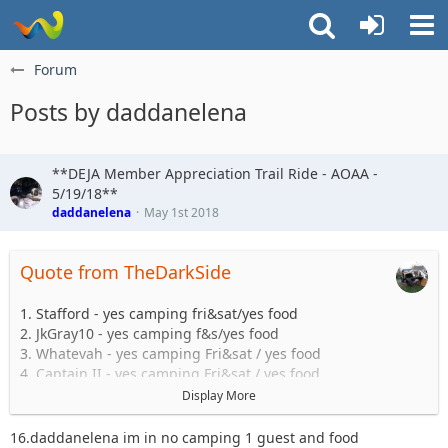
Forum
Posts by daddanelena
**DEJA Member Appreciation Trail Ride - AOAA -
5/19/18**
daddanelena
May 1st 2018
Quote from TheDarkSide
1. Stafford - yes camping fri&sat/yes food
2. JkGray10 - yes camping f&s/yes food
3. Whatevah - yes camping Fri&sat / yes food
4. Captain II - yes camping Fri&sat / yes food
5. Captain - yes camping Fri&sat / yes food
Display More
6. Astape - camping with matty / yes food
7. Sandtostand - yes food
16.daddanelena im in no camping 1 guest and food