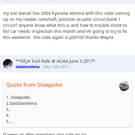
my son daniel has 2004 hyundai elentra with this code coming
up on my reader camshaft, position acuator circuit,bank 1
circuit? anyone know what this is and how to trouble shoot to
fix? car needs inspection this month and im going to try to fix
this weekend . the code again is p00100 thanks Wayne
**DEJA Trail Ride @ AOAA June 3 2017*
daddanelena
May 10th 2017
Quote from Slowpoke
1. Slowpoke
2.Daddanelena
3.
4.
5....
If jeeps ok after members app ride im in!