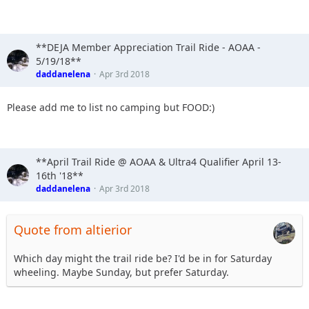
8. Baldchris - yes camping Fri & Sat / yes food
9. whypave - yes camping Fri &Sat /yes food
10. Doug
11. Slowpoke - no camping / yes food
**DEJA Member Appreciation Trail Ride - AOAA -
12. meeper - sharing camp site with Stafford, fri & sat/yes
5/19/18**
food
daddanelena
Apr 3rd 2018
13. Buster Stewart - Yes Food
14. YJDave & Mag. Sat / Yes food
Please add me to list no camping but FOOD:)
15. TheDarkSide +1 Fri/sat I like food
**April Trail Ride @ AOAA & Ultra4 Qualifier April 13-
16th '18**
daddanelena
Apr 3rd 2018
Quote from altierior
Which day might the trail ride be? I'd be in for Saturday
wheeling. Maybe Sunday, but prefer Saturday.