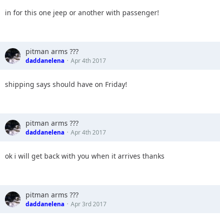
12.
in for this one jeep or another with passenger!
13.
14.
15.
16.
pitman arms ???
17.
daddanelena
Apr 4th 2017
18.
19.
20.
shipping says should have on Friday!
pitman arms ???
daddanelena
Apr 4th 2017
ok i will get back with you when it arrives thanks
pitman arms ???
daddanelena
Apr 3rd 2017