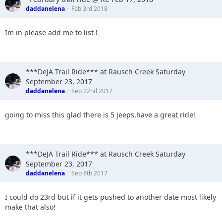
daddanelena
Feb 3rd 2018
Im in please add me to list !
***DeJA Trail Ride*** at Rausch Creek Saturday
September 23, 2017
daddanelena
Sep 22nd 2017
going to miss this glad there is 5 jeeps,have a great ride!
***DeJA Trail Ride*** at Rausch Creek Saturday
September 23, 2017
daddanelena
Sep 8th 2017
I could do 23rd but if it gets pushed to another date most likely
make that also!