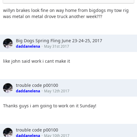
willyn brakes look fine on way home from bigdogs my tow rig
was metal on metal drove truck another week???
Big Dogs Spring Fling June 23-24-25, 2017
daddanelena
May 31st 2017
like john said work i cant make it
trouble code p00100
daddanelena
May 12th 2017
Thanks guys i am going to work on it Sunday!
trouble code p00100
daddanelena
May 10th 2017