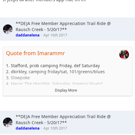
**DEJA Free Member Appreciation Trail Ride @
Rausch Creek - 5/20/17**
daddanelena
Apr 16th 2017
Quote from Imarammr
1. Stafford, prob camping Friday, def Saturday
2. dkirkley, camping friday/sat, 101/greens/blues
3. Slowpoke
4. Hagar The Horrible, Saturday. Greens/ blues?
5. Kuntryboy816, Camp Fri/Sat - Blues/Greens/101
Display More
6.Shorebird, Green/Blue/Black
7.Imarammr+1 camping Fri & Sat.
Blues/Greens/101/etc............
8.Daddanelena
**DEJA Free Member Appreciation Trail Ride @
9.
Rausch Creek - 5/20/17**
10.
daddanelena
Apr 10th 2017
11.