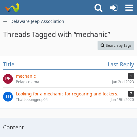
Delaware Jeep Association
Threads Tagged with “mechanic”
Search by Tags
Title
Last Reply
mechanic
1
Pelagicmama
Jun 2nd 2023
Looking for a mechanic for regearing and lockers.
7
ThatLooongjeep04
Jan 19th 2020
Content