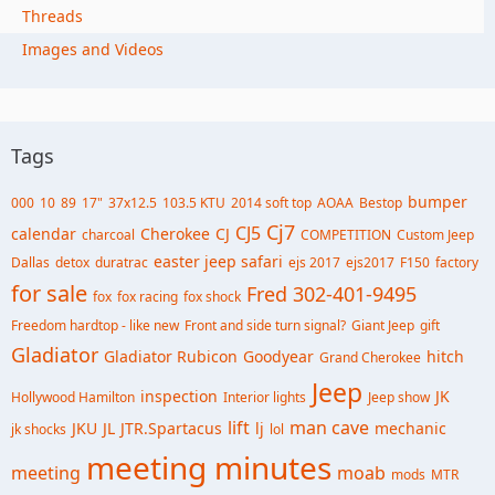
Threads
Images and Videos
Tags
bumper
000
10
89
17"
37x12.5
103.5 KTU
2014 soft top
AOAA
Bestop
Cj7
CJ5
calendar
Cherokee
CJ
charcoal
COMPETITION
Custom Jeep
easter jeep safari
Dallas
detox
duratrac
ejs 2017
ejs2017
F150
factory
for sale
Fred 302-401-9495
fox
fox racing
fox shock
Freedom hardtop - like new
Front and side turn signal?
Giant Jeep
gift
Gladiator
Gladiator Rubicon
Goodyear
hitch
Grand Cherokee
Jeep
inspection
JK
Hollywood Hamilton
Interior lights
Jeep show
lift
man cave
JKU
JL
JTR.Spartacus
lj
mechanic
jk shocks
lol
meeting minutes
meeting
moab
mods
MTR