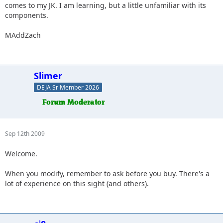
comes to my JK. I am learning, but a little unfamiliar with its
components.
MAddZach
Slimer
DEJA Sr Member 2026
Sep 12th 2009
Welcome.
When you modify, remember to ask before you buy. There's a
lot of experience on this sight (and others).