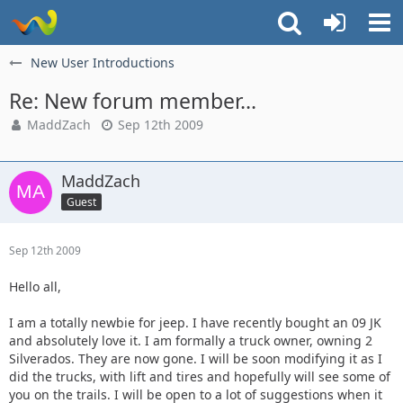
New User Introductions
Re: New forum member...
MaddZach
Sep 12th 2009
MaddZach
Guest
Sep 12th 2009
Hello all,
I am a totally newbie for jeep. I have recently bought an 09 JK
and absolutely love it. I am formally a truck owner, owning 2
Silverados. They are now gone. I will be soon modifying it as I
did the trucks, with lift and tires and hopefully will see some of
you on the trails. I will be open to a lot of suggestions when it