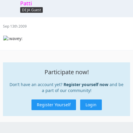
Patti
DEJA Guest
Sep 13th 2009
Participate now!
Don’t have an account yet?
Register yourself now
and be
a part of our community!
Register Yourself
Login