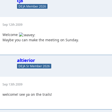
cj8
DEJA Member 2026
Sep 12th 2009
Welcome
Maybe you can make the meeting on Sunday.
altierior
DEJA Sr Member 2026
Sep 13th 2009
welcome! see ya on the trails!