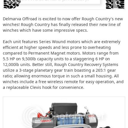
Delmarva Offroad is excited to now offer Rough Country's new
winches! Rough Country has finally released their new line of
winches which have some impressive specs.
Each unit features Series Wound motors which are extremely
efficient at higher speeds and less prone to overheating
compared to Permanent Magnet motors. Motors range from
5.5 HP on 9,500lb capacity units to a staggering 6 HP on
12,000lb units. Better still, Rough Country Recovery Systems
utilize a 3-stage planetary gear train boasting a 265:1 gear
ratio; allowing enormous torque in such a small housing. All
winches include a free wireless remote for easy operation, and
a replaceable Clevis hook for convenience.