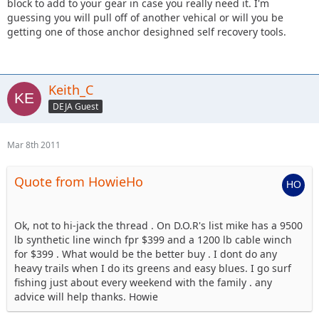
block to add to your gear in case you really need it. I'm
guessing you will pull off of another vehical or will you be
getting one of those anchor desighned self recovery tools.
Keith_C
DEJA Guest
Mar 8th 2011
Quote from HowieHo
Ok, not to hi-jack the thread . On D.O.R's list mike has a 9500
lb synthetic line winch fpr $399 and a 1200 lb cable winch
for $399 . What would be the better buy . I dont do any
heavy trails when I do its greens and easy blues. I go surf
fishing just about every weekend with the family . any
advice will help thanks. Howie