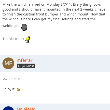
Mike the winch arrived on Monday 3/7/11. Every thing looks
good and I should have it mounted in the next 2 weeks. I have
to finish the custom front bumper and winch mount. Now that
the winch is here I can get my final setings and start the
welding!!!
Thanks Keith
mferrari
DEJA Guest
Mar 8th 2011
Enjoy it!
HowieHo