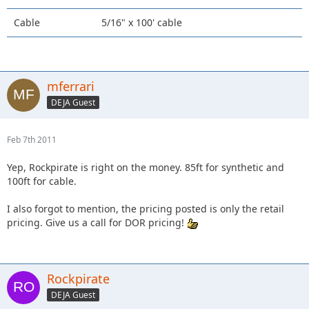
Cable
5/16" x 100' cable
mferrari
DEJA Guest
Feb 7th 2011
Yep, Rockpirate is right on the money. 85ft for synthetic and
100ft for cable.
I also forgot to mention, the pricing posted is only the retail
pricing. Give us a call for DOR pricing!
Rockpirate
DEJA Guest