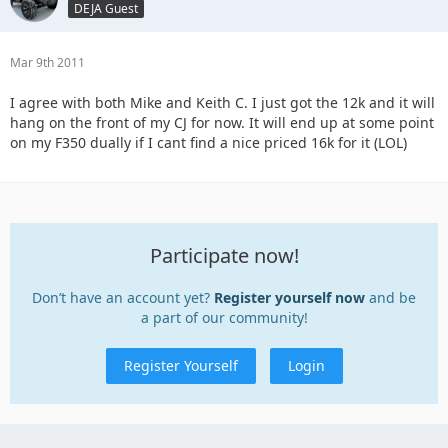
DEJA Guest
Mar 9th 2011
I agree with both Mike and Keith C. I just got the 12k and it will
hang on the front of my CJ for now. It will end up at some point
on my F350 dually if I cant find a nice priced 16k for it (LOL)
Participate now!
Don’t have an account yet?
Register yourself now
and be
a part of our community!
Register Yourself
Login