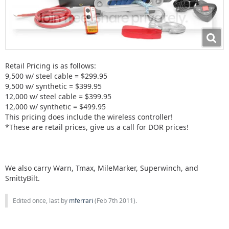
Retail Pricing is as follows:
9,500 w/ steel cable = $299.95
9,500 w/ synthetic = $399.95
12,000 w/ steel cable = $399.95
12,000 w/ synthetic = $499.95
This pricing does include the wireless controller!
*These are retail prices, give us a call for DOR prices!
We also carry Warn, Tmax, MileMarker, Superwinch, and
SmittyBilt.
Edited once, last by
mferrari
(
Feb 7th 2011
).