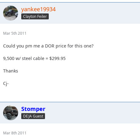
yankee19934
Clayton Feiler
Mar 5th 2011
Could you pm me a DOR price for this one?
9,500 w/ steel cable = $299.95
Thanks
Cj-
Stomper
DEJA Guest
Mar 8th 2011