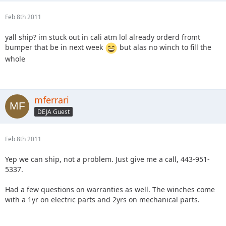
Feb 8th 2011
yall ship? im stuck out in cali atm lol already orderd fromt
bumper that be in next week
but alas no winch to fill the
whole
mferrari
DEJA Guest
Feb 8th 2011
Yep we can ship, not a problem. Just give me a call, 443-951-
5337.
Had a few questions on warranties as well. The winches come
with a 1yr on electric parts and 2yrs on mechanical parts.