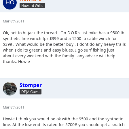
Howard Willis
Mar 8th 2011
Ok, not to hi-jack the thread . On D.O.R's list mike has a 9500 lb
synthetic line winch fpr $399 and a 1200 lb cable winch for
$399 . What would be the better buy . I dont do any heavy trails
when I do its greens and easy blues. I go surf fishing just
about every weekend with the family . any advice will help
thanks. Howie
Stomper
DEJA Guest
Mar 8th 2011
Howie I think you would be ok with the 9500 and the synthetic
line. At the low end its rated for 5700# you should get a snatch