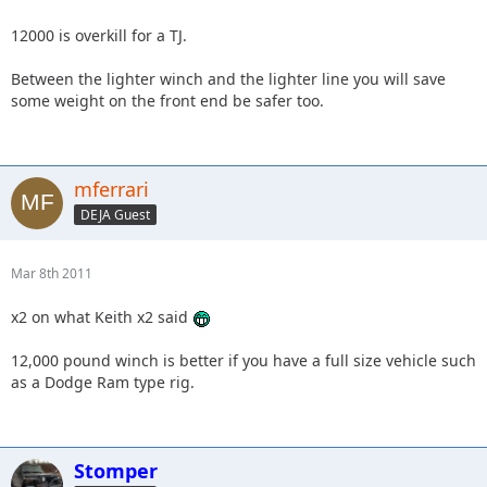
12000 is overkill for a TJ.
Between the lighter winch and the lighter line you will save
some weight on the front end be safer too.
mferrari
DEJA Guest
Mar 8th 2011
x2 on what Keith x2 said
12,000 pound winch is better if you have a full size vehicle such
as a Dodge Ram type rig.
Stomper