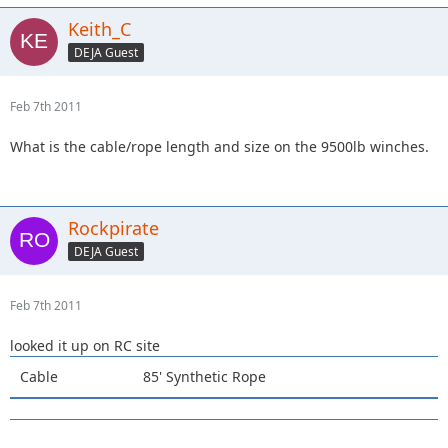
Keith_C
DEJA Guest
Feb 7th 2011
What is the cable/rope length and size on the 9500lb winches.
Rockpirate
DEJA Guest
Feb 7th 2011
looked it up on RC site
Cable
85' Synthetic Rope