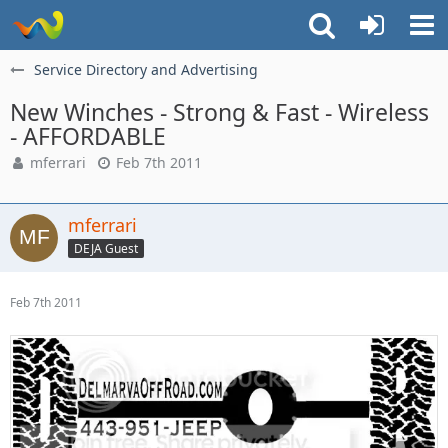
Service Directory and Advertising
New Winches - Strong & Fast - Wireless
- AFFORDABLE
mferrari
Feb 7th 2011
mferrari
DEJA Guest
Feb 7th 2011