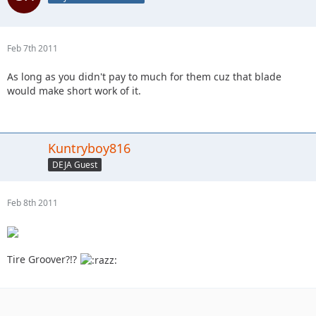
Feb 7th 2011
As long as you didn't pay to much for them cuz that blade
would make short work of it.
Kuntryboy816
DEJA Guest
Feb 8th 2011
Tire Groover?!?