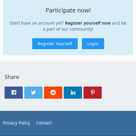
Participate now!
Don’t have an account yet?
Register yourself now
and be
a part of our community!
Register Yourself
Login
Share
Privacy Policy
Contact