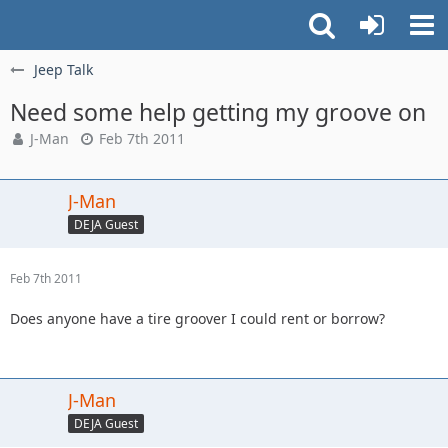
Jeep Talk
Need some help getting my groove on
J-Man
Feb 7th 2011
J-Man
DEJA Guest
Feb 7th 2011
Does anyone have a tire groover I could rent or borrow?
J-Man
DEJA Guest