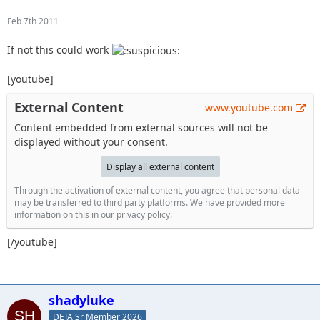
Feb 7th 2011
If not this could work
[youtube]
External Content
www.youtube.com
Content embedded from external sources will not be
displayed without your consent.
Display all external content
Through the activation of external content, you agree that personal data
may be transferred to third party platforms. We have provided more
information on this in our privacy policy.
[/youtube]
shadyluke
DEJA Sr Member 2026